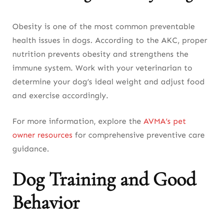
Obesity is one of the most common preventable
health issues in dogs. According to the AKC, proper
nutrition prevents obesity and strengthens the
immune system. Work with your veterinarian to
determine your dog’s ideal weight and adjust food
and exercise accordingly.
For more information, explore the
AVMA’s pet
owner resources
for comprehensive preventive care
guidance.
Dog Training and Good
Behavior