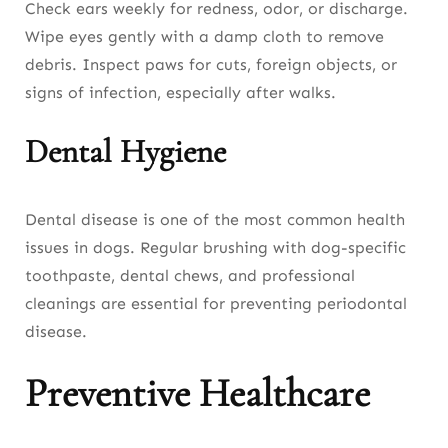
Check ears weekly for redness, odor, or discharge.
Wipe eyes gently with a damp cloth to remove
debris. Inspect paws for cuts, foreign objects, or
signs of infection, especially after walks.
Dental Hygiene
Dental disease is one of the most common health
issues in dogs. Regular brushing with dog-specific
toothpaste, dental chews, and professional
cleanings are essential for preventing periodontal
disease.
Preventive Healthcare