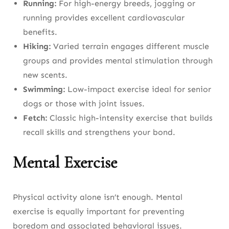
Running:
For high-energy breeds, jogging or
running provides excellent cardiovascular
benefits.
Hiking:
Varied terrain engages different muscle
groups and provides mental stimulation through
new scents.
Swimming:
Low-impact exercise ideal for senior
dogs or those with joint issues.
Fetch:
Classic high-intensity exercise that builds
recall skills and strengthens your bond.
Mental Exercise
Physical activity alone isn’t enough. Mental
exercise is equally important for preventing
boredom and associated behavioral issues.