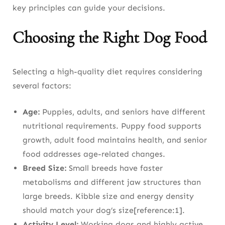
key principles can guide your decisions.
Choosing the Right Dog Food
Selecting a high-quality diet requires considering
several factors:
Age:
Puppies, adults, and seniors have different
nutritional requirements. Puppy food supports
growth, adult food maintains health, and senior
food addresses age-related changes.
Breed Size:
Small breeds have faster
metabolisms and different jaw structures than
large breeds. Kibble size and energy density
should match your dog’s size[reference:1].
Activity Level:
Working dogs and highly active