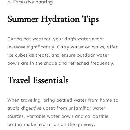
Excessive panting
Summer Hydration Tips
During hot weather, your dog’s water needs
increase significantly. Carry water on walks, offer
ice cubes as treats, and ensure outdoor water
bowls are in the shade and refreshed frequently.
Travel Essentials
When traveling, bring bottled water from home to
avoid digestive upset from unfamiliar water
sources. Portable water bowls and collapsible
bottles make hydration on the go easy.