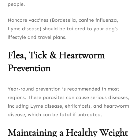
people.
Noncore vaccines (Bordetella, canine influenza,
Lyme disease) should be tailored to your dog’s
lifestyle and travel plans.
Flea, Tick & Heartworm
Prevention
Year-round prevention is recommended in most
regions. These parasites can cause serious diseases,
including Lyme disease, ehrlichiosis, and heartworm
disease, which can be fatal if untreated.
Maintaining a Healthy Weight