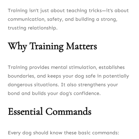
Training isn’t just about teaching tricks—it’s about
communication, safety, and building a strong,
trusting relationship.
Why Training Matters
Training provides mental stimulation, establishes
boundaries, and keeps your dog safe in potentially
dangerous situations. It also strengthens your
bond and builds your dog’s confidence.
Essential Commands
Every dog should know these basic commands: