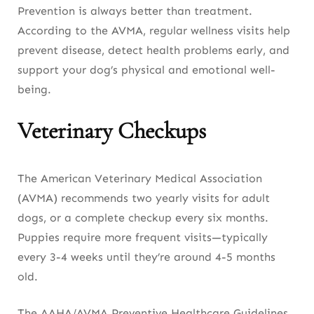
Prevention is always better than treatment.
According to the AVMA, regular wellness visits help
prevent disease, detect health problems early, and
support your dog’s physical and emotional well-
being.
Veterinary Checkups
The American Veterinary Medical Association
(AVMA) recommends two yearly visits for adult
dogs, or a complete checkup every six months.
Puppies require more frequent visits—typically
every 3-4 weeks until they’re around 4-5 months
old.
The AAHA/AVMA Preventive Healthcare Guidelines