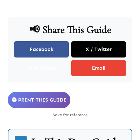
📢 Share This Guide
Facebook
X / Twitter
📌 Pinterest
Email
🖨️ PRINT THIS GUIDE
Save for reference