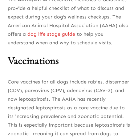
provide a helpful checklist of what to discuss and
expect during your dog’s wellness checkups. The
American Animal Hospital Association (AAHA) also
offers a
dog life stage guide
to help you
understand when and why to schedule visits.
Vaccinations
Core vaccines for all dogs include rabies, distemper
(CDV), parvovirus (CPV), adenovirus (CAV-2), and
now leptospirosis. The AAHA has recently
designated leptospirosis as a core vaccine due to
its increasing prevalence and zoonotic potential.
This is especially important because leptospirosis is
zoonotic—meaning it can spread from dogs to