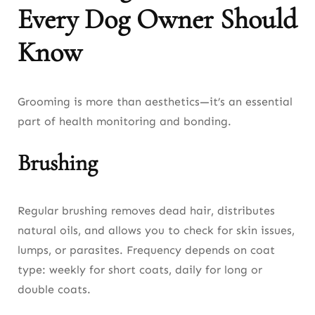
Every Dog Owner Should
Know
Grooming is more than aesthetics—it’s an essential
part of health monitoring and bonding.
Brushing
Regular brushing removes dead hair, distributes
natural oils, and allows you to check for skin issues,
lumps, or parasites. Frequency depends on coat
type: weekly for short coats, daily for long or
double coats.