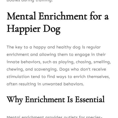
Mental Enrichment for a
Happier Dog
The key to a happy and healthy dog is regular
enrichment and allowing them to engage in their
innate behaviors, such as playing, chasing, smelling,
chewing, and scavenging. Dogs who don’t receive
stimulation tend to find ways to enrich themselves,
often resulting in unwanted behaviors.
Why Enrichment Is Essential
Mental enrichment provides outlets for species-