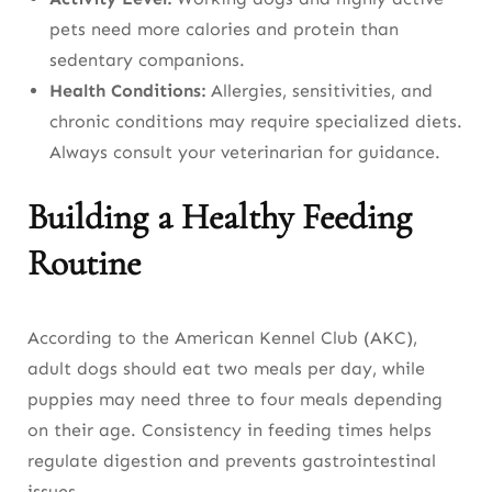
pets need more calories and protein than
sedentary companions.
Health Conditions:
Allergies, sensitivities, and
chronic conditions may require specialized diets.
Always consult your veterinarian for guidance.
Building a Healthy Feeding
Routine
According to the American Kennel Club (AKC),
adult dogs should eat two meals per day, while
puppies may need three to four meals depending
on their age. Consistency in feeding times helps
regulate digestion and prevents gastrointestinal
issues.