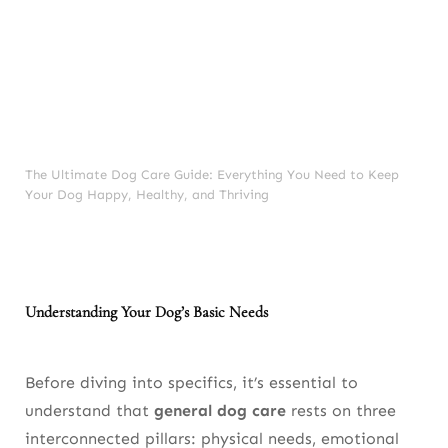
Essential Commands
Positive Reinforcement
Avoiding Common Training Mistakes
Mental Enrichment for a Happier Dog
The Ultimate Dog Care Guide: Everything You Need to Keep
Your Dog Happy, Healthy, and Thriving
Why Enrichment Is Essential
Food Puzzles
Scent Games
Understanding Your Dog’s Basic Needs
Indoor Agility Courses
Rotating Toys
Before diving into specifics, it’s essential to
understand that
general dog care
rests on three
Creating a Safe Home Environment
interconnected pillars: physical needs, emotional