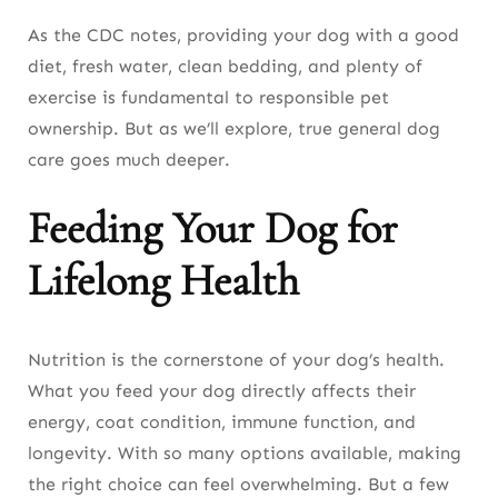
As the CDC notes, providing your dog with a good
diet, fresh water, clean bedding, and plenty of
exercise is fundamental to responsible pet
ownership. But as we’ll explore, true general dog
care goes much deeper.
Feeding Your Dog for
Lifelong Health
Nutrition is the cornerstone of your dog’s health.
What you feed your dog directly affects their
energy, coat condition, immune function, and
longevity. With so many options available, making
the right choice can feel overwhelming. But a few