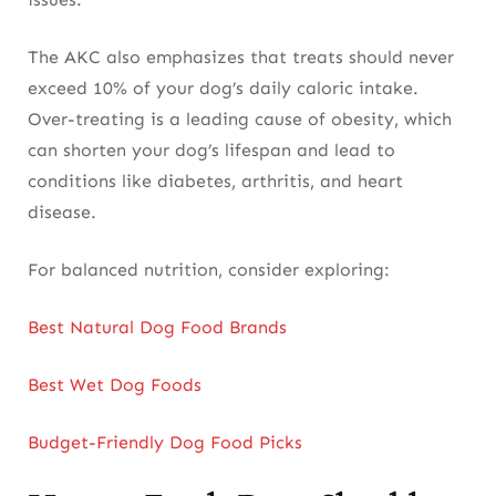
The AKC also emphasizes that treats should never
exceed 10% of your dog’s daily caloric intake.
Over-treating is a leading cause of obesity, which
can shorten your dog’s lifespan and lead to
conditions like diabetes, arthritis, and heart
disease.
For balanced nutrition, consider exploring:
Best Natural Dog Food Brands
Best Wet Dog Foods
Budget-Friendly Dog Food Picks