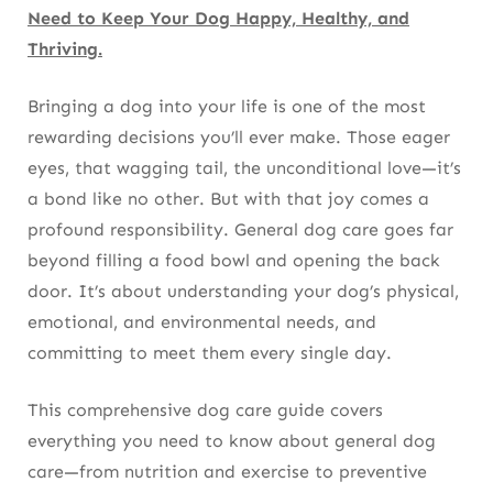
Need to Keep Your Dog Happy, Healthy, and
Preventing Dehydration
Thriving.
Summer Hydration Tips
Bringing a dog into your life is one of the most
Travel Essentials
rewarding decisions you’ll ever make. Those eager
Exercise: More Than Just Daily Walks
eyes, that wagging tail, the unconditional love—it’s
a bond like no other. But with that joy comes a
Physical Exercise
profound responsibility.
General dog care
goes far
beyond filling a food bowl and opening the back
Mental Exercise
door. It’s about understanding your dog’s physical,
How Much Exercise Does Your Dog Need?
emotional, and environmental needs, and
committing to meet them every single day.
Grooming Essentials Every Dog Owner
Should Know
This comprehensive
dog care guide
covers
Brushing
everything you need to know about
general dog
care
—from nutrition and exercise to preventive
Bathing