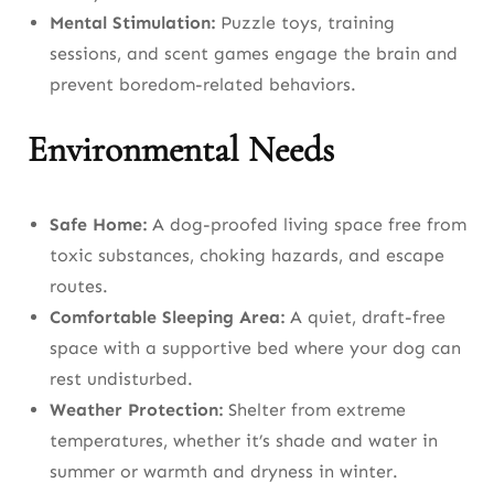
Daily, Weekly, and Monthly Dog Care
Mental Stimulation:
Puzzle toys, training
Checklist
sessions, and scent games engage the brain and
prevent boredom-related behaviors.
Daily Tasks
Environmental Needs
Weekly Tasks
Monthly Tasks
Safe Home:
A dog-proofed living space free from
Frequently Asked Questions About Dog
toxic substances, choking hazards, and escape
Care
routes.
Comfortable Sleeping Area:
A quiet, draft-free
Conclusion: The Pillars of Excellent Dog
space with a supportive bed where your dog can
Care
rest undisturbed.
Weather Protection:
Shelter from extreme
temperatures, whether it’s shade and water in
summer or warmth and dryness in winter.