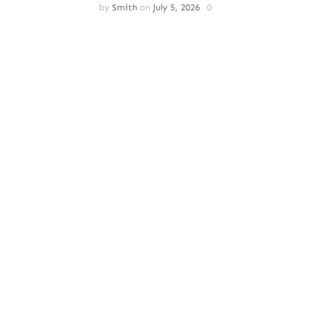
by
Smith
on
July 5, 2026
0