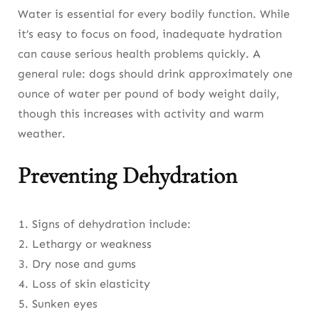
Water is essential for every bodily function. While
it’s easy to focus on food, inadequate hydration
can cause serious health problems quickly. A
general rule: dogs should drink approximately one
ounce of water per pound of body weight daily,
though this increases with activity and warm
weather.
Preventing Dehydration
Signs of dehydration include:
Lethargy or weakness
Dry nose and gums
Loss of skin elasticity
Sunken eyes