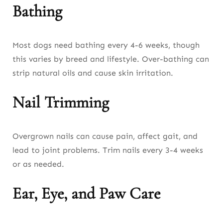
Bathing
Most dogs need bathing every 4-6 weeks, though
this varies by breed and lifestyle. Over-bathing can
strip natural oils and cause skin irritation.
Nail Trimming
Overgrown nails can cause pain, affect gait, and
lead to joint problems. Trim nails every 3-4 weeks
or as needed.
Ear, Eye, and Paw Care