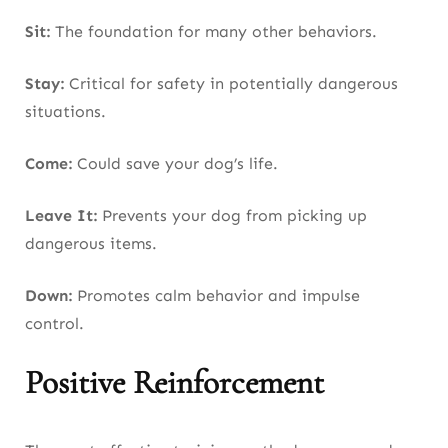
Sit:
The foundation for many other behaviors.
Stay:
Critical for safety in potentially dangerous
situations.
Come:
Could save your dog’s life.
Leave It:
Prevents your dog from picking up
dangerous items.
Down:
Promotes calm behavior and impulse
control.
Positive Reinforcement