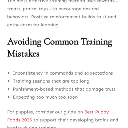
The most effective training method uses rewards—
treats, praise, toys—to encourage desired
behaviors. Positive reinforcement builds trust and
enthusiasm for learning.
Avoiding Common Training
Mistakes
Inconsistency in commands and expectations
Training sessions that are too long
Punishment-based methods that damage trust
Expecting too much too soon
For puppies, consider our guide on
Best Puppy
Foods 2025
to support their developing brains and
bodies during training.