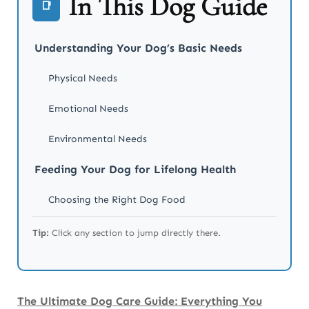
In This Dog Guide
📑
Understanding Your Dog’s Basic Needs
Physical Needs
Emotional Needs
Environmental Needs
Feeding Your Dog for Lifelong Health
Choosing the Right Dog Food
Building a Healthy Feeding Routine
Tip:
Click any section to jump directly there.
Human Foods Dogs Should Never Eat
Hydration Matters More Than You Think
The Ultimate Dog Care Guide: Everything You