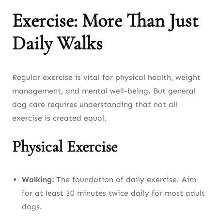
Exercise: More Than Just
Daily Walks
Regular exercise is vital for physical health, weight
management, and mental well-being. But general
dog care requires understanding that not all
exercise is created equal.
Physical Exercise
Walking:
The foundation of daily exercise. Aim
for at least 30 minutes twice daily for most adult
dogs.