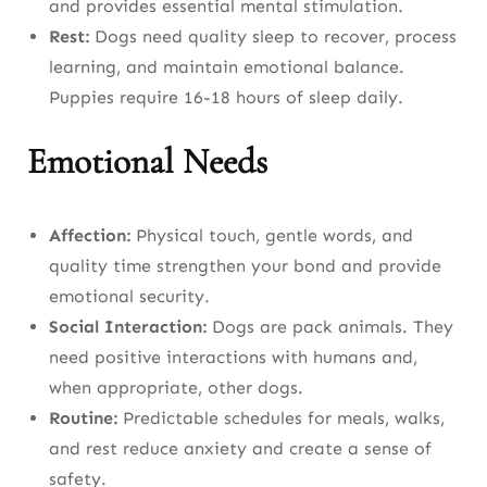
and provides essential mental stimulation.
Puppies (Birth to 6-9 Months)
Rest:
Dogs need quality sleep to recover, process
Adult Dogs (6-9 Months to 3-4 Years)
learning, and maintain emotional balance.
Puppies require 16-18 hours of sleep daily.
Mature Adults (3-4 Years to Last 25% of
Lifespan)
Emotional Needs
Senior Dogs (Last 25% of Lifespan to End of
Life)
Affection:
Physical touch, gentle words, and
quality time strengthen your bond and provide
Seasonal Dog Care Tips
emotional security.
Spring
Social Interaction:
Dogs are pack animals. They
need positive interactions with humans and,
Summer
when appropriate, other dogs.
Autumn
Routine:
Predictable schedules for meals, walks,
and rest reduce anxiety and create a sense of
Winter
safety.