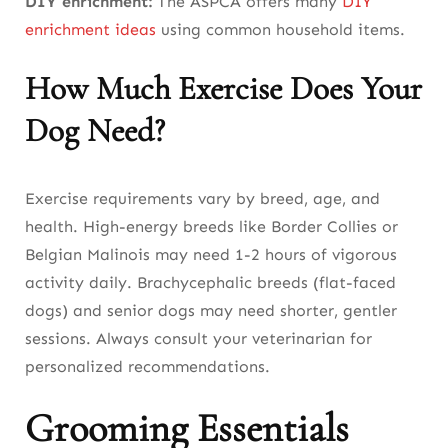
DIY enrichment:
The ASPCA offers many
DIY
enrichment ideas
using common household items.
How Much Exercise Does Your
Dog Need?
Exercise requirements vary by breed, age, and
health. High-energy breeds like Border Collies or
Belgian Malinois may need 1-2 hours of vigorous
activity daily. Brachycephalic breeds (flat-faced
dogs) and senior dogs may need shorter, gentler
sessions. Always consult your veterinarian for
personalized recommendations.
Grooming Essentials