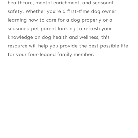
healthcare, mental enrichment, and seasonal
safety. Whether you’re a first-time dog owner
Nail Trimming
learning
how to care for a dog
properly or a
Ear, Eye, and Paw Care
seasoned pet parent looking to refresh your
knowledge on
dog health and wellness
, this
Dental Hygiene
resource will help you provide the best possible life
Preventive Healthcare
for your four-legged family member.
Veterinary Checkups
Vaccinations
Flea, Tick & Heartworm Prevention
Maintaining a Healthy Weight
Dog Training and Good Behavior
Why Training Matters