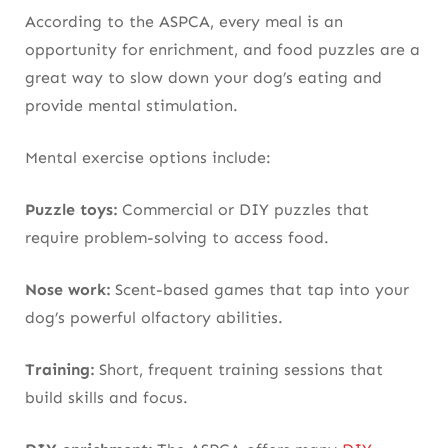
According to the ASPCA, every meal is an
opportunity for enrichment, and food puzzles are a
great way to slow down your dog’s eating and
provide mental stimulation.
Mental exercise options include:
Puzzle toys:
Commercial or DIY puzzles that
require problem-solving to access food.
Nose work:
Scent-based games that tap into your
dog’s powerful olfactory abilities.
Training:
Short, frequent training sessions that
build skills and focus.