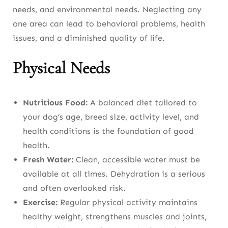
needs, and environmental needs. Neglecting any
Indoor Safety
one area can lead to behavioral problems, health
Outdoor Safety
issues, and a diminished quality of life.
Toxic Household Items
Physical Needs
Safe Toys
Traveling Safely With Dogs
Nutritious Food:
A balanced diet tailored to
your dog’s age, breed size, activity level, and
Understanding Your Dog’s Health
health conditions is the foundation of good
health.
Normal Vital Signs
Fresh Water:
Clean, accessible water must be
Warning Signs to Never Ignore
available at all times. Dehydration is a serious
and often overlooked risk.
Emergency Situations
Exercise:
Regular physical activity maintains
Caring for Dogs at Every Life Stage
healthy weight, strengthens muscles and joints,