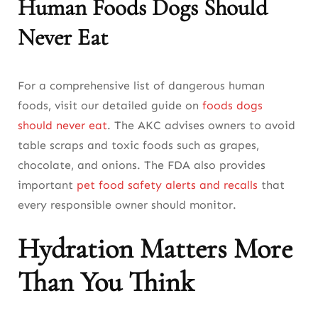
Human Foods Dogs Should
Never Eat
For a comprehensive list of dangerous human
foods, visit our detailed guide on
foods dogs
should never eat
. The AKC advises owners to avoid
table scraps and toxic foods such as grapes,
chocolate, and onions. The FDA also provides
important
pet food safety alerts and recalls
that
every responsible owner should monitor.
Hydration Matters More
Than You Think