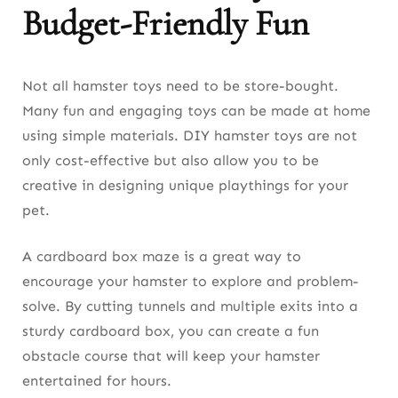
Budget-Friendly Fun
Not all hamster toys need to be store-bought.
Many fun and engaging toys can be made at home
using simple materials. DIY hamster toys are not
only cost-effective but also allow you to be
creative in designing unique playthings for your
pet.
A cardboard box maze is a great way to
encourage your hamster to explore and problem-
solve. By cutting tunnels and multiple exits into a
sturdy cardboard box, you can create a fun
obstacle course that will keep your hamster
entertained for hours.