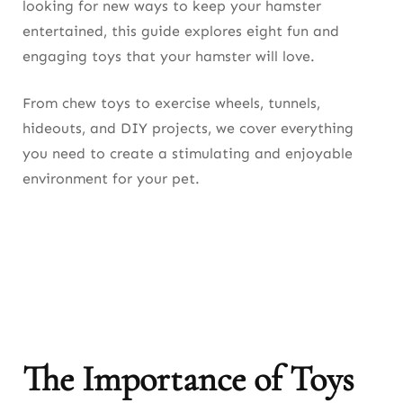
looking for new ways to keep your hamster
entertained, this guide explores eight fun and
engaging toys that your hamster will love.
From chew toys to exercise wheels, tunnels,
hideouts, and DIY projects, we cover everything
you need to create a stimulating and enjoyable
environment for your pet.
The Importance of Toys