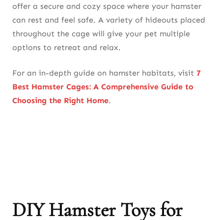
offer a secure and cozy space where your hamster
can rest and feel safe. A variety of hideouts placed
throughout the cage will give your pet multiple
options to retreat and relax.
For an in-depth guide on hamster habitats, visit
7
Best Hamster Cages: A Comprehensive Guide to
Choosing the Right Home
.
DIY Hamster Toys for