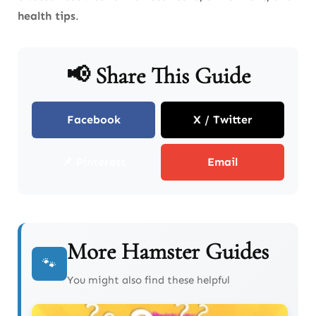
health tips
.
📢 Share This Guide
Facebook
X / Twitter
📌 Pinterest
Email
More Hamster Guides
🐾
You might also find these helpful