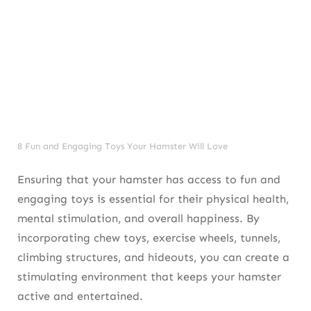
8 Fun and Engaging Toys Your Hamster Will Love
Ensuring that your hamster has access to fun and
engaging toys is essential for their physical health,
mental stimulation, and overall happiness. By
incorporating chew toys, exercise wheels, tunnels,
climbing structures, and hideouts, you can create a
stimulating environment that keeps your hamster
active and entertained.