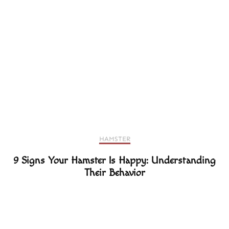
HAMSTER
9 Signs Your Hamster Is Happy: Understanding
Their Behavior