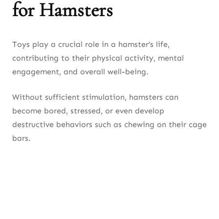
for Hamsters
Toys play a crucial role in a hamster’s life,
contributing to their physical activity, mental
engagement, and overall well-being.
Without sufficient stimulation, hamsters can
become bored, stressed, or even develop
destructive behaviors such as chewing on their cage
bars.