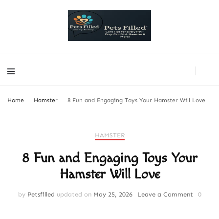
PetsFilled Us
Care Tips for Every Pet – Dog, Cat, Bird, Hamster & More!
PetsFilled Us
Care Tips for Every Pet – Dog, Cat, Bird, Hamster & More!
Home
Hamster
8 Fun and Engaging Toys Your Hamster Will Love
HAMSTER
8 Fun and Engaging Toys Your
Hamster Will Love
on
by
Petsfilled
updated on
May 25, 2026
Leave a Comment
0
8
Fun