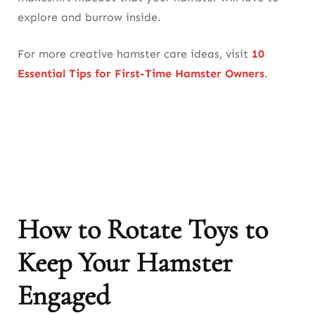
explore and burrow inside.
For more creative hamster care ideas, visit
10
Essential Tips for First-Time Hamster Owners
.
How to Rotate Toys to
Keep Your Hamster
Engaged