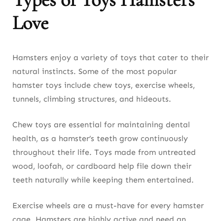
Love
Hamsters enjoy a variety of toys that cater to their
natural instincts. Some of the most popular
hamster toys include chew toys, exercise wheels,
tunnels, climbing structures, and hideouts.
Chew toys are essential for maintaining dental
health, as a hamster’s teeth grow continuously
throughout their life. Toys made from untreated
wood, loofah, or cardboard help file down their
teeth naturally while keeping them entertained.
Exercise wheels are a must-have for every hamster
cage. Hamsters are highly active and need an