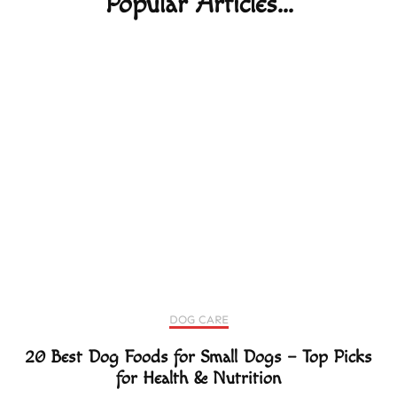
Popular Articles...
DOG CARE
20 Best Dog Foods for Small Dogs – Top Picks
for Health & Nutrition