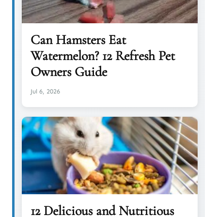
Can Hamsters Eat
Watermelon? 12 Refresh Pet
Owners Guide
Jul 6, 2026
12 Delicious and Nutritious