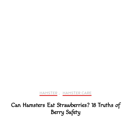
HAMSTER
,
HAMSTER CARE
Can Hamsters Eat Strawberries? 18 Truths of
Berry Safety