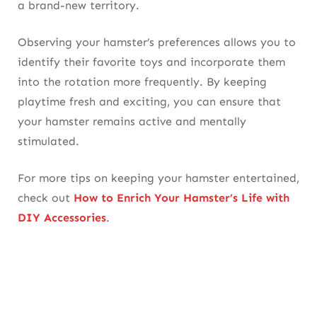
a brand-new territory.
Observing your hamster’s preferences allows you to
identify their favorite toys and incorporate them
into the rotation more frequently. By keeping
playtime fresh and exciting, you can ensure that
your hamster remains active and mentally
stimulated.
For more tips on keeping your hamster entertained,
check out
How to Enrich Your Hamster’s Life with
DIY Accessories
.