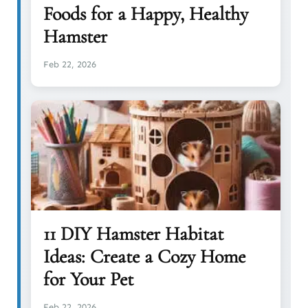
Foods for a Happy, Healthy
Hamster
Feb 22, 2026
11 DIY Hamster Habitat
Ideas: Create a Cozy Home
for Your Pet
Feb 22, 2026