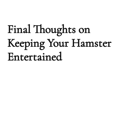
Final Thoughts on
Keeping Your Hamster
Entertained