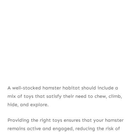
A well-stocked hamster habitat should include a
mix of toys that satisfy their need to chew, climb,
hide, and explore.
Providing the right toys ensures that your hamster
remains active and engaged, reducing the risk of