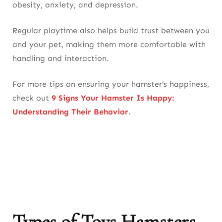
obesity, anxiety, and depression.
Regular playtime also helps build trust between you
and your pet, making them more comfortable with
handling and interaction.
For more tips on ensuring your hamster’s happiness,
check out
9 Signs Your Hamster Is Happy:
Understanding Their Behavior
.
Types of Toys Hamsters