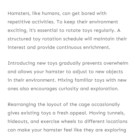
Hamsters, like humans, can get bored with
repetitive activities. To keep their environment
exciting, it’s essential to rotate toys regularly. A
structured toy rotation schedule will maintain their
interest and provide continuous enrichment.
Introducing new toys gradually prevents overwhelm
and allows your hamster to adjust to new objects
in their environment. Mixing familiar toys with new
ones also encourages curiosity and exploration.
Rearranging the layout of the cage occasionally
gives existing toys a fresh appeal. Moving tunnels,
hideouts, and exercise wheels to different locations
can make your hamster feel like they are exploring