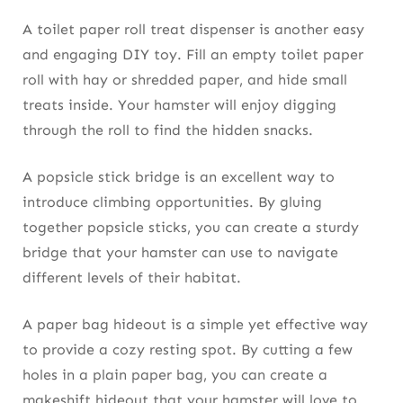
A toilet paper roll treat dispenser is another easy
and engaging DIY toy. Fill an empty toilet paper
roll with hay or shredded paper, and hide small
treats inside. Your hamster will enjoy digging
through the roll to find the hidden snacks.
A popsicle stick bridge is an excellent way to
introduce climbing opportunities. By gluing
together popsicle sticks, you can create a sturdy
bridge that your hamster can use to navigate
different levels of their habitat.
A paper bag hideout is a simple yet effective way
to provide a cozy resting spot. By cutting a few
holes in a plain paper bag, you can create a
makeshift hideout that your hamster will love to