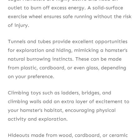
outlet to burn off excess energy. A solid-surface
exercise wheel ensures safe running without the risk
of injury.
Tunnels and tubes provide excellent opportunities
for exploration and hiding, mimicking a hamster’s
natural burrowing instincts. These can be made
from plastic, cardboard, or even glass, depending
on your preference.
Climbing toys such as ladders, bridges, and
climbing walls add an extra layer of excitement to
your hamster’s habitat, encouraging physical
activity and exploration.
Hideouts made from wood, cardboard, or ceramic