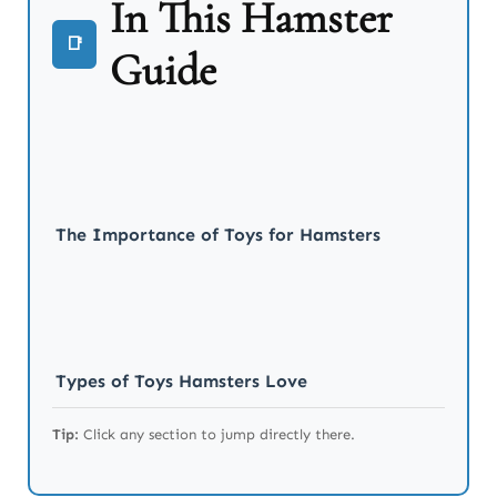
In This Hamster
📑
Guide
The Importance of Toys for Hamsters
Types of Toys Hamsters Love
Tip:
Click any section to jump directly there.