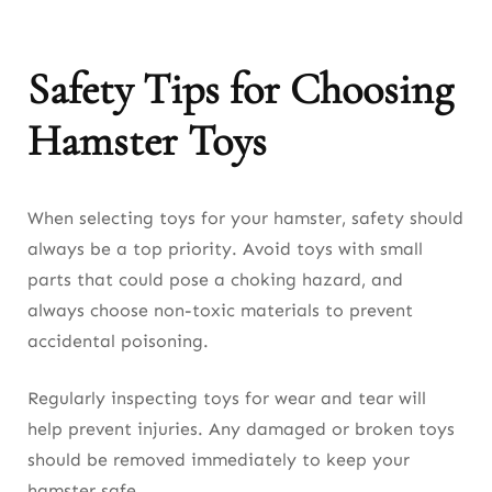
Safety Tips for Choosing
Hamster Toys
When selecting toys for your hamster, safety should
always be a top priority. Avoid toys with small
parts that could pose a choking hazard, and
always choose non-toxic materials to prevent
accidental poisoning.
Regularly inspecting toys for wear and tear will
help prevent injuries. Any damaged or broken toys
should be removed immediately to keep your
hamster safe.