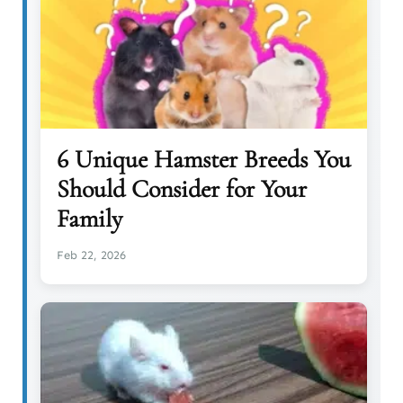
6 Unique Hamster Breeds You
Should Consider for Your
Family
Feb 22, 2026