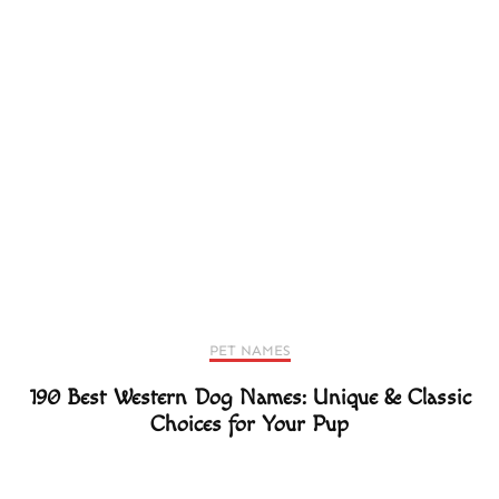
PET NAMES
190 Best Western Dog Names: Unique & Classic
Choices for Your Pup