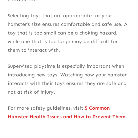
Selecting toys that are appropriate for your
hamster’s size ensures comfortable and safe use. A
toy that is too small can be a choking hazard,
while one that is too large may be difficult for
them to interact with.
Supervised playtime is especially important when
introducing new toys. Watching how your hamster
interacts with their toys ensures they are safe and
not at risk of injury.
For more safety guidelines, visit
5 Common
Hamster Health Issues and How to Prevent Them
.