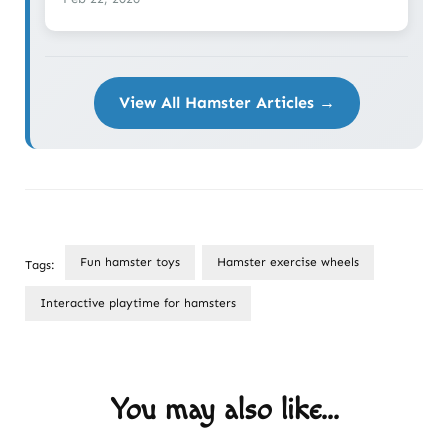
View All Hamster Articles →
Fun hamster toys
Hamster exercise wheels
Tags:
Interactive playtime for hamsters
Post
Navigation
You may also like...