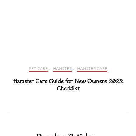
PET CARE
,
HAMSTER
,
HAMSTER CARE
Hamster Care Guide for New Owners 2025:
Checklist