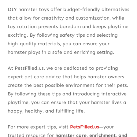
DIY hamster toys offer budget-friendly alternatives
that allow for creativity and customization, while
toy rotation prevents boredom and keeps playtime
exciting. By following safety tips and selecting
high-quality materials, you can ensure your
hamster plays in a safe and enriching setting.
At PetsFilled.us, we are dedicated to providing
expert pet care advice that helps hamster owners
create the best possible environment for their pets.
By following these tips and introducing interactive
playtime, you can ensure that your hamster lives a
happy, healthy, and fulfilling life.
For more expert tips, visit
PetsFilled.us
—your
trusted resource for
hamster care, enrichment, and