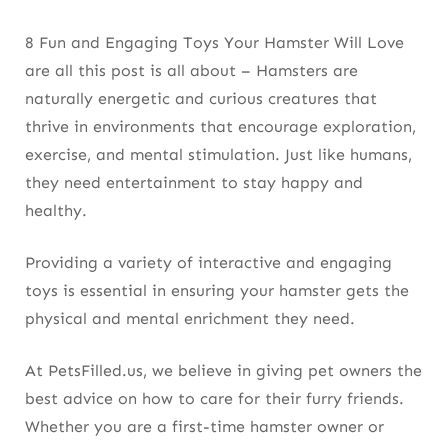
DIY Hamster Toys for Budget-Friendly Fun
8 Fun and Engaging Toys Your Hamster Will Love
are all this post is all about – Hamsters are
naturally energetic and curious creatures that
thrive in environments that encourage exploration,
exercise, and mental stimulation. Just like humans,
How to Rotate Toys to Keep Your Hamster
they need entertainment to stay happy and
Engaged
healthy.
Providing a variety of interactive and engaging
toys is essential in ensuring your hamster gets the
physical and mental enrichment they need.
Safety Tips for Choosing Hamster Toys
At PetsFilled.us, we believe in giving pet owners the
best advice on how to care for their furry friends.
Final Thoughts on Keeping Your Hamster
Whether you are a first-time hamster owner or
Entertained