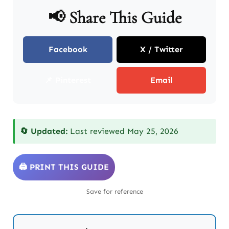
📢 Share This Guide
Facebook
X / Twitter
📌 Pinterest
Email
🔄 Updated:
Last reviewed May 25, 2026
🖨️ PRINT THIS GUIDE
Save for reference