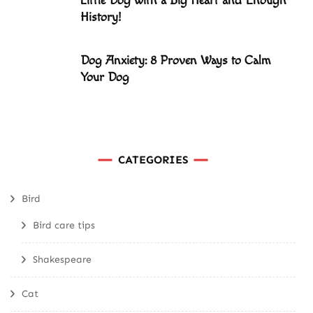
Little Dog with a Big Heart and Enough
History!
Dog Anxiety: 8 Proven Ways to Calm
Your Dog
CATEGORIES
Bird
Bird care tips
Shakespeare
Cat