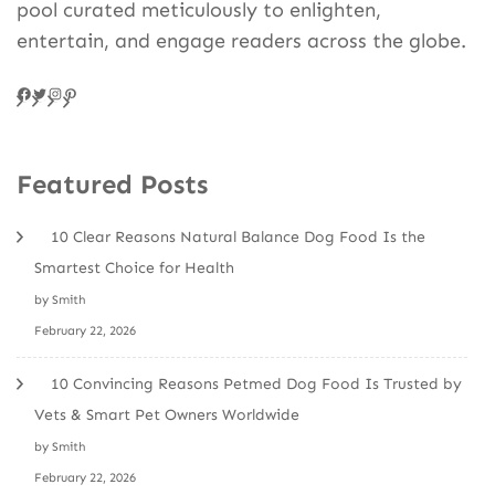
pool curated meticulously to enlighten,
entertain, and engage readers across the globe.
Facebook
Twitter
Instagram
Pinteres
Featured Posts
10 Clear Reasons Natural Balance Dog Food Is the
Smartest Choice for Health
by Smith
February 22, 2026
10 Convincing Reasons Petmed Dog Food Is Trusted by
Vets & Smart Pet Owners Worldwide
by Smith
February 22, 2026