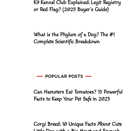
K9 Kennel Club Explained: Legit Registry
or Red Flag? (2025 Buyer’s Guide)
What is the Phylum of a Dog? The #1
Complete Scientific Breakdown
POPULAR POSTS
Can Hamsters Eat Tomatoes? 15 Powerful
Facts to Keep Your Pet Safe in 2025
Corgi Breed: 10 Unique Facts About Cute