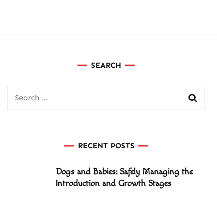
SEARCH
Search
for:
RECENT POSTS
Dogs and Babies: Safely Managing the
Introduction and Growth Stages