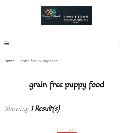
PetsFilled Us
Care Tips for Every Pet – Dog, Cat, Bird, Hamster & More!
PetsFilled Us
Care Tips for Every Pet – Dog, Cat, Bird, Hamster & More!
Home
grain free puppy food
grain free puppy food
Showing
1 Result(s)
DOG CARE