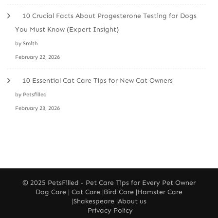
10 Crucial Facts About Progesterone Testing for Dogs
You Must Know (Expert Insight)
by Smith
February 22, 2026
10 Essential Cat Care Tips for New Cat Owners
by Petsfilled
February 23, 2026
© 2025
PetsFilled
- Pet Care Tips for Every Pet Owner
Dog Care
|
Cat Care
|
Bird Care
|
Hamster Care
|
Shakespeare
|
About us
Privacy Policy