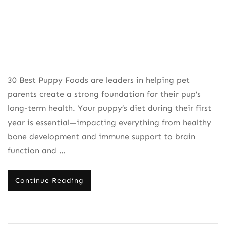
30 Best Puppy Foods are leaders in helping pet
parents create a strong foundation for their pup’s
long-term health. Your puppy’s diet during their first
year is essential—impacting everything from healthy
bone development and immune support to brain
function and …
Continue Reading