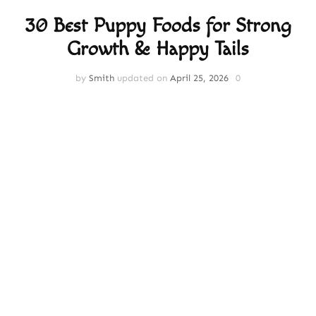
30 Best Puppy Foods for Strong
Growth & Happy Tails
by
Smith
updated on
April 25, 2026
0