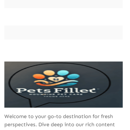
Welcome to your go-to destination for fresh
perspectives. Dive deep into our rich content