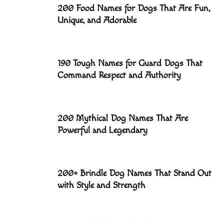
200 Food Names for Dogs That Are Fun,
Unique, and Adorable
190 Tough Names for Guard Dogs That
Command Respect and Authority
200 Mythical Dog Names That Are
Powerful and Legendary
200+ Brindle Dog Names That Stand Out
with Style and Strength