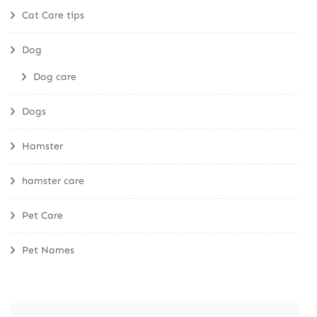
Cat Care tips
Dog
Dog care
Dogs
Hamster
hamster care
Pet Care
Pet Names