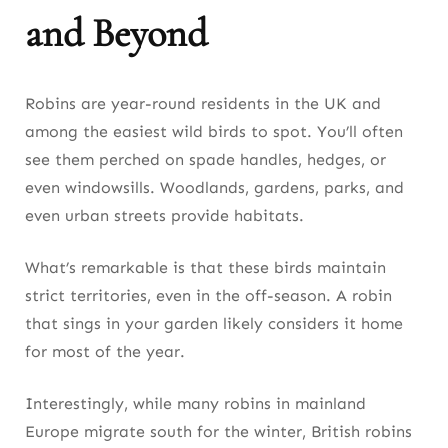
and Beyond
Robins are year-round residents in the UK and
among the easiest wild birds to spot. You’ll often
see them perched on spade handles, hedges, or
even windowsills. Woodlands, gardens, parks, and
even urban streets provide habitats.
What’s remarkable is that these birds maintain
strict territories, even in the off-season. A robin
that sings in your garden likely considers it home
for most of the year.
Interestingly, while many robins in mainland
Europe migrate south for the winter, British robins