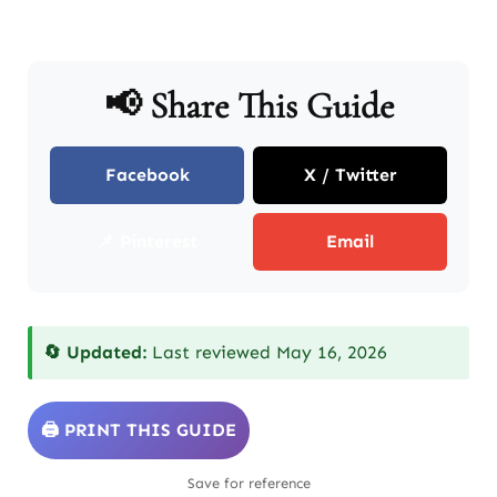
📢 Share This Guide
Facebook
X / Twitter
📌 Pinterest
Email
🔄 Updated:
Last reviewed May 16, 2026
🖨️ PRINT THIS GUIDE
Save for reference