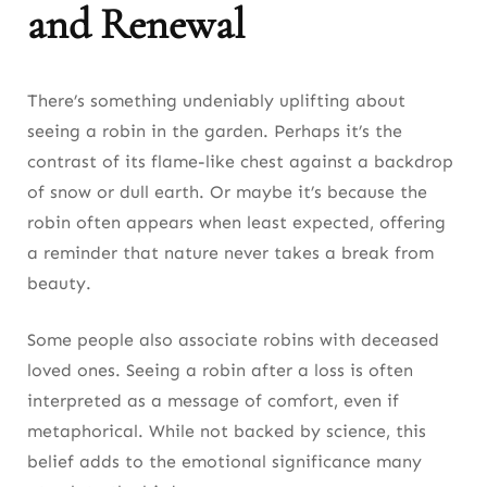
and Renewal
There’s something undeniably uplifting about
seeing a robin in the garden. Perhaps it’s the
contrast of its flame-like chest against a backdrop
of snow or dull earth. Or maybe it’s because the
robin often appears when least expected, offering
a reminder that nature never takes a break from
beauty.
Some people also associate robins with deceased
loved ones. Seeing a robin after a loss is often
interpreted as a message of comfort, even if
metaphorical. While not backed by science, this
belief adds to the emotional significance many