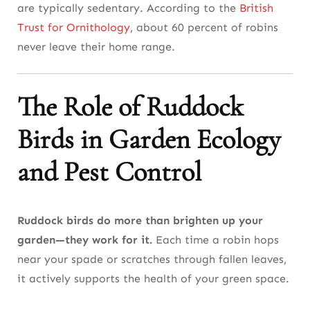
are typically sedentary. According to the
British
Trust for Ornithology
, about 60 percent of robins
never leave their home range.
The Role of Ruddock
Birds in Garden Ecology
and Pest Control
Ruddock birds do more than brighten up your
garden—they work for it.
Each time a robin hops
near your spade or scratches through fallen leaves,
it actively supports the health of your green space.