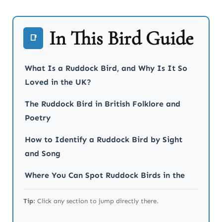
In This Bird Guide
📑
What Is a Ruddock Bird, and Why Is It So
Loved in the UK?
The Ruddock Bird in British Folklore and
Poetry
How to Identify a Ruddock Bird by Sight
and Song
Where You Can Spot Ruddock Birds in the
UK and Beyond
Tip:
Click any section to jump directly there.
The Role of Ruddock Birds in Garden