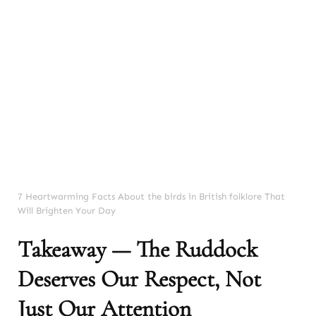
7 Heartwarming Facts About the birds in British folklore That
Will Brighten Your Day
Takeaway — The Ruddock
Deserves Our Respect, Not
Just Our Attention