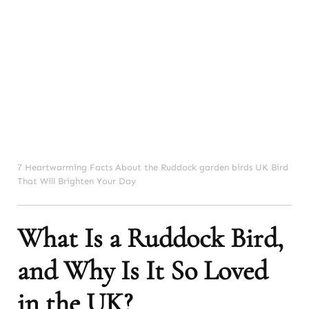
7 Heartwarming Facts About the Ruddock garden birds UK Bird
That Will Brighten Your Day
What Is a Ruddock Bird,
and Why Is It So Loved
in the UK?