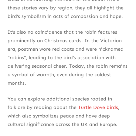
these stories vary by region, they all highlight the
bird’s symbolism in acts of compassion and hope.
It’s also no coincidence that the robin features
prominently on Christmas cards. In the Victorian
era, postmen wore red coats and were nicknamed
“robins”, leading to the bird’s association with
delivering seasonal cheer. Today, the robin remains
a symbol of warmth, even during the coldest
months.
You can explore additional species rooted in
folklore by reading about the
Turtle Dove birds
,
which also symbolizes peace and have deep
cultural significance across the UK and Europe.