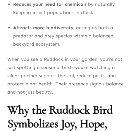
Reduces your need for chemicals
by naturally
keeping insect populations in check.
Attracts more biodiversity
, acting as both a
predator and prey species within a balanced
backyard ecosystem.
When you see a Ruddock in your garden, you’re not
just spotting a seasonal bird—you’re watching a
silent partner support the soil, reduce pests, and
protect plant health. Their presence signals balance
and not just beauty.
Why the Ruddock Bird
Symbolizes Joy, Hope,