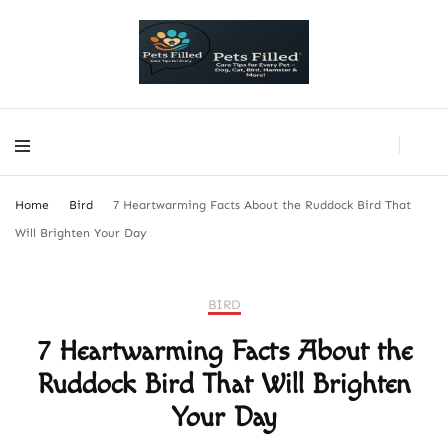
PetsFilled Us
Care Tips for Every Pet – Dog, Cat, Bird, Hamster & More!
PetsFilled Us
Care Tips for Every Pet – Dog, Cat, Bird, Hamster & More!
Home
Bird
7 Heartwarming Facts About the Ruddock Bird That
Will Brighten Your Day
BIRD
7 Heartwarming Facts About the
Ruddock Bird That Will Brighten
Your Day