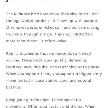
The
Ruddock bird
does more than sing and flutter
through winter gardens—it shows up with purpose.
It removes pests, enriches soil, and delivers a song
that cuts through silence. This small bird offers
more than charm. It offers value.
Robins teaches us that resilience doesn’t need
volume. These birds work quietly, defending
territory, nurturing life, and reminding us to pause.
When you support them, you support a bigger story
—one rooted in coexistence, care, and natural
balance.
Keep your garden open. Leave space for
movement. Offer food, water, and shelter. When