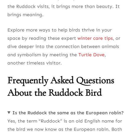
the Ruddock visits, it brings more than beauty. It
brings meaning.
Explore more ways to help birds thrive in your
space by reading these expert
winter care tips
, or
dive deeper into the connection between animals
and symbolism by meeting the
Turtle Dove
,
another timeless visitor.
Frequently Asked Questions
About the Ruddock Bird
Is the Ruddock the same as the European robin?
Yes, the term “Ruddock” is an old English name for
the bird we now know as the European robin. Both