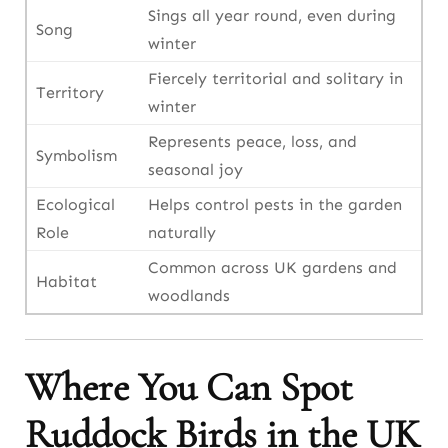
Sings all year round, even during
Song
winter
Fiercely territorial and solitary in
Territory
winter
Represents peace, loss, and
Symbolism
seasonal joy
Ecological
Helps control pests in the garden
Role
naturally
Common across UK gardens and
Habitat
woodlands
Where You Can Spot
Ruddock Birds in the UK