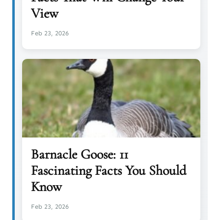
View
Feb 23, 2026
Barnacle Goose: 11
Fascinating Facts You Should
Know
Feb 23, 2026