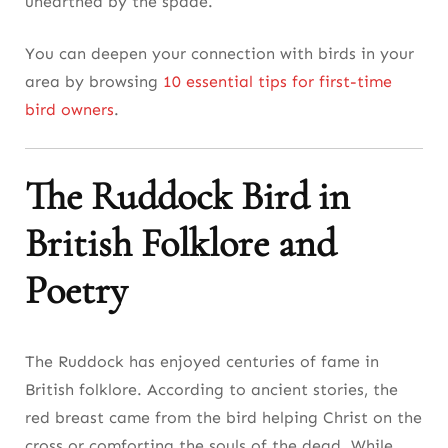
unearthed by the spade.
You can deepen your connection with birds in your
area by browsing
10 essential tips for first-time
bird owners
.
The Ruddock Bird in
British Folklore and
Poetry
The Ruddock has enjoyed centuries of fame in
British folklore. According to ancient stories, the
red breast came from the bird helping Christ on the
cross or comforting the souls of the dead. While