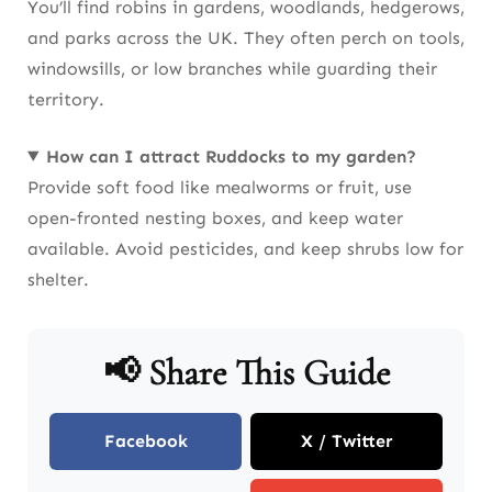
You’ll find robins in gardens, woodlands, hedgerows,
and parks across the UK. They often perch on tools,
windowsills, or low branches while guarding their
territory.
How can I attract Ruddocks to my garden?
Provide soft food like mealworms or fruit, use
open-fronted nesting boxes, and keep water
available. Avoid pesticides, and keep shrubs low for
shelter.
📢 Share This Guide
Facebook
X / Twitter