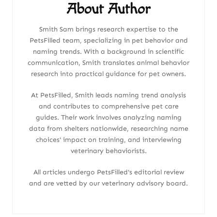
About Author
Smith Sam brings research expertise to the
PetsFilled team, specializing in pet behavior and
naming trends. With a background in scientific
communication, Smith translates animal behavior
research into practical guidance for pet owners.
At PetsFilled, Smith leads naming trend analysis
and contributes to comprehensive pet care
guides. Their work involves analyzing naming
data from shelters nationwide, researching name
choices' impact on training, and interviewing
veterinary behaviorists.
All articles undergo PetsFilled's editorial review
and are vetted by our veterinary advisory board.