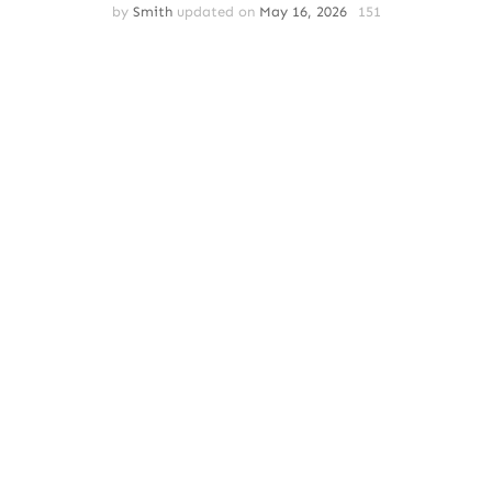
by
Smith
updated on
May 16, 2026
151