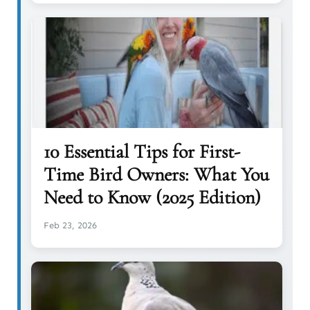
10 Essential Tips for First-
Time Bird Owners: What You
Need to Know (2025 Edition)
Feb 23, 2026