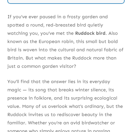
Ecology and Pest Control
Why the Ruddock Bird Symbolizes Joy,
If you’ve ever paused in a frosty garden and
Hope, and Renewal
spotted a round, red-breasted bird quietly
watching you, you’ve met the
Ruddock bird
. Also
How to Welcome Ruddock Birds Into Your
known as the European robin, this small but bold
Garden Naturally
bird is woven into the cultural and natural fabric of
Takeaway — The Ruddock Deserves Our
Britain. But what makes the Ruddock more than
Respect, Not Just Our Attention
just a common garden visitor?
Frequently Asked Questions About the Ruddock
You’ll find that the answer lies in its everyday
Bird
magic — its song that breaks winter silence, its
presence in folklore, and its surprising ecological
value. Many of us overlook what’s ordinary, but the
Ruddock invites us to rediscover beauty in the
familiar. Whether you’re an avid birdwatcher or
someone who simply enjoys nature in passing,