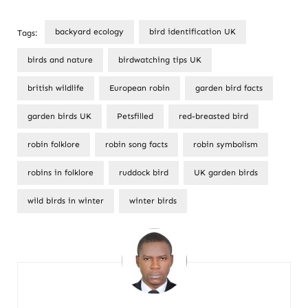
backyard ecology
bird identification UK
Tags:
birds and nature
birdwatching tips UK
british wildlife
European robin
garden bird facts
garden birds UK
Petsfilled
red-breasted bird
robin folklore
robin song facts
robin symbolism
robins in folklore
ruddock bird
UK garden birds
wild birds in winter
winter birds
Post
Navigation