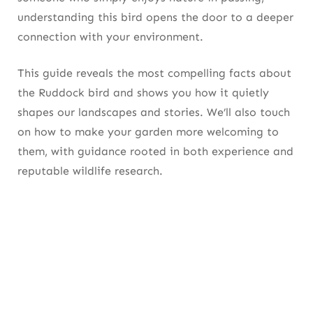
understanding this bird opens the door to a deeper
connection with your environment.
This guide reveals the most compelling facts about
the Ruddock bird and shows you how it quietly
shapes our landscapes and stories. We’ll also touch
on how to make your garden more welcoming to
them, with guidance rooted in both experience and
reputable wildlife research.