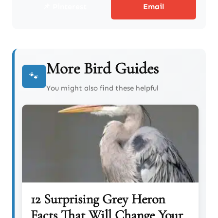
📌 Pinterest
Email
More Bird Guides
🐾
You might also find these helpful
12 Surprising Grey Heron
Facts That Will Change Your