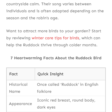
countryside calm. Their song varies between
individuals and is often adapted depending on the
season and the robin’s age.
Want to attract more birds to your garden? Start
by reviewing
winter care tips for birds
, which can
help the Ruddock thrive through colder months.
7 Heartwarming Facts About the Ruddock Bird
Fact
Quick Insight
Historical
Once called ‘Ruddock’ in English
Name
folklore
Iconic red breast, round body,
Appearance
dark eyes