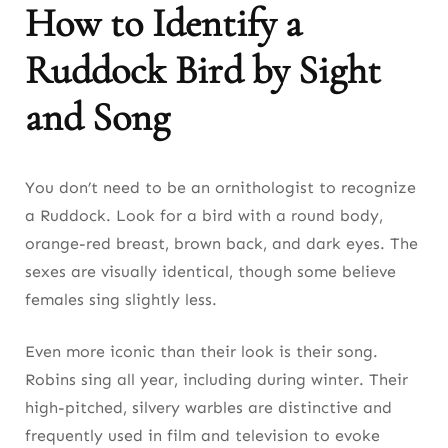
How to Identify a
Ruddock Bird by Sight
and Song
You don’t need to be an ornithologist to recognize
a Ruddock. Look for a bird with a round body,
orange-red breast, brown back, and dark eyes. The
sexes are visually identical, though some believe
females sing slightly less.
Even more iconic than their look is their song.
Robins sing all year, including during winter. Their
high-pitched, silvery warbles are distinctive and
frequently used in film and television to evoke