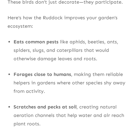
These birds don’t just decorate—they participate.
Here’s how the Ruddock improves your garden’s
ecosystem:
Eats common pests
like aphids, beetles, ants,
spiders, slugs, and caterpillars that would
otherwise damage leaves and roots.
Forages close to humans
, making them reliable
helpers in gardens where other species shy away
from activity.
Scratches and pecks at soil
, creating natural
aeration channels that help water and air reach
plant roots.