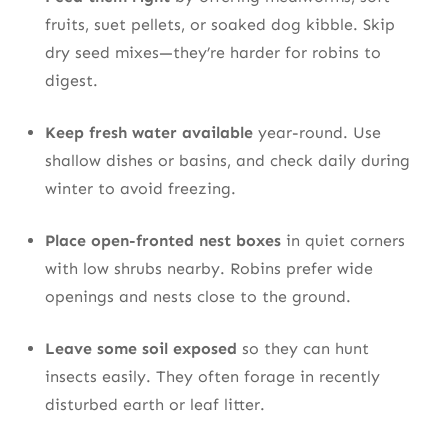
fruits, suet pellets, or soaked dog kibble. Skip
dry seed mixes—they’re harder for robins to
digest.
Keep fresh water available
year-round. Use
shallow dishes or basins, and check daily during
winter to avoid freezing.
Place open-fronted nest boxes
in quiet corners
with low shrubs nearby. Robins prefer wide
openings and nests close to the ground.
Leave some soil exposed
so they can hunt
insects easily. They often forage in recently
disturbed earth or leaf litter.