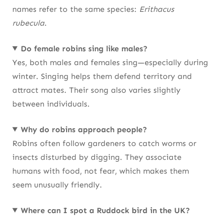
names refer to the same species:
Erithacus
rubecula
.
Do female robins sing like males?
Yes, both males and females sing—especially during
winter. Singing helps them defend territory and
attract mates. Their song also varies slightly
between individuals.
Why do robins approach people?
Robins often follow gardeners to catch worms or
insects disturbed by digging. They associate
humans with food, not fear, which makes them
seem unusually friendly.
Where can I spot a Ruddock bird in the UK?