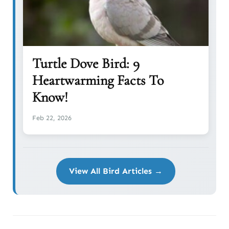
Turtle Dove Bird: 9
Heartwarming Facts To
Know!
Feb 22, 2026
View All Bird Articles →