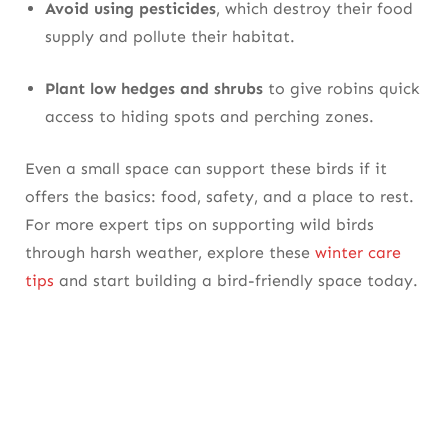
Avoid using pesticides
, which destroy their food
supply and pollute their habitat.
Plant low hedges and shrubs
to give robins quick
access to hiding spots and perching zones.
Even a small space can support these birds if it
offers the basics: food, safety, and a place to rest.
For more expert tips on supporting wild birds
through harsh weather, explore these
winter care
tips
and start building a bird-friendly space today.