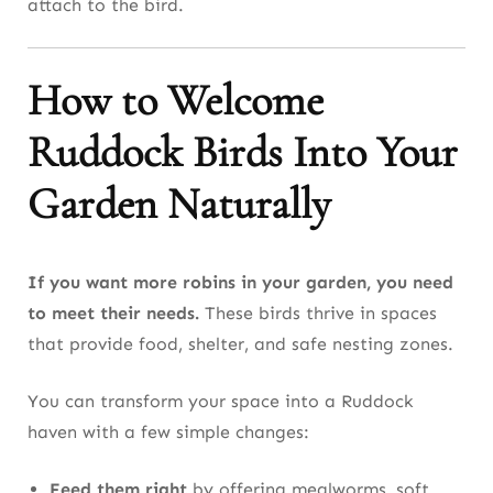
attach to the bird.
How to Welcome
Ruddock Birds Into Your
Garden Naturally
If you want more robins in your garden, you need
to meet their needs.
These birds thrive in spaces
that provide food, shelter, and safe nesting zones.
You can transform your space into a Ruddock
haven with a few simple changes:
Feed them right
by offering mealworms, soft