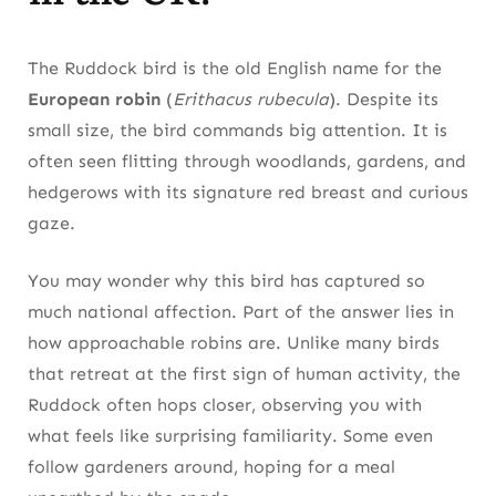
The Ruddock bird is the old English name for the
European robin
(
Erithacus rubecula
). Despite its
small size, the bird commands big attention. It is
often seen flitting through woodlands, gardens, and
hedgerows with its signature red breast and curious
gaze.
You may wonder why this bird has captured so
much national affection. Part of the answer lies in
how approachable robins are. Unlike many birds
that retreat at the first sign of human activity, the
Ruddock often hops closer, observing you with
what feels like surprising familiarity. Some even
follow gardeners around, hoping for a meal