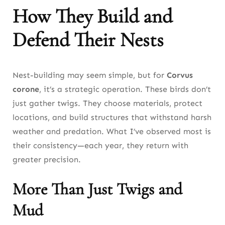
How They Build and
Defend Their Nests
Nest-building may seem simple, but for
Corvus
corone
, it’s a strategic operation. These birds don’t
just gather twigs. They choose materials, protect
locations, and build structures that withstand harsh
weather and predation. What I’ve observed most is
their consistency—each year, they return with
greater precision.
More Than Just Twigs and
Mud