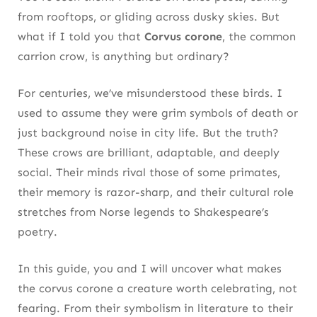
4. Shakespeare’s Choice: What the Bard
from rooftops, or gliding across dusky skies. But
Meant by “The Crow”
what if I told you that
Corvus corone
, the common
carrion crow, is anything but ordinary?
Crows in Macbeth, Hamlet, and Beyond
For centuries, we’ve misunderstood these birds. I
Symbolic Use Rooted in Everyday Observation
used to assume they were grim symbols of death or
5. Loyal Yet Independent: How These Crows
just background noise in city life. But the truth?
Form Complex Bonds
These crows are brilliant, adaptable, and deeply
social. Their minds rival those of some primates,
Pair Bonds That Go Beyond Breeding
their memory is razor-sharp, and their cultural role
Social Memory and Group Strategy
stretches from Norse legends to Shakespeare’s
poetry.
6. Urban Adaptors: Why Corvus Corone
Thrives in City Life
In this guide, you and I will uncover what makes
the corvus corone a creature worth celebrating, not
Observers of Human Routine
fearing. From their symbolism in literature to their