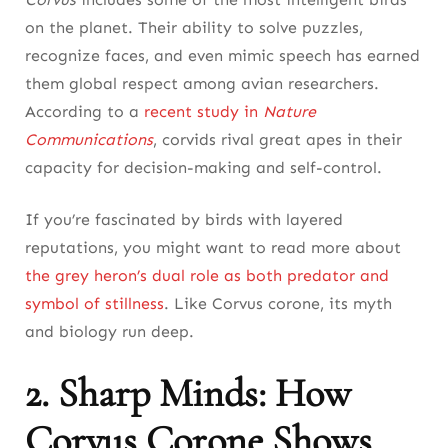
Frequently Asked Questions About Corvus
on the planet. Their ability to solve puzzles,
Corone
recognize faces, and even mimic speech has earned
them global respect among avian researchers.
According to a
recent study in
Nature
Communications
, corvids rival great apes in their
capacity for decision-making and self-control.
If you’re fascinated by birds with layered
reputations, you might want to read more about
the grey heron’s dual role as both predator and
symbol of stillness
. Like Corvus corone, its myth
and biology run deep.
2. Sharp Minds: How
Corvus Corone Shows