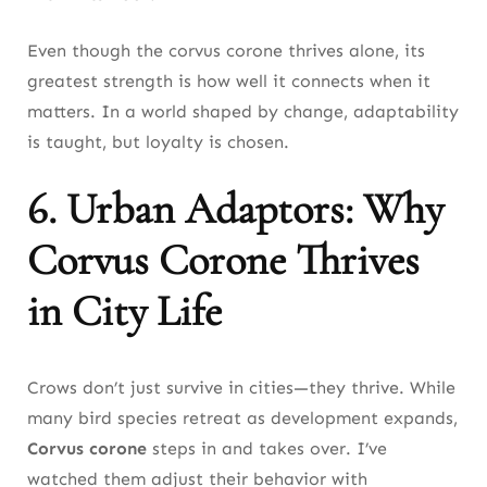
Even though the corvus corone thrives alone, its
greatest strength is how well it connects when it
matters. In a world shaped by change, adaptability
is taught, but loyalty is chosen.
6. Urban Adaptors: Why
Corvus Corone Thrives
in City Life
Crows don’t just survive in cities—they thrive. While
many bird species retreat as development expands,
Corvus corone
steps in and takes over. I’ve
watched them adjust their behavior with