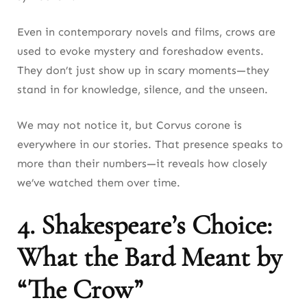
Even in contemporary novels and films, crows are
used to evoke mystery and foreshadow events.
They don’t just show up in scary moments—they
stand in for knowledge, silence, and the unseen.
We may not notice it, but Corvus corone is
everywhere in our stories. That presence speaks to
more than their numbers—it reveals how closely
we’ve watched them over time.
4. Shakespeare’s Choice:
What the Bard Meant by
“The Crow”