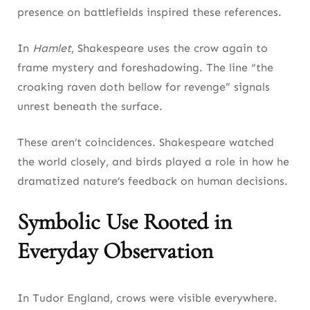
presence on battlefields inspired these references.
In
Hamlet
, Shakespeare uses the crow again to
frame mystery and foreshadowing. The line “the
croaking raven doth bellow for revenge” signals
unrest beneath the surface.
These aren’t coincidences. Shakespeare watched
the world closely, and birds played a role in how he
dramatized nature’s feedback on human decisions.
Symbolic Use Rooted in
Everyday Observation
In Tudor England, crows were visible everywhere.