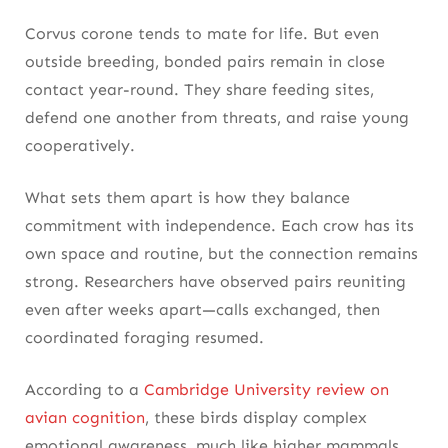
Corvus corone tends to mate for life. But even
outside breeding, bonded pairs remain in close
contact year-round. They share feeding sites,
defend one another from threats, and raise young
cooperatively.
What sets them apart is how they balance
commitment with independence. Each crow has its
own space and routine, but the connection remains
strong. Researchers have observed pairs reuniting
even after weeks apart—calls exchanged, then
coordinated foraging resumed.
According to a
Cambridge University review on
avian cognition
, these birds display complex
emotional awareness, much like higher mammals.