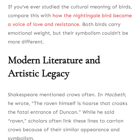
If you’ve ever studied the cultural meaning of birds,
compare this with
how the nightingale bird became
a voice of love and resistance
. Both birds carry
emotional weight, but their symbolism couldn’t be
more different.
Modern Literature and
Artistic Legacy
Shakespeare mentioned crows often. In
Macbeth
,
he wrote, “The raven himself is hoarse that croaks
the fatal entrance of Duncan.” While he said
“raven,” scholars often link these lines to carrion
crows because of their similar appearance and
symbolism.