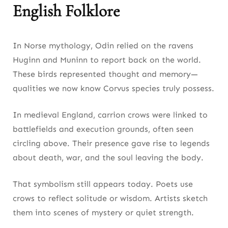
English Folklore
In Norse mythology, Odin relied on the ravens
Huginn and Muninn to report back on the world.
These birds represented thought and memory—
qualities we now know Corvus species truly possess.
In medieval England, carrion crows were linked to
battlefields and execution grounds, often seen
circling above. Their presence gave rise to legends
about death, war, and the soul leaving the body.
That symbolism still appears today. Poets use
crows to reflect solitude or wisdom. Artists sketch
them into scenes of mystery or quiet strength.