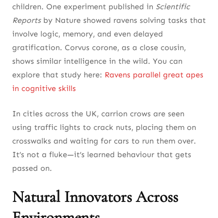
children. One experiment published in
Scientific
Reports
by Nature showed ravens solving tasks that
involve logic, memory, and even delayed
gratification. Corvus corone, as a close cousin,
shows similar intelligence in the wild. You can
explore that study here:
Ravens parallel great apes
in cognitive skills
In cities across the UK, carrion crows are seen
using traffic lights to crack nuts, placing them on
crosswalks and waiting for cars to run them over.
It’s not a fluke—it’s learned behaviour that gets
passed on.
Natural Innovators Across
Environments