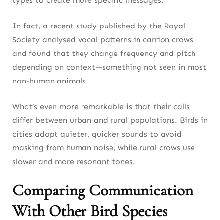
types to create more specific messages.
In fact, a recent study published by the Royal
Society analysed vocal patterns in carrion crows
and found that they change frequency and pitch
depending on context—something not seen in most
non-human animals.
What’s even more remarkable is that their calls
differ between urban and rural populations. Birds in
cities adopt quieter, quicker sounds to avoid
masking from human noise, while rural crows use
slower and more resonant tones.
Comparing Communication
With Other Bird Species