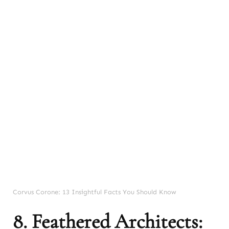
Corvus Corone: 13 Insightful Facts You Should Know
8. Feathered Architects: