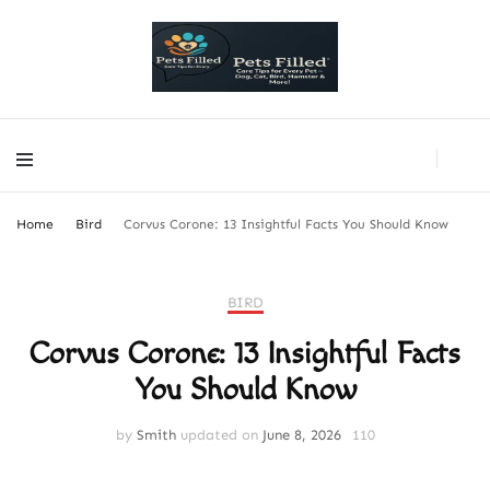
PetsFilled Us
Care Tips for Every Pet – Dog, Cat, Bird, Hamster & More!
PetsFilled Us
Care Tips for Every Pet – Dog, Cat, Bird, Hamster & More!
Home
Bird
Corvus Corone: 13 Insightful Facts You Should Know
BIRD
Corvus Corone: 13 Insightful Facts
You Should Know
by
Smith
updated on
June 8, 2026
110