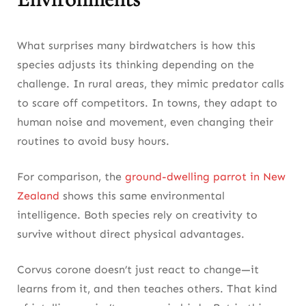
What surprises many birdwatchers is how this
species adjusts its thinking depending on the
challenge. In rural areas, they mimic predator calls
to scare off competitors. In towns, they adapt to
human noise and movement, even changing their
routines to avoid busy hours.
For comparison, the
ground-dwelling parrot in New
Zealand
shows this same environmental
intelligence. Both species rely on creativity to
survive without direct physical advantages.
Corvus corone doesn’t just react to change—it
learns from it, and then teaches others. That kind