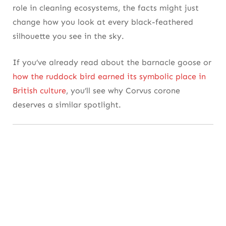
Adaptation Shared by Other Smart Species
role in cleaning ecosystems, the facts might just
change how you look at every black-feathered
7. Vocal Geniuses: The Surprisingly Wide
silhouette you see in the sky.
Language of Crows
If you’ve already read about the barnacle goose or
Sound That Signals Emotion and Strategy
how the ruddock bird earned its symbolic place in
Comparing Communication With Other Bird
British culture
, you’ll see why Corvus corone
Species
deserves a similar spotlight.
8. Feathered Architects: How They Build
and Defend Their Nests
More Than Just Twigs and Mud
Comparisons With Other Nesting Birds
9. Nature’s Clean-Up Crew: The Ecological
Role of Carrion Crows