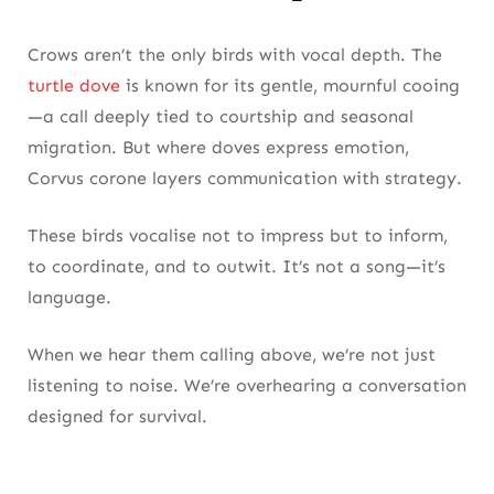
Crows aren’t the only birds with vocal depth. The
turtle dove
is known for its gentle, mournful cooing
—a call deeply tied to courtship and seasonal
migration. But where doves express emotion,
Corvus corone layers communication with strategy.
These birds vocalise not to impress but to inform,
to coordinate, and to outwit. It’s not a song—it’s
language.
When we hear them calling above, we’re not just
listening to noise. We’re overhearing a conversation
designed for survival.