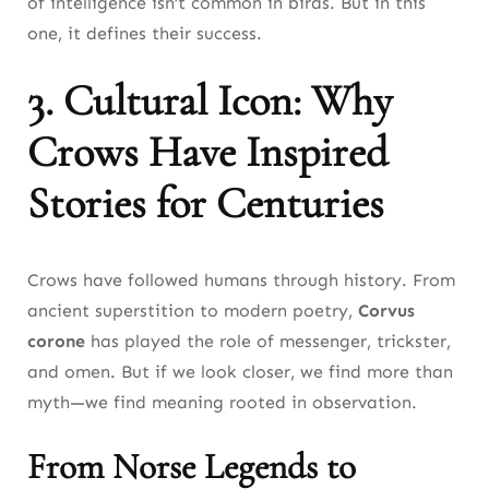
of intelligence isn’t common in birds. But in this
one, it defines their success.
3. Cultural Icon: Why
Crows Have Inspired
Stories for Centuries
Crows have followed humans through history. From
ancient superstition to modern poetry,
Corvus
corone
has played the role of messenger, trickster,
and omen. But if we look closer, we find more than
myth—we find meaning rooted in observation.
From Norse Legends to