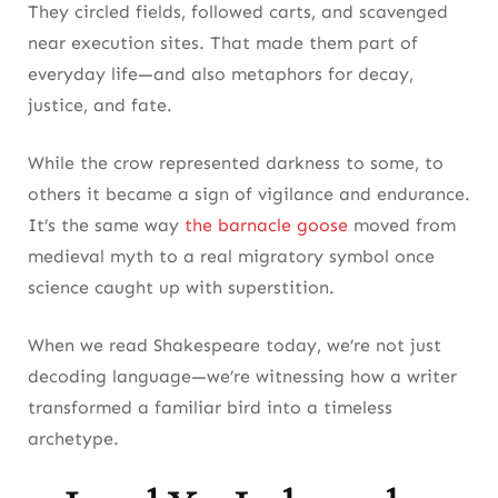
They circled fields, followed carts, and scavenged
near execution sites. That made them part of
everyday life—and also metaphors for decay,
justice, and fate.
While the crow represented darkness to some, to
others it became a sign of vigilance and endurance.
It’s the same way
the barnacle goose
moved from
medieval myth to a real migratory symbol once
science caught up with superstition.
When we read Shakespeare today, we’re not just
decoding language—we’re witnessing how a writer
transformed a familiar bird into a timeless
archetype.