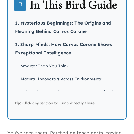
In This Bird Guide
📑
1. Mysterious Beginnings: The Origins and
Meaning Behind Corvus Corone
2. Sharp Minds: How Corvus Corone Shows
Exceptional Intelligence
Smarter Than You Think
Natural Innovators Across Environments
3. Cultural Icon: Why Crows Have Inspired
Stories for Centuries
Tip:
Click any section to jump directly there.
From Norse Legends to English Folklore
Modern Literature and Artistic Legacy
You’ve seen them. Perched on fence posts, cawing