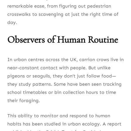
remarkable ease, from figuring out pedestrian
crosswalks to scavenging at just the right time of
day.
Observers of Human Routine
In urban centres across the UK, carrion crows live in
near-constant contact with people. But unlike
pigeons or seagulls, they don’t just follow food—
they study patterns. Some have been seen tracking
school timetables or bin collection hours to time
their foraging.
This ability to monitor and respond to human
habits has been studied in urban ecology. A report