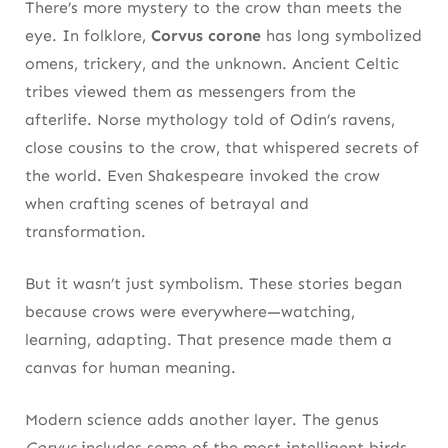
There’s more mystery to the crow than meets the
12. Conservation Success: How Protection
eye. In folklore,
Corvus corone
has long symbolized
Helped Corvus Corone Bounce Back
omens, trickery, and the unknown. Ancient Celtic
From Persecution to Protection
tribes viewed them as messengers from the
afterlife. Norse mythology told of Odin’s ravens,
Sharing the Landscape With Smarter Wildlife
close cousins to the crow, that whispered secrets of
13. Where to Watch: Best Places to Observe
the world. Even Shakespeare invoked the crow
Carrion Crows in the Wild
when crafting scenes of betrayal and
transformation.
Rural Edges and Urban Margins
But it wasn’t just symbolism. These stories began
How to Watch Without Being Watched
because crows were everywhere—watching,
Final Takeaway: Why Corvus Corone
learning, adapting. That presence made them a
Deserves Respect, Not Suspicion
canvas for human meaning.
Corvus Corone at a Glance
Modern science adds another layer. The genus
Corvus
includes some of the most intelligent birds