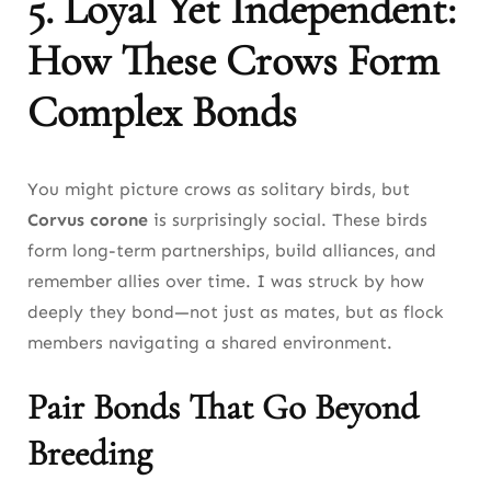
5. Loyal Yet Independent:
How These Crows Form
Complex Bonds
You might picture crows as solitary birds, but
Corvus corone
is surprisingly social. These birds
form long-term partnerships, build alliances, and
remember allies over time. I was struck by how
deeply they bond—not just as mates, but as flock
members navigating a shared environment.
Pair Bonds That Go Beyond
Breeding