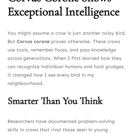
Exceptional Intelligence
You might assume a crow is just another noisy bird.
But
Corvus corone
proves otherwise. These crows
use tools, remember faces, and pass knowledge
across generations. When I first learned how they
can recognize individual humans and hold grudges,
it changed how I see every bird in my
neighbourhood.
Smarter Than You Think
Researchers have documented problem-solving
skills in crows that rival those seen in young