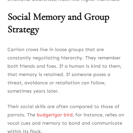
Social Memory and Group
Strategy
Carrion crows live in loose groups that are
constantly negotiating hierarchy. They remember
both friends and foes. If a human is kind to them,
that memory is retained. If someone poses a
threat, avoidance or retaliation can follow,
sometimes years later.
Their social skills are often compared to those of
parrots. The
budgerigar bird
, for instance, relies on
vocal cues and memory to bond and communicate
within its flock.