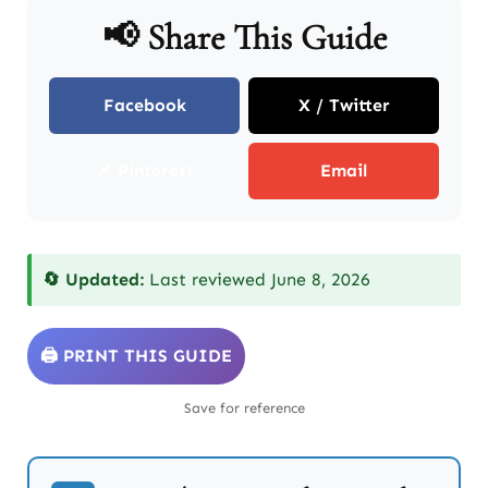
📢 Share This Guide
Facebook
X / Twitter
📌 Pinterest
Email
🔄 Updated:
Last reviewed June 8, 2026
🖨️ PRINT THIS GUIDE
Save for reference