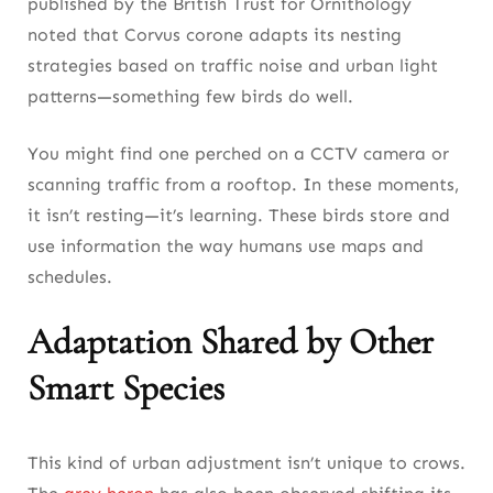
published by the British Trust for Ornithology
noted that Corvus corone adapts its nesting
strategies based on traffic noise and urban light
patterns—something few birds do well.
You might find one perched on a CCTV camera or
scanning traffic from a rooftop. In these moments,
it isn’t resting—it’s learning. These birds store and
use information the way humans use maps and
schedules.
Adaptation Shared by Other
Smart Species
This kind of urban adjustment isn’t unique to crows.