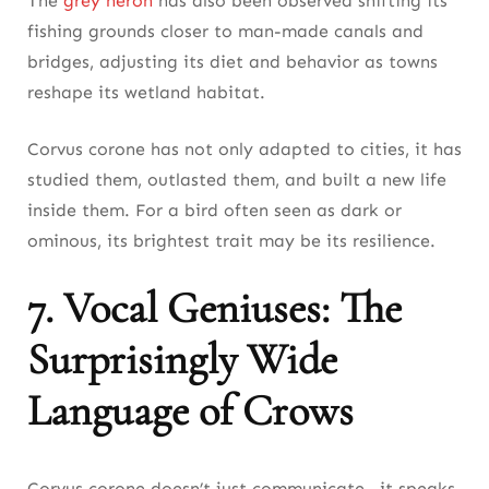
The
grey heron
has also been observed shifting its
fishing grounds closer to man-made canals and
bridges, adjusting its diet and behavior as towns
reshape its wetland habitat.
Corvus corone has not only adapted to cities, it has
studied them, outlasted them, and built a new life
inside them. For a bird often seen as dark or
ominous, its brightest trait may be its resilience.
7. Vocal Geniuses: The
Surprisingly Wide
Language of Crows
Corvus corone doesn’t just communicate—it speaks