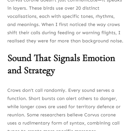
in layers. These birds use over 20 distinct
vocalisations, each with specific tones, rhythms,
and meanings. When I first noticed the way crows
shift their calls during feeding or warning flights, I
realised they were far more than background noise.
Sound That Signals Emotion
and Strategy
Crows don’t call randomly. Every sound serves a
function. Short bursts can alert others to danger,
while longer caws are used for territory defence or
reunion. Some researchers believe Corvus corone
uses a rudimentary form of syntax, combining call