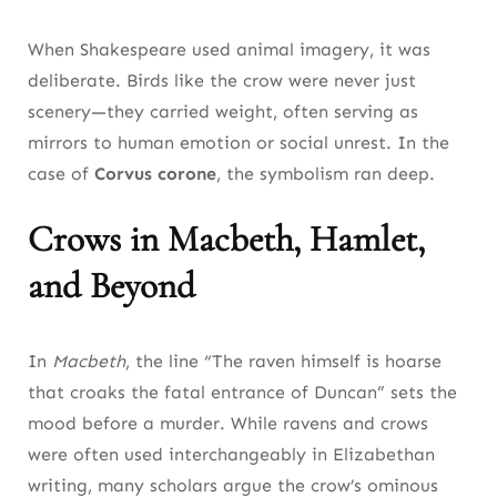
When Shakespeare used animal imagery, it was
deliberate. Birds like the crow were never just
scenery—they carried weight, often serving as
mirrors to human emotion or social unrest. In the
case of
Corvus corone
, the symbolism ran deep.
Crows in Macbeth, Hamlet,
and Beyond
In
Macbeth
, the line “The raven himself is hoarse
that croaks the fatal entrance of Duncan” sets the
mood before a murder. While ravens and crows
were often used interchangeably in Elizabethan
writing, many scholars argue the crow’s ominous