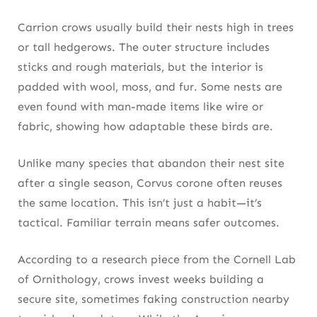
Carrion crows usually build their nests high in trees
or tall hedgerows. The outer structure includes
sticks and rough materials, but the interior is
padded with wool, moss, and fur. Some nests are
even found with man-made items like wire or
fabric, showing how adaptable these birds are.
Unlike many species that abandon their nest site
after a single season, Corvus corone often reuses
the same location. This isn’t just a habit—it’s
tactical. Familiar terrain means safer outcomes.
According to a research piece from the Cornell Lab
of Ornithology, crows invest weeks building a
secure site, sometimes faking construction nearby