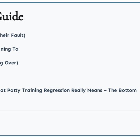
Guide
heir Fault)
ning To
ng Over)
at Potty Training Regression Really Means – The Bottom