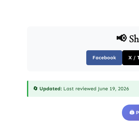
📢 Sh
Facebook
X / 
🔄 Updated:
Last reviewed June 19, 2026
🖨️