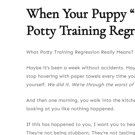
When Your Puppy “F
Potty Training Regr
What Potty Training Regression Really Means? 
Maybe it’s been a week without accidents. May
stop hovering with paper towels every time yo
yourself:
We did it. We’re through the worst of 
And then one morning, you walk into the kitche
looking at you like nothing happened.
If this has happened to you, I want you to he
They’re not being stubborn. They’re not testing