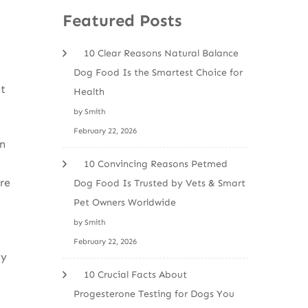
Featured Posts
10 Clear Reasons Natural Balance
Dog Food Is the Smartest Choice for
et
Health
by Smith
February 22, 2026
in
10 Convincing Reasons Petmed
re
Dog Food Is Trusted by Vets & Smart
Pet Owners Worldwide
by Smith
February 22, 2026
ly
10 Crucial Facts About
Progesterone Testing for Dogs You