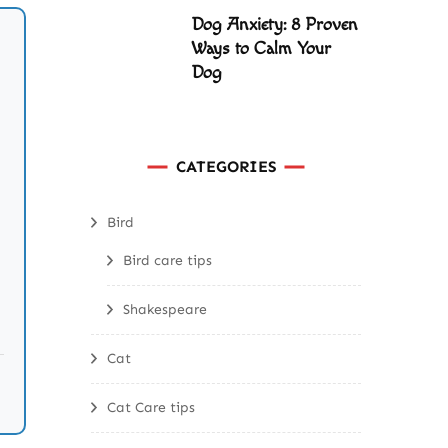
Dog Anxiety: 8 Proven
Ways to Calm Your
Dog
CATEGORIES
Bird
Bird care tips
Shakespeare
Cat
Cat Care tips