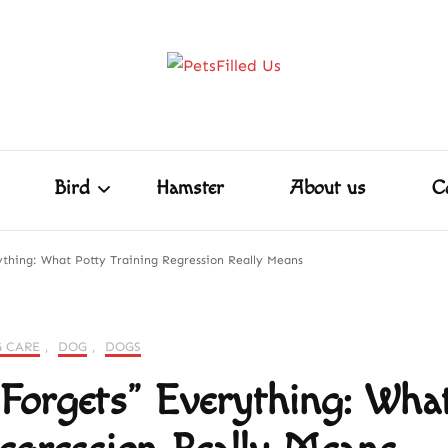
Home
Dog
Cat
Bird
Hamster
PetsFill
Care Tips for Every Pet – Dog, Cat, Bird, Ham
ore!
Shakespeare
Bird
Hamster
About us
C
thing: What Potty Training Regression Really Means
Shakespeare
 CARE
,
DOG
,
DOGS
orgets” Everything: Wha