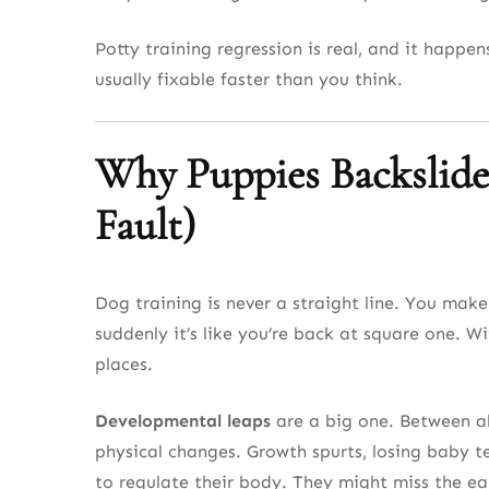
Potty training regression is real, and it happ
usually fixable faster than you think.
Why Puppies Backslide
Fault)
Dog training is never a straight line. You make
suddenly it’s like you’re back at square one. W
places.
Developmental leaps
are a big one. Between a
physical changes. Growth spurts, losing baby tee
to regulate their body. They might miss the ea