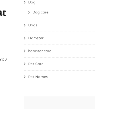
Dog
at
Dog care
Dogs
Hamster
hamster care
 You
Pet Care
Pet Names