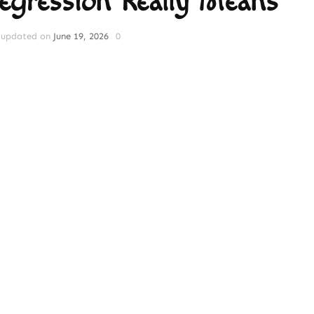
Regression Really Means
updated on
June 19, 2026
0