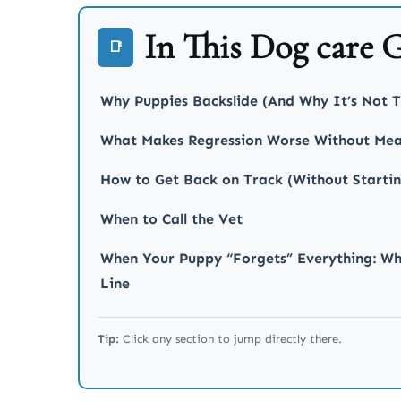
In This Dog care 
📑
Why Puppies Backslide (And Why It’s Not T
What Makes Regression Worse Without Mea
How to Get Back on Track (Without Starti
When to Call the Vet
When Your Puppy “Forgets” Everything: Wh
Line
Tip:
Click any section to jump directly there.