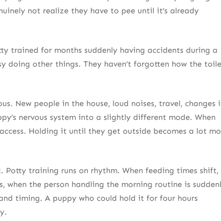
inely not realize they have to pee until it’s already
tty trained for months suddenly having accidents during a
sy doing other things. They haven’t forgotten how the toil
ous. New people in the house, loud noises, travel, changes 
y’s nervous system into a slightly different mode. When
access. Holding it until they get outside becomes a lot mo
 Potty training runs on rhythm. When feeding times shift,
s, when the person handling the morning routine is sudden
nd timing. A puppy who could hold it for four hours
y.