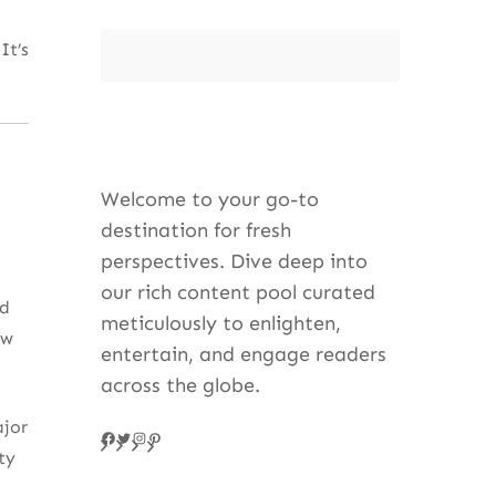
It’s
Welcome to your go-to
destination for fresh
perspectives. Dive deep into
our rich content pool curated
nd
meticulously to enlighten,
ew
entertain, and engage readers
across the globe.
ajor
Facebook
Twitter
Instagram
Pinteres
ty