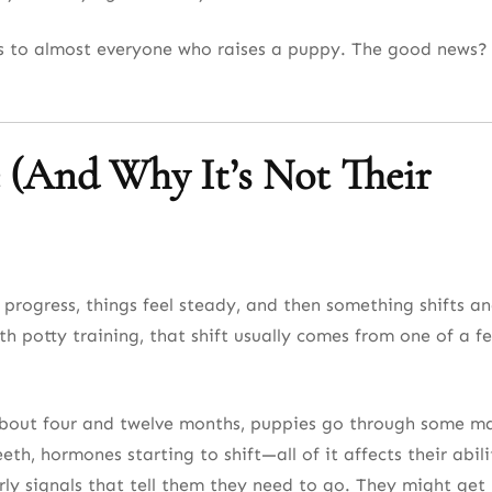
ens to almost everyone who raises a puppy. The good news? 
 (And Why It’s Not Their
 progress, things feel steady, and then something shifts a
ith potty training, that shift usually comes from one of a f
bout four and twelve months, puppies go through some m
th, hormones starting to shift—all of it affects their abili
rly signals that tell them they need to go. They might get