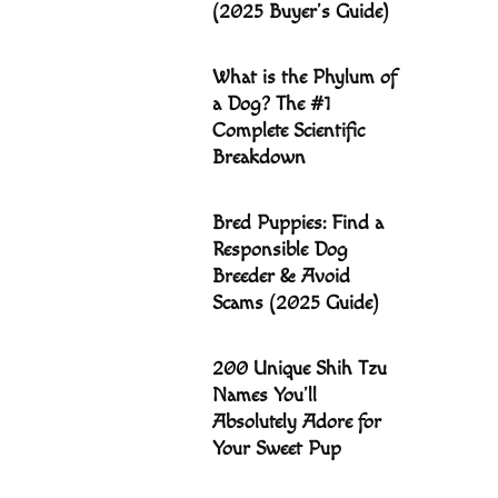
(2025 Buyer’s Guide)
What is the Phylum of
a Dog? The #1
Complete Scientific
Breakdown
Bred Puppies: Find a
Responsible Dog
Breeder & Avoid
Scams (2025 Guide)
200 Unique Shih Tzu
Names You’ll
Absolutely Adore for
Your Sweet Pup