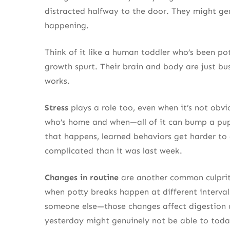
distracted halfway to the door. They might genu
happening.
Think of it like a human toddler who’s been po
growth spurt. Their brain and body are just bu
works.
Stress
plays a role too, even when it’s not obvi
who’s home and when—all of it can bump a pupp
that happens, learned behaviors get harder to 
complicated than it was last week.
Changes in routine
are another common culprit.
when potty breaks happen at different interval
someone else—those changes affect digestion a
yesterday might genuinely not be able to toda