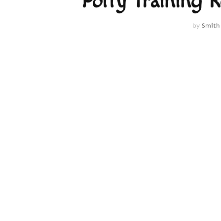
Potty Training 
by
Smith