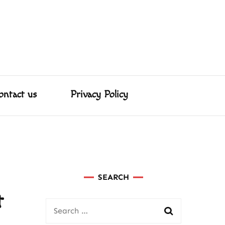
About us
Contact us
Privacy Policy
ed Us
ster & More!
ontact us
Privacy Policy
SEARCH
t
Search
for: