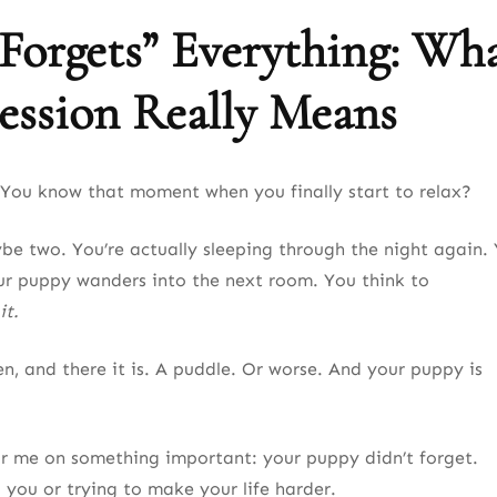
orgets” Everything: Wh
ession Really Means
You know that moment when you finally start to relax?
be two. You’re actually sleeping through the night again.
ur puppy wanders into the next room. You think to
it.
n, and there it is. A puddle. Or worse. And your puppy is
ar me on something important: your puppy didn’t forget.
 you or trying to make your life harder.