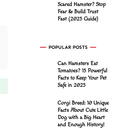
Scared Hamster? Stop
Fear & Build Trust
Fast (2025 Guide)
POPULAR POSTS
Can Hamsters Eat
Tomatoes? 15 Powerful
Facts to Keep Your Pet
Safe in 2025
Corgi Breed: 10 Unique
Facts About Cute Little
Dog with a Big Heart
and Enough History!