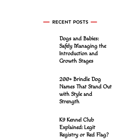
RECENT POSTS
Dogs and Babies:
Safely Managing the
Introduction and
Growth Stages
200+ Brindle Dog
Names That Stand Out
with Style and
Strength
K9 Kennel Club
Explained: Legit
Registry or Red Flag?