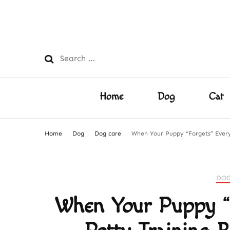
PetsFilled Us
Care Tips for Every Pet – Dog, Cat, Bird, Hamster & M
Search
for:
Home
Dog
Cat
Home
Dog
Dog care
When Your Puppy “Forgets” Every
DOG
When Your Puppy “F