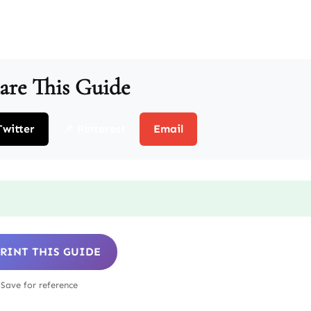
are This Guide
Twitter
📌 Pinterest
Email
 PRINT THIS GUIDE
Save for reference