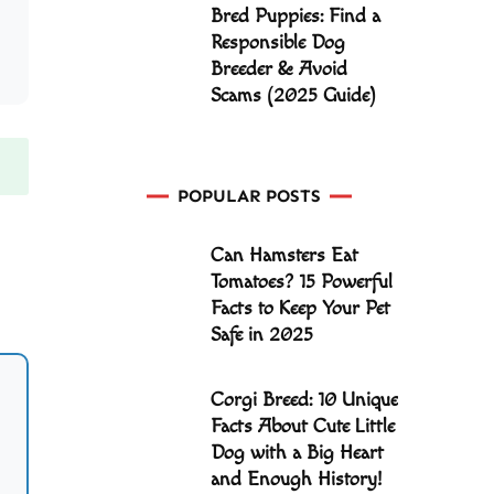
Bred Puppies: Find a
Responsible Dog
Breeder & Avoid
Scams (2025 Guide)
POPULAR POSTS
Can Hamsters Eat
Tomatoes? 15 Powerful
Facts to Keep Your Pet
Safe in 2025
Corgi Breed: 10 Unique
Facts About Cute Little
Dog with a Big Heart
and Enough History!