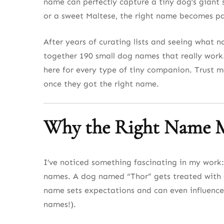
name can perfectly capture a tiny dog’s giant 
Small Dog Names Inspired by Travel and A
or a sweet Maltese, the right name becomes par
Small Dog Names Inspired by the Stars an
After years of curating lists and seeing what nam
Winter and Snow-Inspired Small Dog Name
together 190 small dog names that really work
here for every type of tiny companion. Trust m
Small Dog Names with a Touch of Royalty
once they got the right name.
Small Dog Names That Sound Fancy and So
Quirky and Fun Small Dog Names
Why the Right Name M
Small Dog Names That Are Short and Swee
Final 10 Small Dog Names to Complete the 
I’ve noticed something fascinating in my work:
names. A dog named “Thor” gets treated with a 
Final Thoughts on the Best Small Dog Nam
name sets expectations and can even influence
names!).