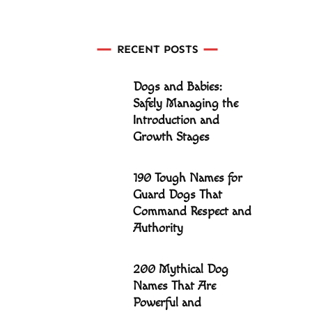
RECENT POSTS
Dogs and Babies:
Safely Managing the
Introduction and
Growth Stages
190 Tough Names for
Guard Dogs That
Command Respect and
Authority
200 Mythical Dog
Names That Are
Powerful and