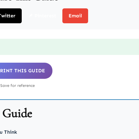
Twitter
📌 Pinterest
Email
 PRINT THIS GUIDE
Save for reference
s Guide
u Think