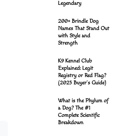
Legendary
200+ Brindle Dog
Names That Stand Out
with Style and
Strength
K9 Kennel Club
Explained: Legit
Registry or Red Flag?
(2025 Buyer’s Guide)
What is the Phylum of
a Dog? The #1
Complete Scientific
Breakdown