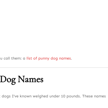
ou call them: a
list of punny dog names
.
l Dog Names
est dogs I’ve known weighed under 10 pounds. These names