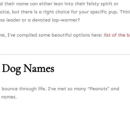
their name can either lean into their feisty spirit or
oice, but there is a right choice for your specific pup. Thin
less leader or a devoted lap-warmer?
ame, I’ve compiled some beautiful options here:
list of the 
l Dog Names
o bounce through life. I’ve met so many “Peanuts” and
c names.