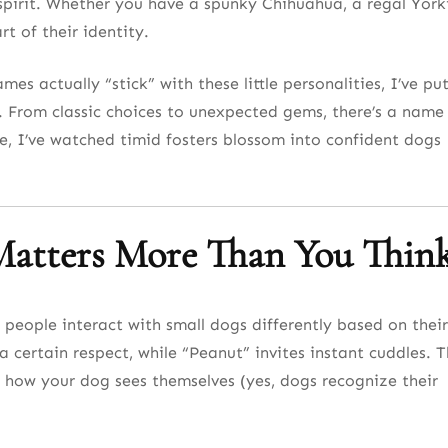
spirit. Whether you have a spunky Chihuahua, a regal York
dventure
t of their identity.
d Space
es actually “stick” with these little personalities, I’ve pu
s
. From classic choices to unexpected gems, there’s a name
e, I’ve watched timid fosters blossom into confident dogs
phisticated
atters More Than You Thin
t
190+ List
 people interact with small dogs differently based on their
certain respect, while “Peanut” invites instant cuddles. 
es
 how your dog sees themselves (yes, dogs recognize their