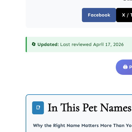
Facebook
X / 
🔄 Updated:
Last reviewed April 17, 2026
🖨️
In This Pet Name
📑
Why the Right Name Matters More Than Yo