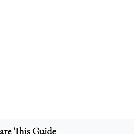
are This Guide