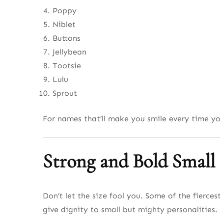
Poppy
Niblet
Buttons
Jellybean
Tootsie
Lulu
Sprout
For names that’ll make you smile every time y
Strong and Bold Smal
Don’t let the size fool you. Some of the fierc
give dignity to small but mighty personalities.