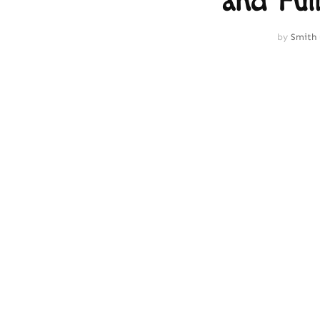
and Full
by
Smith