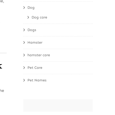
ie,
Dog
Dog care
t
Dogs
Hamster
hamster care
k
Pet Care
Pet Names
The