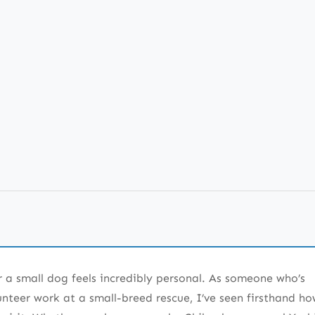
e 190+ List
atterns
r a small dog feels incredibly personal. As someone who’s
acters
teer work at a small-breed rescue, I’ve seen firsthand ho