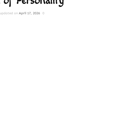
 of Personality
updated on
April 17, 2026
0