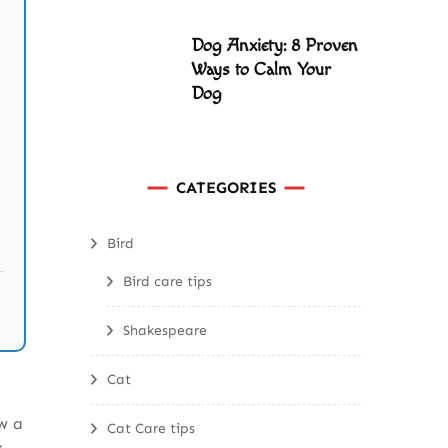
Dog Anxiety: 8 Proven
Ways to Calm Your
Dog
CATEGORIES
Bird
Bird care tips
Shakespeare
Cat
w a
Cat Care tips