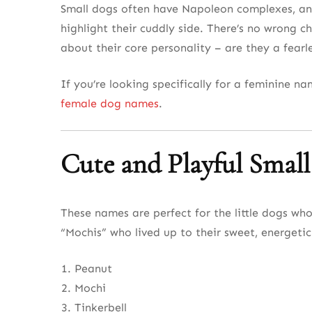
Small dogs often have Napoleon complexes, and 
highlight their cuddly side. There’s no wrong ch
about their core personality – are they a fear
If you’re looking specifically for a feminine n
female dog names
.
Cute and Playful Smal
These names are perfect for the little dogs wh
“Mochis” who lived up to their sweet, energeti
Peanut
Mochi
Tinkerbell