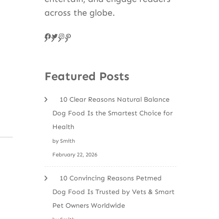
across the globe.
Facebook
Twitter
Instagram
Pinteres
Featured Posts
10 Clear Reasons Natural Balance
Dog Food Is the Smartest Choice for
Health
by Smith
February 22, 2026
10 Convincing Reasons Petmed
Dog Food Is Trusted by Vets & Smart
Pet Owners Worldwide