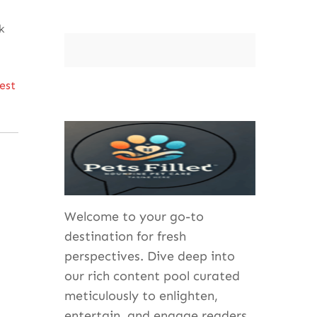
k
best
Welcome to your go-to
destination for fresh
perspectives. Dive deep into
our rich content pool curated
meticulously to enlighten,
entertain, and engage readers