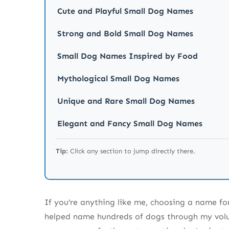
Cute and Playful Small Dog Names
Strong and Bold Small Dog Names
Small Dog Names Inspired by Food
Mythological Small Dog Names
Unique and Rare Small Dog Names
Elegant and Fancy Small Dog Names
The Final 130 Small Dog Names to Complete th
Tip:
Click any section to jump directly there.
More Great Names to Consider
Small Dog Names Inspired by Colors and P
If you’re anything like me, choosing a name fo
Small Dog Names Inspired by Famous Char
helped name hundreds of dogs through my volun