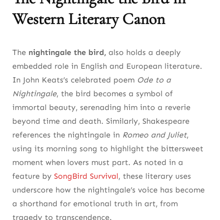
Western Literary Canon
The
nightingale the bird,
also holds a deeply
embedded role in English and European literature.
In John Keats’s celebrated poem
Ode to a
Nightingale
, the bird becomes a symbol of
immortal beauty, serenading him into a reverie
beyond time and death. Similarly, Shakespeare
references the nightingale in
Romeo and Juliet
,
using its morning song to highlight the bittersweet
moment when lovers must part. As noted in a
feature by
SongBird Survival
, these literary uses
underscore how the nightingale’s voice has become
a shorthand for emotional truth in art, from
tragedy to transcendence.