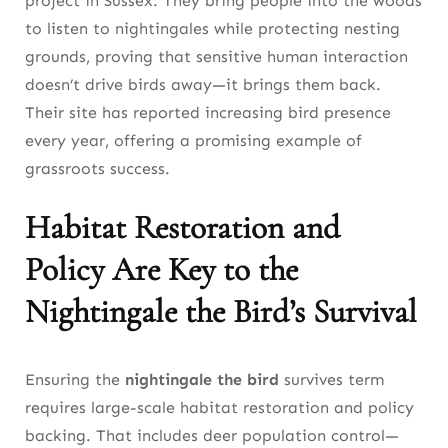
project in Sussex. They bring people into the woods
to listen to nightingales while protecting nesting
grounds, proving that sensitive human interaction
doesn’t drive birds away—it brings them back.
Their site has reported increasing bird presence
every year, offering a promising example of
grassroots success.
Habitat Restoration and
Policy Are Key to the
Nightingale the Bird’s Survival
Ensuring the
nightingale the bird
survives term
requires large-scale habitat restoration and policy
backing. That includes deer population control—