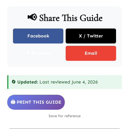
📢 Share This Guide
Facebook
X / Twitter
📌 Pinterest
Email
🔄 Updated:
Last reviewed June 4, 2026
🖨️ PRINT THIS GUIDE
Save for reference