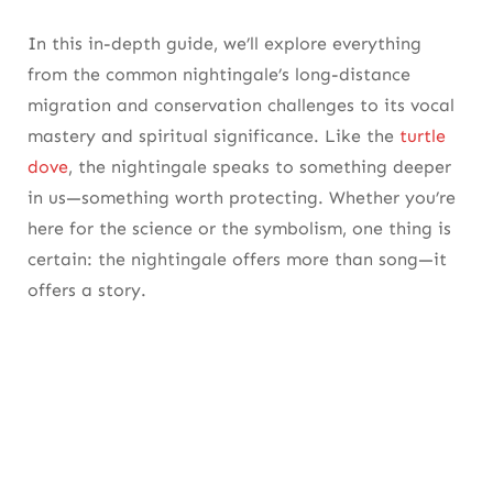
Community-Led Projects Are Reversing Local
Declines
In this in-depth guide, we’ll explore everything
from the
common nightingale’s
long-distance
Habitat Restoration and Policy Are Key to the
migration and conservation challenges to its vocal
Nightingale the Bird’s Survival
mastery and spiritual significance. Like the
turtle
4. Conservation Efforts: Protecting the
dove
, the nightingale speaks to something deeper
Nightingale Bird’s Future
in us—something worth protecting. Whether you’re
here for the science or the symbolism, one thing is
Community-Led Projects Are Reversing Local
certain: the nightingale offers more than song—it
Declines
offers a story.
Habitat Restoration and Policy Are Key to the
Nightingale the Bird’s Survival
Quick Facts About the Nightingale Bird
5. Cultural Resonance: The Nightingale
Bird’s Enduring Presence in Art and