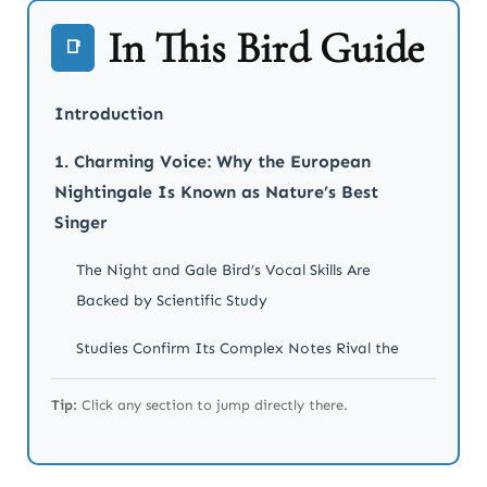
In This Bird Guide
📑
Introduction
1. Charming Voice: Why the European
Nightingale Is Known as Nature’s Best
Singer
The Night and Gale Bird’s Vocal Skills Are
Backed by Scientific Study
Studies Confirm Its Complex Notes Rival the
Most Skilled Songbirds
Tip:
Click any section to jump directly there.
2. Legendary Symbolism: How the Night
and the Gale Bird Became Cultural Icons