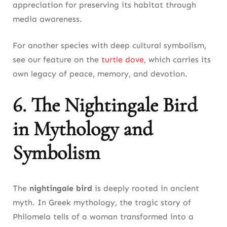
appreciation for preserving its habitat through
media awareness.
For another species with deep cultural symbolism,
see our feature on the
turtle dove
, which carries its
own legacy of peace, memory, and devotion.
6. The Nightingale Bird
in Mythology and
Symbolism
The
nightingale bird
is deeply rooted in ancient
myth. In Greek mythology, the tragic story of
Philomela tells of a woman transformed into a