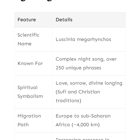
Feature
Details
Scientific
Luscinia megarhynchos
Name
Complex night song, over
Known For
250 unique phrases
Love, sorrow, divine longing
Spiritual
(Sufi and Christian
Symbolism
traditions)
Migration
Europe to sub-Saharan
Path
Africa (~4,000 km)
Increasing presence in