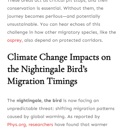
These areas act as critical pit stops, and their
conservation is essential. Without them, the
journey becomes perilous—and potentially
unsustainable. You can hear echoes of this
challenge in how other migratory species, like the
osprey
, also depend on protected corridors.
Climate Change Impacts on
the Nightingale Bird’s
Migration Timings
The
nightingale, the bird
is now facing an
unpredictable threat: shifting migration patterns
caused by global warming. As reported by
Phys.org, researchers
have found that warmer