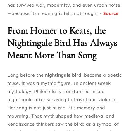
has survived war, modernity, and even urban noise
—because its meaning is felt, not taught.-
Source
From Homer to Keats, the
Nightingale Bird Has Always
Meant More Than Song
Long before the
nightingale bird,
became a poetic
muse, it was a mythic figure. In ancient Greek
mythology, Philomela is transformed into a
nightingale after surviving betrayal and violence.
Her song is not just music—it’s memory and
mourning. That myth shaped how medieval and
Renaissance thinkers saw the bird: as a symbol of