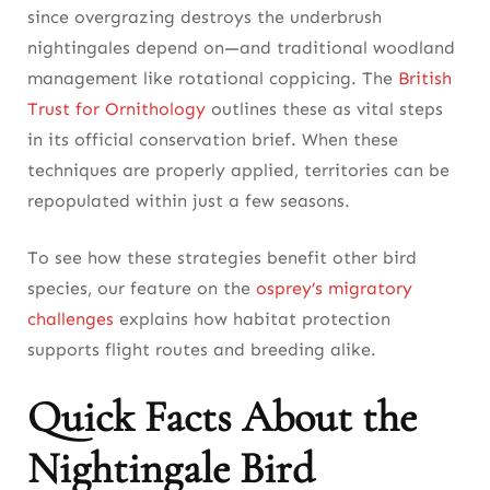
since overgrazing destroys the underbrush
nightingales depend on—and traditional woodland
management like rotational coppicing. The
British
Trust for Ornithology
outlines these as vital steps
in its official conservation brief. When these
techniques are properly applied, territories can be
repopulated within just a few seasons.
To see how these strategies benefit other bird
species, our feature on the
osprey’s migratory
challenges
explains how habitat protection
supports flight routes and breeding alike.
Quick Facts About the
Nightingale Bird