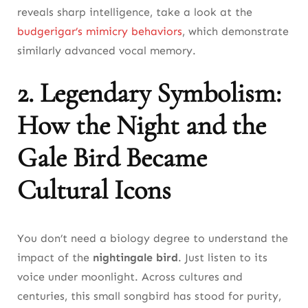
reveals sharp intelligence, take a look at the
budgerigar’s mimicry behaviors
, which demonstrate
similarly advanced vocal memory.
2. Legendary Symbolism:
How the Night and the
Gale Bird Became
Cultural Icons
You don’t need a biology degree to understand the
impact of the
nightingale bird
. Just listen to its
voice under moonlight. Across cultures and
centuries, this small songbird has stood for purity,