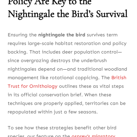
Policy Are Key to the
Nightingale the Bird’s Survival
Ensuring the
nightingale the bird
survives term
requires large-scale habitat restoration and policy
backing. That includes deer population control—
since overgrazing destroys the underbrush
nightingales depend on—and traditional woodland
management like rotational coppicing. The
British
Trust for Ornithology
outlines these as vital steps
in its official conservation brief. When these
techniques are properly applied, territories can be
repopulated within just a few seasons.
To see how these strategies benefit other bird
species, our feature on the
osprey’s migratory