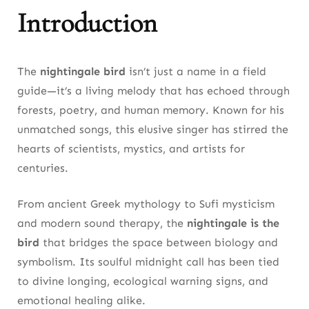
Nightingale the Bird in Poetry, Philosophy, and
Introduction
European Literature
From Homer to Keats, the Nightingale Bird Has
The
nightingale bird
isn’t just a name in a field
Always Meant More Than Song
guide—it’s a living melody that has echoed through
forests, poetry, and human memory. Known for his
3. Migration Marvel: The Nightingale Bird’s
unmatched songs, this elusive singer has stirred the
Epic Journey Across Continents
hearts of scientists, mystics, and artists for
Tracking Studies Reveal the Common
centuries.
Nightingale’s Precise Routes and Stopovers
From ancient Greek mythology to Sufi mysticism
Climate Change Impacts on the Nightingale
and modern sound therapy, the
nightingale is the
Bird’s Migration Timings
bird
that bridges the space between biology and
4. Conservation Efforts: Protecting the
symbolism. Its soulful midnight call has been tied
Nightingale Bird’s Future
to divine longing, ecological warning signs, and
emotional healing alike.