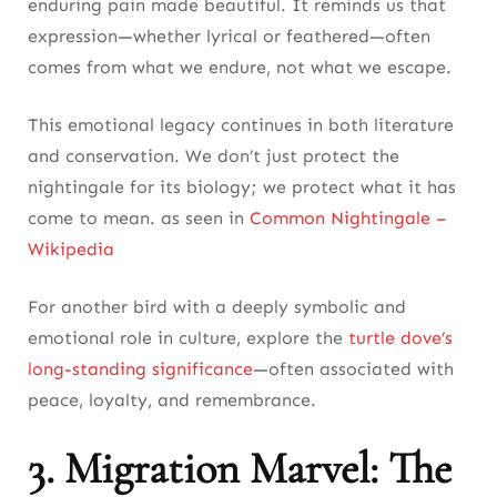
enduring pain made beautiful. It reminds us that
expression—whether lyrical or feathered—often
comes from what we endure, not what we escape.
This emotional legacy continues in both literature
and conservation. We don’t just protect the
nightingale for its biology; we protect what it has
come to mean. as seen in
Common Nightingale –
Wikipedia
For another bird with a deeply symbolic and
emotional role in culture, explore the
turtle dove’s
long-standing significance
—often associated with
peace, loyalty, and remembrance.
3. Migration Marvel: The