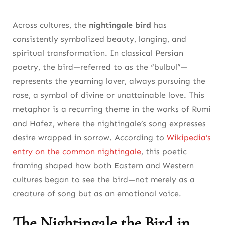
Across cultures, the
nightingale bird
has
consistently symbolized beauty, longing, and
spiritual transformation. In classical Persian
poetry, the bird—referred to as the “bulbul”—
represents the yearning lover, always pursuing the
rose, a symbol of divine or unattainable love. This
metaphor is a recurring theme in the works of Rumi
and Hafez, where the nightingale’s song expresses
desire wrapped in sorrow. According to
Wikipedia’s
entry on the common nightingale
, this poetic
framing shaped how both Eastern and Western
cultures began to see the bird—not merely as a
creature of song but as an emotional voice.
The Nightingale the Bird in