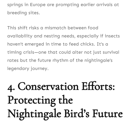
springs in Europe are prompting earlier arrivals at
breeding sites.
This shift risks a mismatch between food
availability and nesting needs, especially if insects
haven’t emerged in time to feed chicks. It’s a
timing crisis—one that could alter not just survival
rates but the future rhythm of the nightingale’s
legendary journey.
4. Conservation Efforts:
Protecting the
Nightingale Bird’s Future