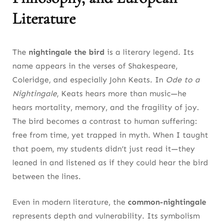
Literature
The
nightingale the bird
is a literary legend. Its
name appears in the verses of Shakespeare,
Coleridge, and especially John Keats. In
Ode to a
Nightingale
, Keats hears more than music—he
hears mortality, memory, and the fragility of joy.
The bird becomes a contrast to human suffering:
free from time, yet trapped in myth. When I taught
that poem, my students didn’t just read it—they
leaned in and listened as if they could hear the bird
between the lines.
Even in modern literature, the
common-nightingale
represents depth and vulnerability. Its symbolism