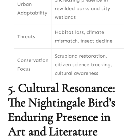
Urban
rewilded parks and city
Adaptability
wetlands
Habitat loss, climate
Threats
mismatch, insect decline
Scrubland restoration,
Conservation
citizen science tracking,
Focus
cultural awareness
5. Cultural Resonance:
The Nightingale Bird’s
Enduring Presence in
Art and Literature