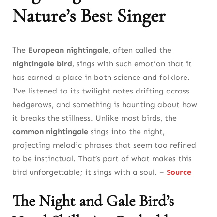
Nature’s Best Singer
The Nightingale’s Return to Urban Wetlands
and Parks
The
European nightingale
, often called the
Why Nightingale the Bird’s Urban Adaptation
nightingale bird
, sings with such emotion that it
Matters for Future Conservation
has earned a place in both science and folklore.
8. The Nightingale Bird’s Migration: A
I’ve listened to its twilight notes drifting across
Journey Across Continents
hedgerows, and something is haunting about how
it breaks the stillness. Unlike most birds, the
The Common Nightingale’s Migration Patterns
common nightingale
sings into the night,
and Challenges
projecting melodic phrases that seem too refined
to be instinctual. That’s part of what makes this
Factors Influencing Nightingale Bird’s
bird unforgettable; it sings with a soul. –
S
ource
Migration Timing
9. Vocal Brilliance: How the Nightingale
The Night and Gale Bird’s
Bird Masters Its Song