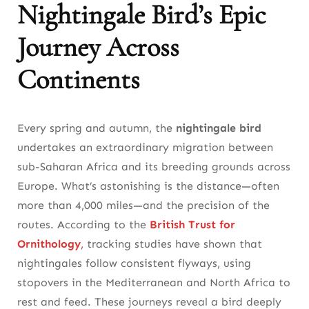
Nightingale Bird’s Epic
Journey Across
Continents
Every spring and autumn, the
nightingale bird
undertakes an extraordinary migration between
sub-Saharan Africa and its breeding grounds across
Europe. What’s astonishing is the distance—often
more than 4,000 miles—and the precision of the
routes. According to the
British Trust for
Ornithology
, tracking studies have shown that
nightingales follow consistent flyways, using
stopovers in the Mediterranean and North Africa to
rest and feed. These journeys reveal a bird deeply