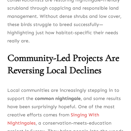
scrubland through coppicing and responsible land
management. Without dense shrubs and low cover,
these birds struggle to breed successfully—
highlighting just how habitat-specific their needs
really are.
Community-Led Projects Are
Reversing Local Declines
Local communities are increasingly stepping in to
support the
common nightingale
, and some results
have been surprisingly hopeful. One of the most
creative efforts comes from
Singing With
Nightingales
, a conservation-meets-education