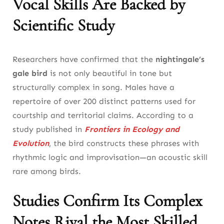
Vocal Skills Are Backed by
Common-Nightingale’s Vocal Learning and
Scientific Study
Brain Activity
Nightingale the Bird’s Role in Modern Acoustic
Researchers have confirmed that the
nightingale’s
Science
gale bird
is not only beautiful in tone but
10. The Nightingale Bird and Climate: A
structurally complex in song. Males have a
Fragile Relationship in a Warming World
repertoire of over 200 distinct patterns used for
courtship and territorial claims. According to a
How Climate Disruption Affects the Common
study published in
Frontiers in Ecology and
Nightingale’s Breeding Success
Evolution
, the bird constructs these phrases with
The Nightingale the Bird as an Indicator of
rhythmic logic and improvisation—an acoustic skill
Ecosystem Health
rare among birds.
11. Spiritual Meaning: Why the Nightingale
Studies Confirm Its Complex
Bird Symbolizes the Soul’s Song
Notes Rival the Most Skilled