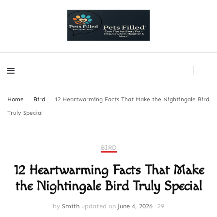
PetsFilled Us
Care Tips for Every Pet – Dog, Cat, Bird, Hamster & More!
PetsFilled Us
Care Tips for Every Pet – Dog, Cat, Bird, Hamster & More!
Home
Bird
12 Heartwarming Facts That Make the Nightingale Bird
Truly Special
BIRD
12 Heartwarming Facts That Make
the Nightingale Bird Truly Special
by
Smith
updated on
June 4, 2026
29