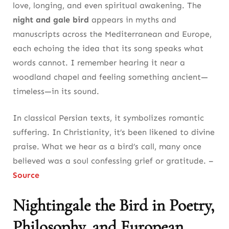
love, longing, and even spiritual awakening. The
night and gale bird
appears in myths and
manuscripts across the Mediterranean and Europe,
each echoing the idea that its song speaks what
words cannot. I remember hearing it near a
woodland chapel and feeling something ancient—
timeless—in its sound.
In classical Persian texts, it symbolizes romantic
suffering. In Christianity, it’s been likened to divine
praise. What we hear as a bird’s call, many once
believed was a soul confessing grief or gratitude. –
Source
Nightingale the Bird in Poetry,
Philosophy, and European