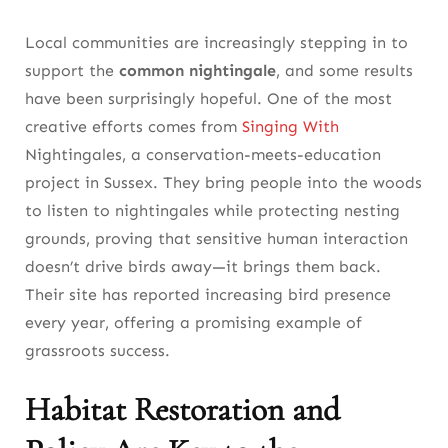
Local communities are increasingly stepping in to
support the
common nightingale
, and some results
have been surprisingly hopeful. One of the most
creative efforts comes from
Singing With
Nightingales, a conservation-meets-education
project in Sussex. They bring people into the woods
to listen to nightingales while protecting nesting
grounds, proving that sensitive human interaction
doesn’t drive birds away—it brings them back.
Their site has reported increasing bird presence
every year, offering a promising example of
grassroots success.
Habitat Restoration and