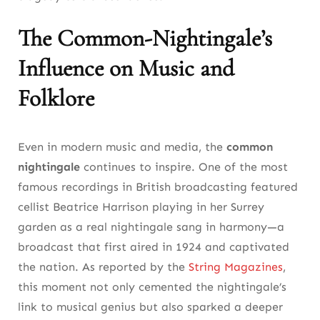
The Common-Nightingale’s
Influence on Music and
Folklore
Even in modern music and media, the
common
nightingale
continues to inspire. One of the most
famous recordings in British broadcasting featured
cellist Beatrice Harrison playing in her Surrey
garden as a real nightingale sang in harmony—a
broadcast that first aired in 1924 and captivated
the nation. As reported by the
String Magazines
,
this moment not only cemented the nightingale’s
link to musical genius but also sparked a deeper