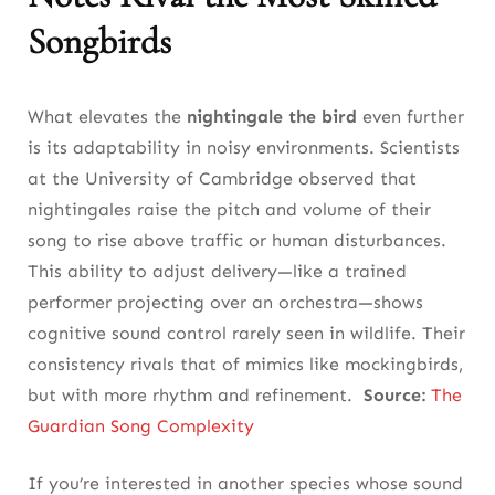
The Nightingale, the Bird in Sufi Mysticism and
Songbirds
Christian Symbolism
Why the Common Nightingale’s Voice Carries
What elevates the
nightingale the bird
even further
Emotional Power in Human Rituals
is its adaptability in noisy environments. Scientists
12. The Future of the Nightingale Bird:
at the University of Cambridge observed that
Hope Through Action and Awareness
nightingales raise the pitch and volume of their
song to rise above traffic or human disturbances.
How Public Engagement Can Save the Common
This ability to adjust delivery—like a trained
Nightingale’s Song
performer projecting over an orchestra—shows
What the Nightingale the Bird Teaches Us
cognitive sound control rarely seen in wildlife. Their
About Responsibility and Wonder
consistency rivals that of mimics like mockingbirds,
but with more rhythm and refinement.
Source:
The
Final Takeaway
Guardian Song Complexity
FAQ
If you’re interested in another species whose sound