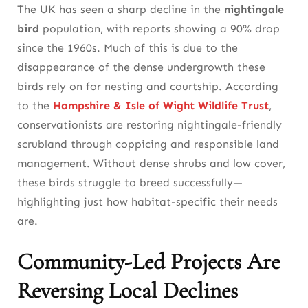
The UK has seen a sharp decline in the
nightingale
bird
population, with reports showing a 90% drop
since the 1960s. Much of this is due to the
disappearance of the dense undergrowth these
birds rely on for nesting and courtship. According
to the
Hampshire & Isle of Wight Wildlife Trust
,
conservationists are restoring nightingale-friendly
scrubland through coppicing and responsible land
management. Without dense shrubs and low cover,
these birds struggle to breed successfully—
highlighting just how habitat-specific their needs
are.
Community-Led Projects Are
Reversing Local Declines