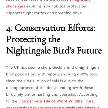
challenges
explains how habitat protection
supports flight routes and breeding alike.
4. Conservation Efforts:
Protecting the
Nightingale Bird’s Future
The UK has seen a sharp decline in the
nightingale
bird
population, with reports showing a 90% drop
since the 1960s. Much of this is due to the
disappearance of the dense undergrowth these
birds rely on for nesting and courtship. According
to the
Hampshire & Isle of Wight Wildlife Trust
,
conservationists are restoring nightingale-friendly