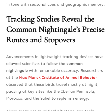
in tune with seasonal cues and geographic memory.
Tracking Studies Reveal the
Common Nightingale’s Precise
Routes and Stopovers
Advancements in lightweight tracking devices have
allowed scientists to follow the
common
nightingale
with remarkable accuracy. Researchers
at the
Max Planck Institute of Animal Behavior
observed that these birds travel mostly at night,
pausing at key sites like the Iberian Peninsula,
Morocco, and the Sahel to replenish energy.