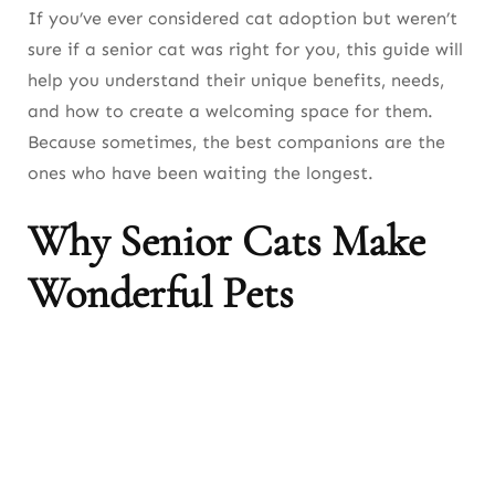
If you’ve ever considered cat adoption but weren’t
sure if a senior cat was right for you, this guide will
help you understand their unique benefits, needs,
and how to create a welcoming space for them.
Because sometimes, the best companions are the
ones who have been waiting the longest.
Why Senior Cats Make
Wonderful Pets