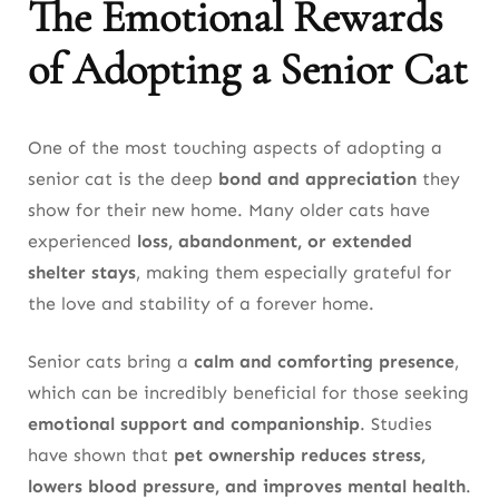
The Emotional Rewards
of Adopting a Senior Cat
One of the most touching aspects of adopting a
senior cat is the deep
bond and appreciation
they
show for their new home. Many older cats have
experienced
loss, abandonment, or extended
shelter stays
, making them especially grateful for
the love and stability of a forever home.
Senior cats bring a
calm and comforting presence
,
which can be incredibly beneficial for those seeking
emotional support and companionship
. Studies
have shown that
pet ownership reduces stress,
lowers blood pressure, and improves mental health
.