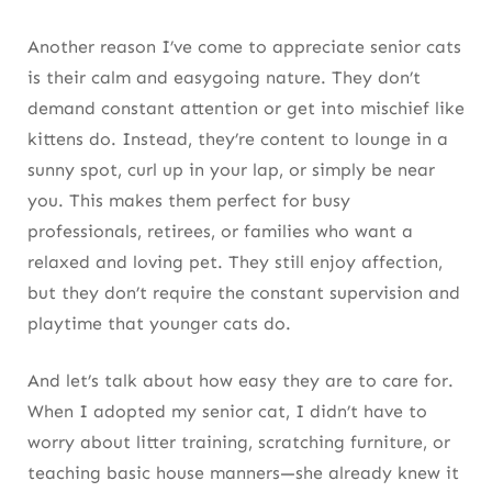
Another reason I’ve come to appreciate senior cats
is their calm and easygoing nature. They don’t
demand constant attention or get into mischief like
kittens do. Instead, they’re content to lounge in a
sunny spot, curl up in your lap, or simply be near
you. This makes them perfect for busy
professionals, retirees, or families who want a
relaxed and loving pet. They still enjoy affection,
but they don’t require the constant supervision and
playtime that younger cats do.
And let’s talk about how easy they are to care for.
When I adopted my senior cat, I didn’t have to
worry about litter training, scratching furniture, or
teaching basic house manners—she already knew it