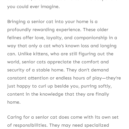
you could ever imagine.
Bringing a senior cat into your home is a
profoundly rewarding experience. These older
felines offer love, loyalty, and companionship in a
way that only a cat who’s known loss and longing
can. Unlike kittens, who are still figuring out the
world, senior cats appreciate the comfort and
security of a stable home. They don’t demand
constant attention or endless hours of play—they’re
just happy to curl up beside you, purring softly,
content in the knowledge that they are finally
home.
Caring for a senior cat does come with its own set
of responsibilities. They may need specialized