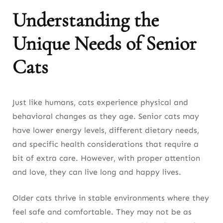
Understanding the
Unique Needs of Senior
Cats
Just like humans, cats experience physical and
behavioral changes as they age. Senior cats may
have lower energy levels, different dietary needs,
and specific health considerations that require a
bit of extra care. However, with proper attention
and love, they can live long and happy lives.
Older cats thrive in stable environments where they
feel safe and comfortable. They may not be as