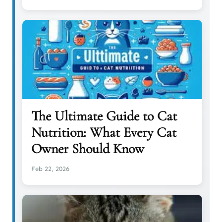
The Ultimate Guide to Cat
Nutrition: What Every Cat
Owner Should Know
Feb 22, 2026