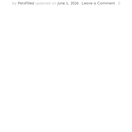
on
by
Petsfilled
updated on
June 1, 2026
Leave a Comment
0
Cat
Adoption
|
The
Benefits
of
Adopting
a
Senior
Cat:
Why
Older
Cats
Make
Great
Pets