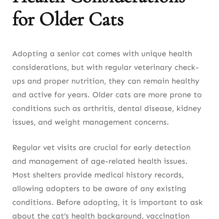
for Older Cats
Adopting a senior cat comes with unique health
considerations, but with regular veterinary check-
ups and proper nutrition, they can remain healthy
and active for years. Older cats are more prone to
conditions such as arthritis, dental disease, kidney
issues, and weight management concerns.
Regular vet visits are crucial for early detection
and management of age-related health issues.
Most shelters provide medical history records,
allowing adopters to be aware of any existing
conditions. Before adopting, it is important to ask
about the cat’s health background, vaccination