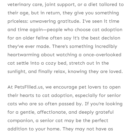
veterinary care, joint support, or a diet tailored to
their age, but in return, they give you something
priceless: unwavering gratitude. I’ve seen it time
and time again—people who choose cat adoption
for an older feline often say it’s the best decision
they’ve ever made. There’s something incredibly
heartwarming about watching a once-overlooked
cat settle into a cozy bed, stretch out in the
sunlight, and finally relax, knowing they are loved.
At PetsFilled.us, we encourage pet lovers to open
their hearts to cat adoption, especially for senior
cats who are so often passed by. If you’re looking
for a gentle, affectionate, and deeply grateful
companion, a senior cat may be the perfect
addition to your home. They may not have as