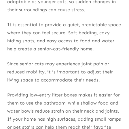
adaptable as younger cats, so sudden changes in
their surroundings can cause stress.
It is essential to provide a quiet, predictable space
where they can feel secure. Soft bedding, cozy
hiding spots, and easy access to food and water
help create a senior-cat-friendly home.
Since senior cats may experience joint pain or
reduced mobility, it is important to adjust their
living space to accommodate their needs.
Providing low-entry litter boxes makes it easier for
them to use the bathroom, while shallow food and
water bowls reduce strain on their neck and joints.
If your home has high surfaces, adding small ramps
or pet stairs can help them reach their favorite