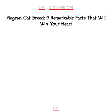
CAT
,
CAT CARE TIPS
Aegean Cat Breed: 9 Remarkable Facts That Will
Win Your Heart
CAT