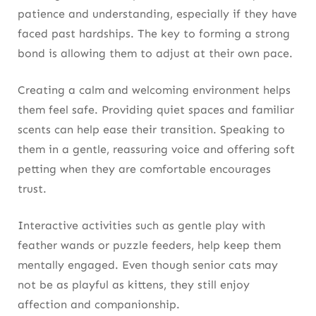
patience and understanding, especially if they have
faced past hardships. The key to forming a strong
bond is allowing them to adjust at their own pace.
Creating a calm and welcoming environment helps
them feel safe. Providing quiet spaces and familiar
scents can help ease their transition. Speaking to
them in a gentle, reassuring voice and offering soft
petting when they are comfortable encourages
trust.
Interactive activities such as gentle play with
feather wands or puzzle feeders, help keep them
mentally engaged. Even though senior cats may
not be as playful as kittens, they still enjoy
affection and companionship.