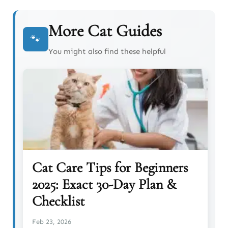
More Cat Guides
🐾
You might also find these helpful
Cat Care Tips for Beginners
2025: Exact 30-Day Plan &
Checklist
Feb 23, 2026