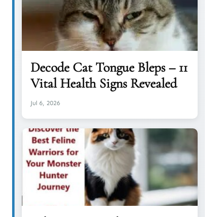
Decode Cat Tongue Bleps – 11
Vital Health Signs Revealed
Jul 6, 2026