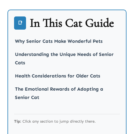
In This Cat Guide
📑
Why Senior Cats Make Wonderful Pets
Understanding the Unique Needs of Senior
Cats
Health Considerations for Older Cats
The Emotional Rewards of Adopting a
Senior Cat
Tip:
Click any section to jump directly there.
How to Bond with Your Senior Cat