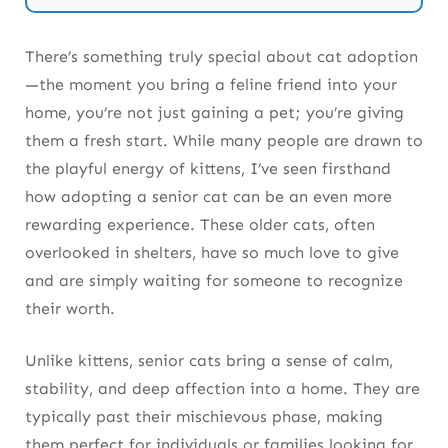
Success Stories: Senior Cats Thriving in
Forever Homes
There’s something truly special about cat adoption
—the moment you bring a feline friend into your
home, you’re not just gaining a pet; you’re giving
Final Thoughts on Adopting a Senior Cat
them a fresh start. While many people are drawn to
the playful energy of kittens, I’ve seen firsthand
how adopting a senior cat can be an even more
rewarding experience. These older cats, often
overlooked in shelters, have so much love to give
and are simply waiting for someone to recognize
their worth.
Unlike kittens, senior cats bring a sense of calm,
stability, and deep affection into a home. They are
typically past their mischievous phase, making
them perfect for individuals or families looking for