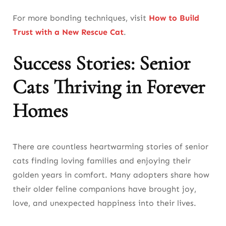
For more bonding techniques, visit
How to Build
Trust with a New Rescue Cat
.
Success Stories: Senior
Cats Thriving in Forever
Homes
There are countless heartwarming stories of senior
cats finding loving families and enjoying their
golden years in comfort. Many adopters share how
their older feline companions have brought joy,
love, and unexpected happiness into their lives.