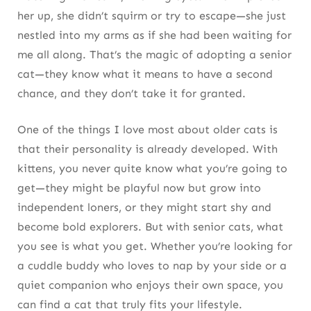
her up, she didn’t squirm or try to escape—she just
nestled into my arms as if she had been waiting for
me all along. That’s the magic of adopting a senior
cat—they know what it means to have a second
chance, and they don’t take it for granted.
One of the things I love most about older cats is
that their personality is already developed. With
kittens, you never quite know what you’re going to
get—they might be playful now but grow into
independent loners, or they might start shy and
become bold explorers. But with senior cats, what
you see is what you get. Whether you’re looking for
a cuddle buddy who loves to nap by your side or a
quiet companion who enjoys their own space, you
can find a cat that truly fits your lifestyle.