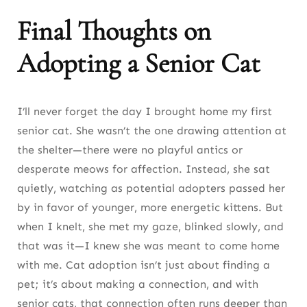
Final Thoughts on
Adopting a Senior Cat
I’ll never forget the day I brought home my first
senior cat. She wasn’t the one drawing attention at
the shelter—there were no playful antics or
desperate meows for affection. Instead, she sat
quietly, watching as potential adopters passed her
by in favor of younger, more energetic kittens. But
when I knelt, she met my gaze, blinked slowly, and
that was it—I knew she was meant to come home
with me. Cat adoption isn’t just about finding a
pet; it’s about making a connection, and with
senior cats, that connection often runs deeper than