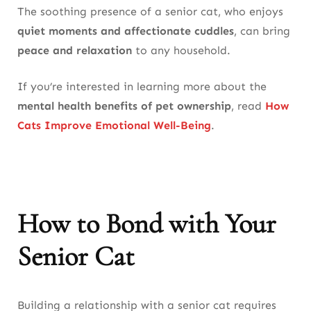
The soothing presence of a senior cat, who enjoys
quiet moments and affectionate cuddles
, can bring
peace and relaxation
to any household.
If you’re interested in learning more about the
mental health benefits of pet ownership
, read
How
Cats Improve Emotional Well-Being
.
How to Bond with Your
Senior Cat
Building a relationship with a senior cat requires