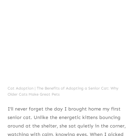
Cat Adoption | The Benefits of Adopting a Senior Cat: Why
Older Cats Make Great Pets
I’ll never forget the day I brought home my first
senior cat. Unlike the energetic kittens bouncing
around at the shelter, she sat quietly in the corner,
watching with calm, knowing eyes. When I picked