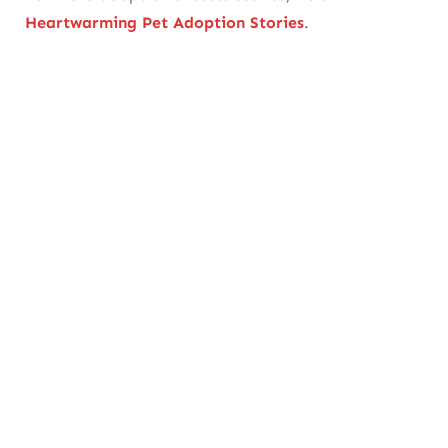
Heartwarming Pet Adoption Stories
.