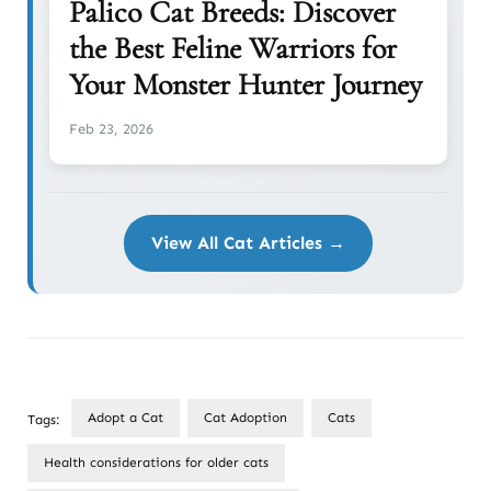
Palico Cat Breeds: Discover
the Best Feline Warriors for
Your Monster Hunter Journey
Feb 23, 2026
View All Cat Articles →
Adopt a Cat
Cat Adoption
Cats
Tags:
Health considerations for older cats