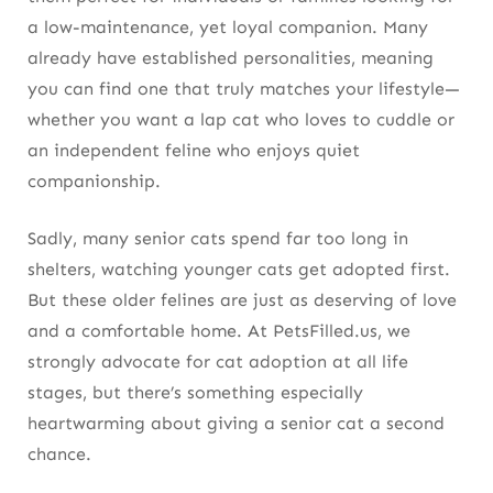
a low-maintenance, yet loyal companion. Many
already have established personalities, meaning
you can find one that truly matches your lifestyle—
whether you want a lap cat who loves to cuddle or
an independent feline who enjoys quiet
companionship.
Sadly, many senior cats spend far too long in
shelters, watching younger cats get adopted first.
But these older felines are just as deserving of love
and a comfortable home. At PetsFilled.us, we
strongly advocate for cat adoption at all life
stages, but there’s something especially
heartwarming about giving a senior cat a second
chance.