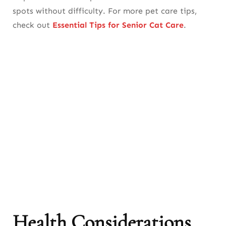
spots without difficulty. For more pet care tips,
check out
Essential Tips for Senior Cat Care
.
Health Considerations