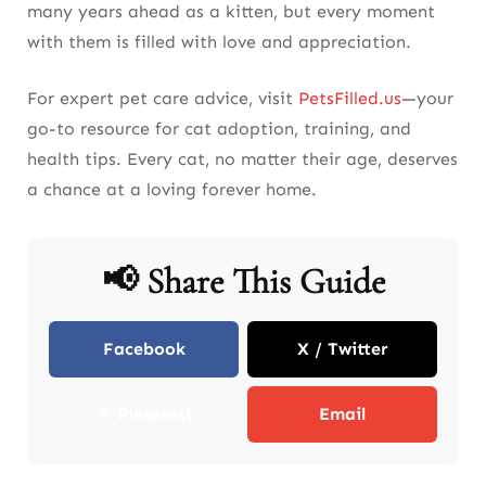
many years ahead as a kitten, but every moment
with them is filled with love and appreciation.
For expert pet care advice, visit
PetsFilled.us
—your
go-to resource for cat adoption, training, and
health tips. Every cat, no matter their age, deserves
a chance at a loving forever home.
📢 Share This Guide
Facebook
X / Twitter
📌 Pinterest
Email