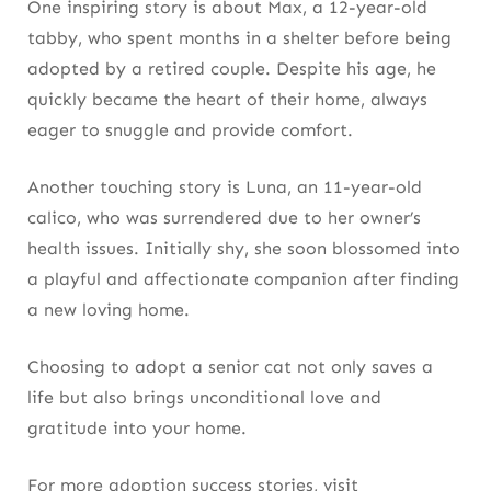
One inspiring story is about Max, a 12-year-old
tabby, who spent months in a shelter before being
adopted by a retired couple. Despite his age, he
quickly became the heart of their home, always
eager to snuggle and provide comfort.
Another touching story is Luna, an 11-year-old
calico, who was surrendered due to her owner’s
health issues. Initially shy, she soon blossomed into
a playful and affectionate companion after finding
a new loving home.
Choosing to adopt a senior cat not only saves a
life but also brings unconditional love and
gratitude into your home.
For more adoption success stories, visit