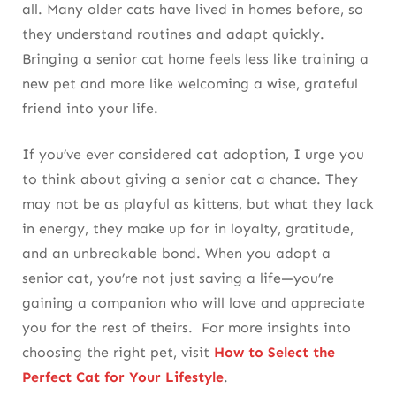
all. Many older cats have lived in homes before, so
they understand routines and adapt quickly.
Bringing a senior cat home feels less like training a
new pet and more like welcoming a wise, grateful
friend into your life.
If you’ve ever considered cat adoption, I urge you
to think about giving a senior cat a chance. They
may not be as playful as kittens, but what they lack
in energy, they make up for in loyalty, gratitude,
and an unbreakable bond. When you adopt a
senior cat, you’re not just saving a life—you’re
gaining a companion who will love and appreciate
you for the rest of theirs. For more insights into
choosing the right pet, visit
How to Select the
Perfect Cat for Your Lifestyle
.