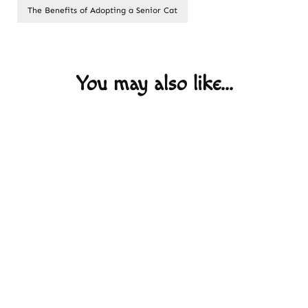
The Benefits of Adopting a Senior Cat
Post
Navigation
You may also like...