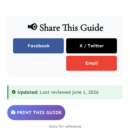
📢 Share This Guide
Facebook
X / Twitter
📌 Pinterest
Email
🔄 Updated:
Last reviewed June 1, 2026
🖨️ PRINT THIS GUIDE
Save for reference