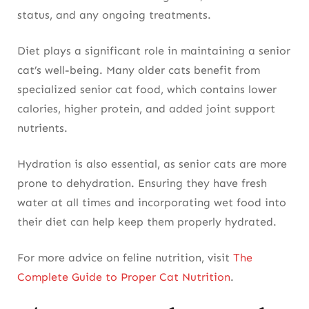
status, and any ongoing treatments.
Diet plays a significant role in maintaining a senior
cat’s well-being. Many older cats benefit from
specialized senior cat food, which contains lower
calories, higher protein, and added joint support
nutrients.
Hydration is also essential, as senior cats are more
prone to dehydration. Ensuring they have fresh
water at all times and incorporating wet food into
their diet can help keep them properly hydrated.
For more advice on feline nutrition, visit
The
Complete Guide to Proper Cat Nutrition
.