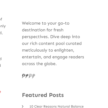
of
Welcome to your go-to
only
destination for fresh
d,
perspectives. Dive deep into
our rich content pool curated
meticulously to enlighten,
entertain, and engage readers
d
across the globe.
d
Facebook
Twitter
Instagram
Pinteres
e
Featured Posts
10 Clear Reasons Natural Balance