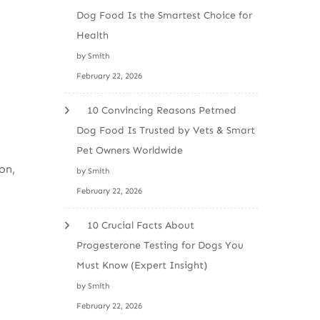
Dog Food Is the Smartest Choice for
Health
by Smith
February 22, 2026
10 Convincing Reasons Petmed
Dog Food Is Trusted by Vets & Smart
Pet Owners Worldwide
on,
by Smith
February 22, 2026
10 Crucial Facts About
Progesterone Testing for Dogs You
Must Know (Expert Insight)
by Smith
February 22, 2026