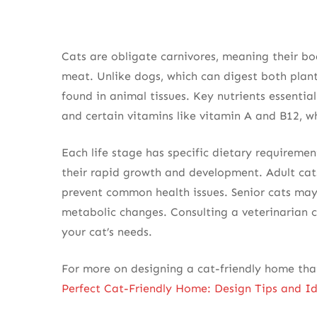
Cats are obligate carnivores, meaning their bo
meat. Unlike dogs, which can digest both plant
found in animal tissues. Key nutrients essential
and certain vitamins like vitamin A and B12, w
Each life stage has specific dietary requiremen
their rapid growth and development. Adult cat
prevent common health issues. Senior cats may 
metabolic changes. Consulting a veterinarian c
your cat’s needs.
For more on designing a cat-friendly home tha
Perfect Cat-Friendly Home: Design Tips and I