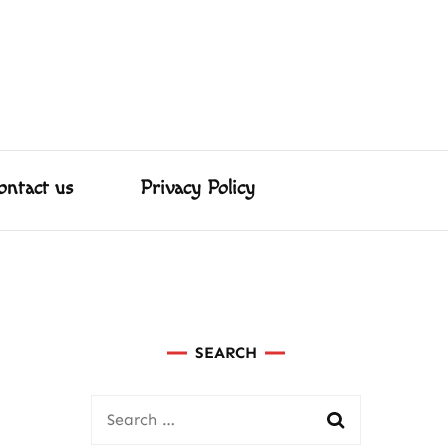
About us
Contact us
Privacy Policy
ed Us
ster & More!
ontact us
Privacy Policy
SEARCH
Search
for: