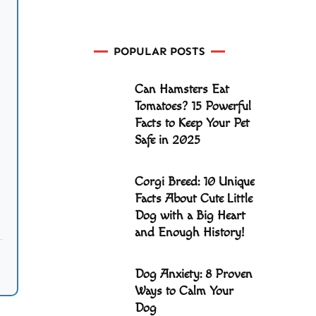
POPULAR POSTS
Can Hamsters Eat
Tomatoes? 15 Powerful
Facts to Keep Your Pet
Safe in 2025
Corgi Breed: 10 Unique
Facts About Cute Little
Dog with a Big Heart
and Enough History!
Dog Anxiety: 8 Proven
Ways to Calm Your
Dog