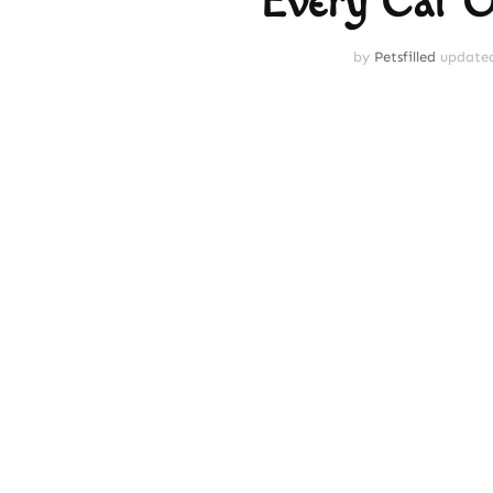
Every Cat 
by
Petsfilled
update