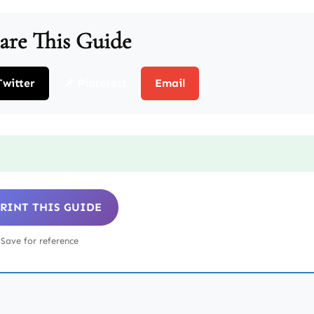
are This Guide
Twitter
📌 Pinterest
Email
 PRINT THIS GUIDE
Save for reference