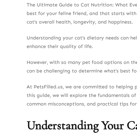
The Ultimate Guide to Cat Nutrition: What Ev
best for your feline friend, and that starts with
cat’s overall health, longevity, and happiness.
Understanding your cat’s dietary needs can help
enhance their quality of life.
However, with so many pet food options on the 
can be challenging to determine what’s best fo
At PetsFilled.us, we are committed to helping 
this guide, we will explore the fundamentals of
common misconceptions, and practical tips for 
Understanding Your Ca