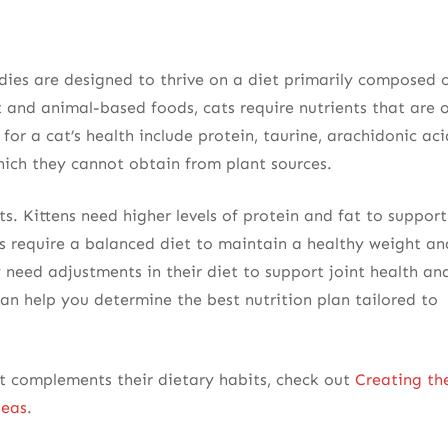
dies are designed to thrive on a diet primarily composed 
 and animal-based foods, cats require nutrients that are 
 for a cat’s health include protein, taurine, arachidonic aci
hich they cannot obtain from plant sources.
ts. Kittens need higher levels of protein and fat to support
s require a balanced diet to maintain a healthy weight an
need adjustments in their diet to support joint health an
an help you determine the best nutrition plan tailored to
t complements their dietary habits, check out
Creating th
deas
.