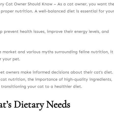
ery Cat Owner Should Know – As a cat owner, you want th
 proper nutrition. A well-balanced diet is essential for you
 prevent health issues, improve their energy levels, and
market and various myths surrounding feline nutrition, it
r your pet.
pet owners make informed decisions about their cat’s diet.
 cat nutrition, the importance of high-quality ingredients,
transitioning your cat to a healthier diet.
t’s Dietary Needs