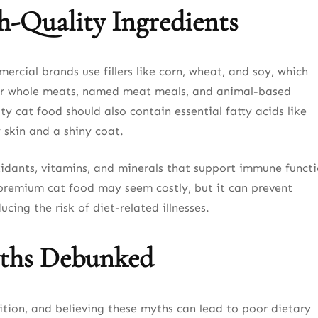
h-Quality Ingredients
rcial brands use fillers like corn, wheat, and soy, which
k for whole meats, named meat meals, and animal-based
ty cat food should also contain essential fatty acids like
skin and a shiny coat.
xidants, vitamins, and minerals that support immune functi
n premium cat food may seem costly, but it can prevent
ucing the risk of diet-related illnesses.
ths Debunked
tion, and believing these myths can lead to poor dietary