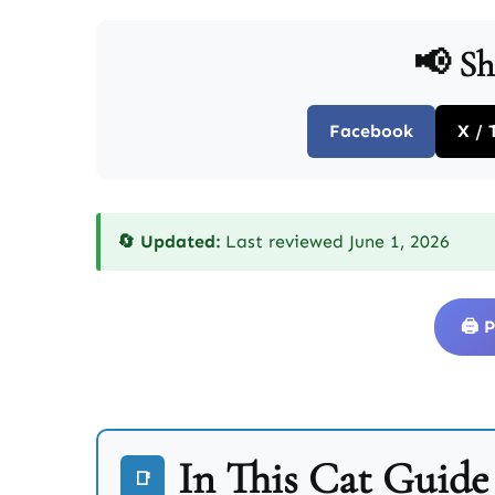
📢 Sh
Facebook
X / 
🔄 Updated:
Last reviewed June 1, 2026
🖨️
In This Cat Guide
📑