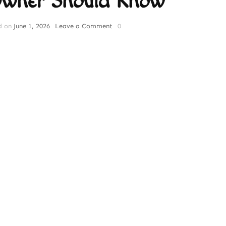
Owner Should Know
on
d on
June 1, 2026
Leave a Comment
0
The
Ultimate
Guide
to
Cat
Nutrition:
What
Every
Cat
Owner
Should
Know