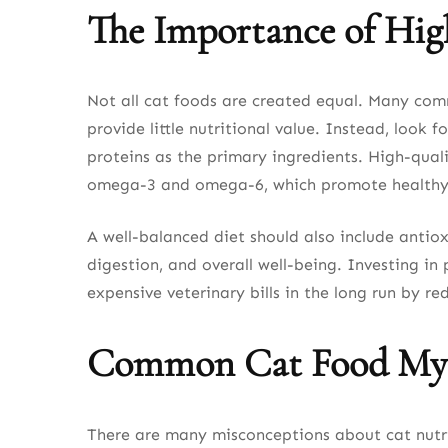
The Importance of Hig
Not all cat foods are created equal. Many comme
provide little nutritional value. Instead, loo
proteins as the primary ingredients. High-quali
omega-3 and omega-6, which promote healthy 
A well-balanced diet should also include antio
digestion, and overall well-being. Investing i
expensive veterinary bills in the long run by red
Common Cat Food My
There are many misconceptions about cat nutri