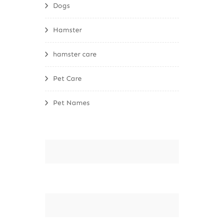
Dogs
Hamster
hamster care
Pet Care
Pet Names