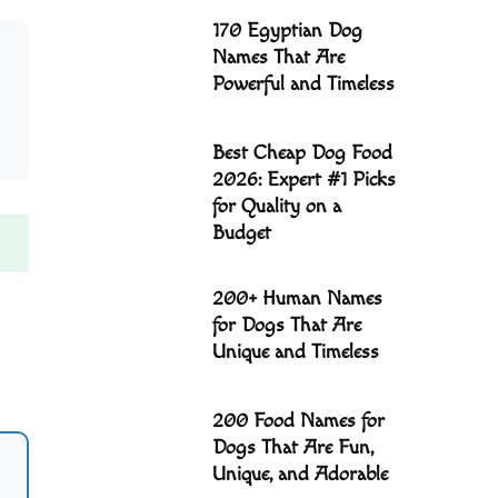
170 Egyptian Dog
Names That Are
Powerful and Timeless
Best Cheap Dog Food
2026: Expert #1 Picks
for Quality on a
Budget
200+ Human Names
for Dogs That Are
Unique and Timeless
200 Food Names for
Dogs That Are Fun,
Unique, and Adorable