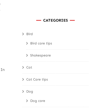
e
r
CATEGORIES
Bird
Bird care tips
Shakespeare
Cat
 In
Cat Care tips
Dog
Dog care