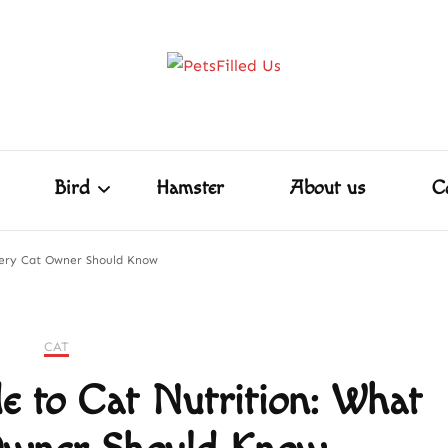
Home
Dog
Cat
Bird
Hamster
PetsFill
Care Tips for Every Pet – Dog, Cat, Bird, Ham
ore!
Shakespeare
Bird
Hamster
About us
C
very Cat Owner Should Know
Shakespeare
CAT
e to Cat Nutrition: What