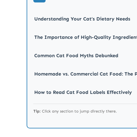
Understanding Your Cat’s Dietary Needs
The Importance of High-Quality Ingredien
Common Cat Food Myths Debunked
Homemade vs. Commercial Cat Food: The P
How to Read Cat Food Labels Effectively
Tips for Transitioning Your Cat to a New D
Tip:
Click any section to jump directly there.
Final Thoughts on Cat Nutrition