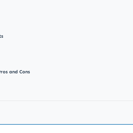
ts
ros and Cons
iet