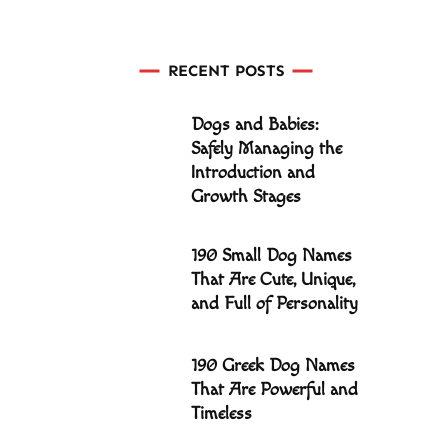
RECENT POSTS
Dogs and Babies:
Safely Managing the
Introduction and
Growth Stages
190 Small Dog Names
That Are Cute, Unique,
and Full of Personality
190 Greek Dog Names
That Are Powerful and
Timeless