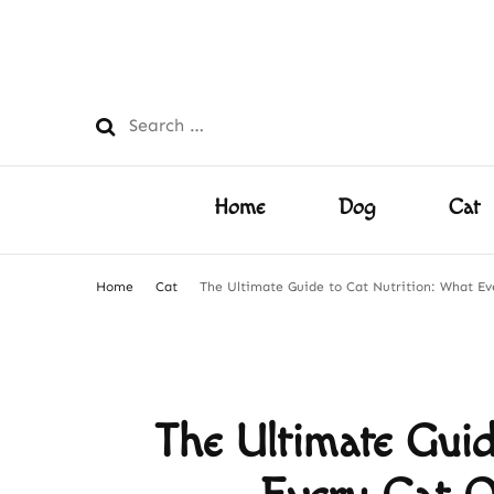
PetsFilled Us
Care Tips for Every Pet – Dog, Cat, Bird, Hamster & M
Search
for:
Home
Dog
Cat
Home
Cat
The Ultimate Guide to Cat Nutrition: What E
The Ultimate Guid