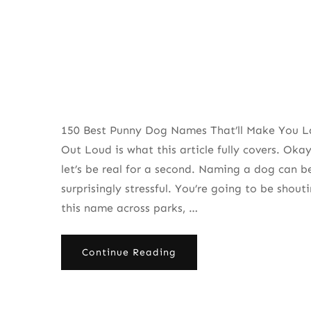
150 Best Punny Dog Names That’ll Make You 
Out Loud is what this article fully covers. Okay
let’s be real for a second. Naming a dog can b
surprisingly stressful. You’re going to be shout
this name across parks, …
Continue Reading