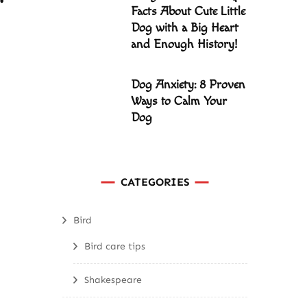
Facts About Cute Little
Dog with a Big Heart
and Enough History!
Dog Anxiety: 8 Proven
Ways to Calm Your
Dog
CATEGORIES
Bird
Bird care tips
Shakespeare