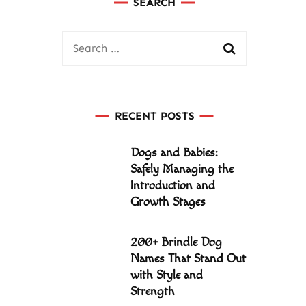
SEARCH
Search
for:
RECENT POSTS
Dogs and Babies:
Safely Managing the
Introduction and
Growth Stages
200+ Brindle Dog
Names That Stand Out
with Style and
Strength