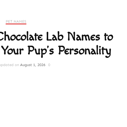
PET NAMES
 Chocolate Lab Names to
 Your Pup’s Personality
updated on
August 1, 2026
0