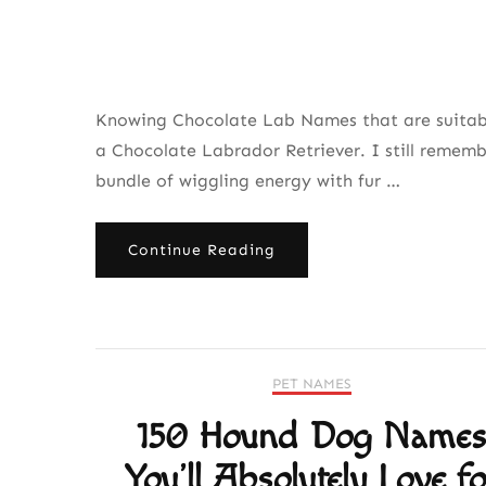
Knowing Chocolate Lab Names that are suitable
a Chocolate Labrador Retriever. I still rememb
bundle of wiggling energy with fur …
Continue Reading
PET NAMES
150 Hound Dog Name
You’ll Absolutely Love fo