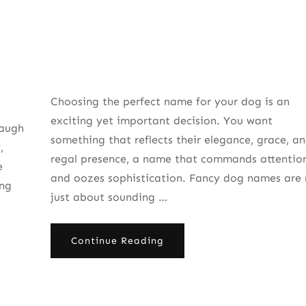
Choosing the perfect name for your dog is an
exciting yet important decision. You want
Laugh
something that reflects their elegance, grace, a
,
regal presence, a name that commands attentio
e
and oozes sophistication. Fancy dog names are 
ing
just about sounding …
Continue Reading