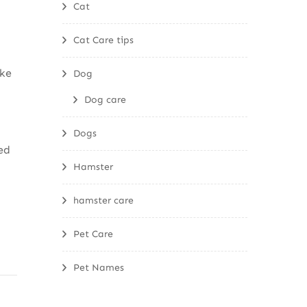
Cat
Cat Care tips
ke
Dog
Dog care
Dogs
ed
Hamster
hamster care
Pet Care
Pet Names