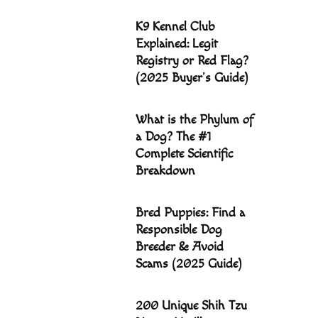
K9 Kennel Club
Explained: Legit
Registry or Red Flag?
(2025 Buyer’s Guide)
What is the Phylum of
a Dog? The #1
Complete Scientific
Breakdown
Bred Puppies: Find a
Responsible Dog
Breeder & Avoid
Scams (2025 Guide)
200 Unique Shih Tzu