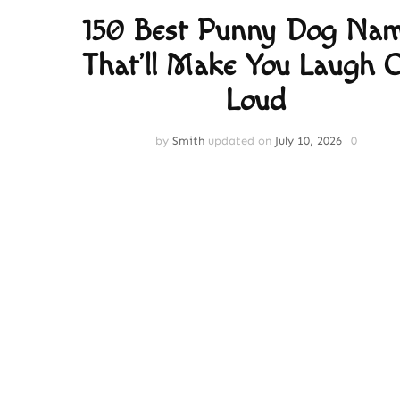
150 Best Punny Dog Na
That’ll Make You Laugh 
Loud
by
Smith
updated on
July 10, 2026
0