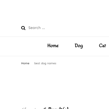
PetsFilled Us
Care Tips for Every Pet – Dog, Cat, Bird, Hamster & M
Search
for:
Home
Dog
Cat
Home
best dog names