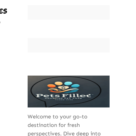
es
Welcome to your go-to
destination for fresh
perspectives. Dive deep into