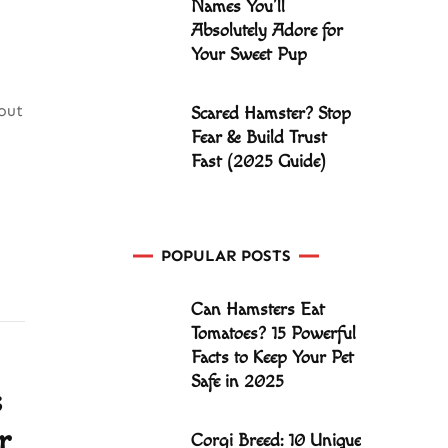
Names You’ll
Absolutely Adore for
Your Sweet Pup
out
Scared Hamster? Stop
Fear & Build Trust
Fast (2025 Guide)
POPULAR POSTS
Can Hamsters Eat
Tomatoes? 15 Powerful
Facts to Keep Your Pet
Safe in 2025
s
r
Corgi Breed: 10 Unique