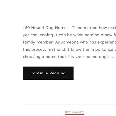
150 Hound Dog Names—I understand how exci
yet challenging it can be when naming a new f
family member. As someone who has experien
this process firsthand, I know the importance 
choosing a name that fits your hound dog’s …
Continue Reading
PET NAMES