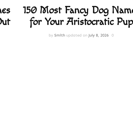
mes
150 Most Fancy Dog Nam
Out
for Your Aristocratic Pup
by
Smith
updated on
July 8, 2026
0