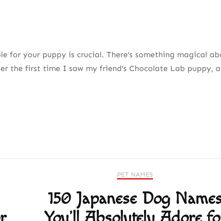
 for your puppy is crucial. There’s something magical ab
er the first time I saw my friend’s Chocolate Lab puppy, a
PET NAMES
s
150 Japanese Dog Name
r
You’ll Absolutely Adore fo