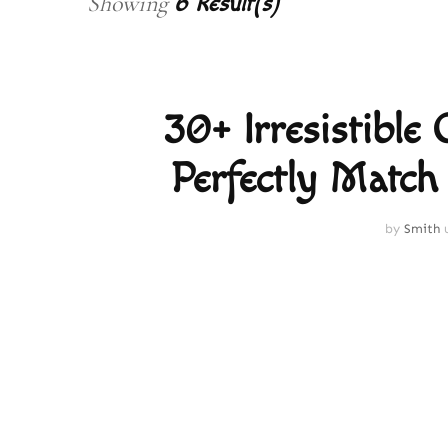
Showing
6 Result(s)
30+ Irresistible
Perfectly Match
by
Smith