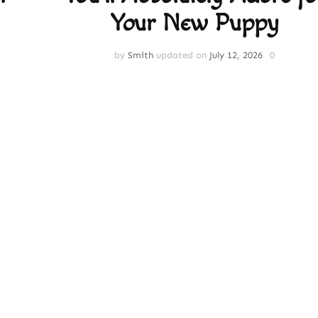
Your New Puppy
by
Smith
updated on
July 12, 2026
0