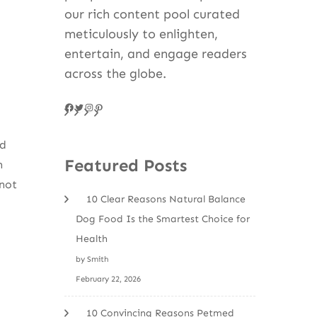
our rich content pool curated
meticulously to enlighten,
entertain, and engage readers
across the globe.
Facebook
Twitter
Instagram
Pinteres
nd
Featured Posts
n
not
10 Clear Reasons Natural Balance
Dog Food Is the Smartest Choice for
Health
by Smith
February 22, 2026
10 Convincing Reasons Petmed