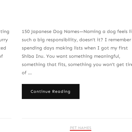
ting
150 Japanese Dog Names—Naming a dog feels li
urry
such a big responsibility, doesn’t it? I remember
ced
spending days making lists when I got my first
of
Shiba Inu. You want something meaningful,
something that fits, something you won’t get tir
of …
Continue Reading
PET NAMES