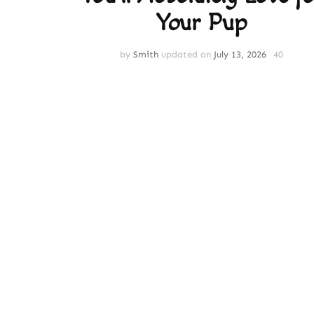
Your Pup
by
Smith
updated on
July 13, 2026
40