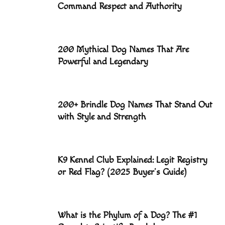
Command Respect and Authority
200 Mythical Dog Names That Are
Powerful and Legendary
200+ Brindle Dog Names That Stand Out
with Style and Strength
K9 Kennel Club Explained: Legit Registry
or Red Flag? (2025 Buyer’s Guide)
What is the Phylum of a Dog? The #1