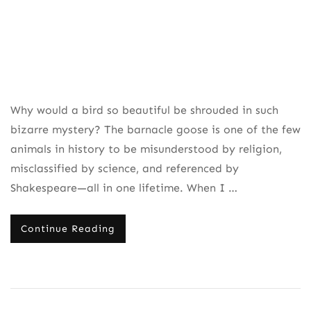
Why would a bird so beautiful be shrouded in such
bizarre mystery? The barnacle goose is one of the few
animals in history to be misunderstood by religion,
misclassified by science, and referenced by
Shakespeare—all in one lifetime. When I …
Continue Reading