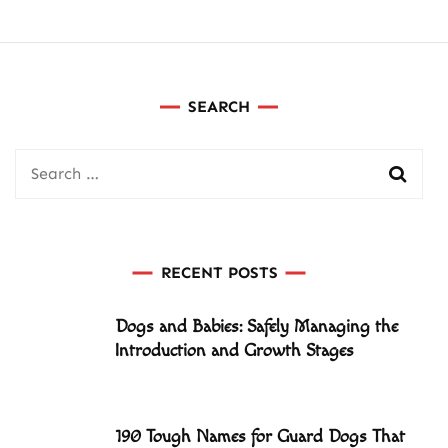
SEARCH
Search
for:
RECENT POSTS
Dogs and Babies: Safely Managing the
Introduction and Growth Stages
190 Tough Names for Guard Dogs That