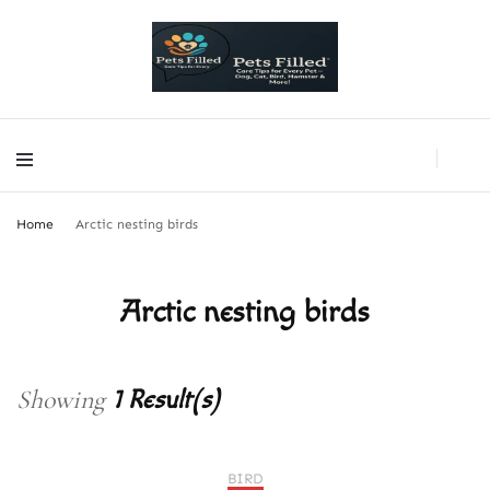
PetsFilled Us
Care Tips for Every Pet – Dog, Cat, Bird, Hamster & More!
PetsFilled Us
Care Tips for Every Pet – Dog, Cat, Bird, Hamster & More!
Home
Arctic nesting birds
Arctic nesting birds
Showing
1 Result(s)
BIRD