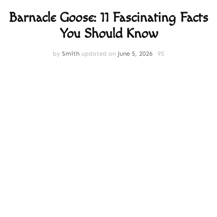
Barnacle Goose: 11 Fascinating Facts
You Should Know
by
Smith
updated on
June 5, 2026
95