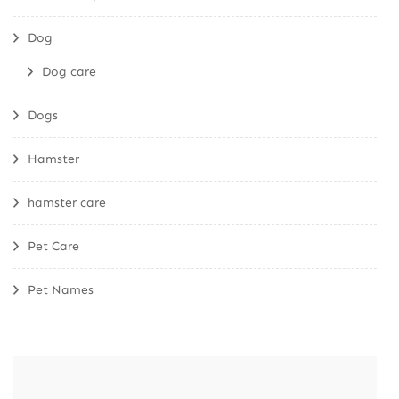
Dog
Dog care
Dogs
Hamster
hamster care
Pet Care
Pet Names