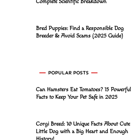
Complete Scientific Breakdown
Bred Puppies: Find a Responsible Dog
Breeder & Avoid Scams (2025 Guide)
POPULAR POSTS
Can Hamsters Eat Tomatoes? 15 Powerful
Facts to Keep Your Pet Safe in 2025
Corgi Breed: 10 Unique Facts About Cute
Little Dog with a Big Heart and Enough
History!