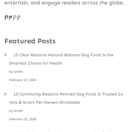
entertain, and engage readers across the globe.
Facebook
Twitter
Instagram
Pinteres
Featured Posts
10 Clear Reasons Natural Balance Dog Food Is the
Smartest Choice for Health
by Smith
February 22, 2026
10 Convincing Reasons Petmed Dog Food Is Trusted by
Vets & Smart Pet Owners Worldwide
by Smith
February 22, 2026