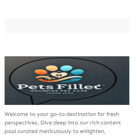
Welcome to your go-to destination for fresh
perspectives. Dive deep into our rich content
pool curated meticulously to enlighten,