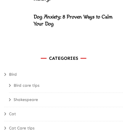
Dog Anxiety: 8 Proven Ways to Calm
Your Dog
CATEGORIES
Bird
Bird care tips
Shakespeare
Cat
Cat Care tips