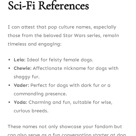
Sci-Fi References
I can attest that pop culture names, especially
those from the beloved Star Wars series, remain
timeless and engaging:
Leia:
Ideal for feisty female dogs.
Chewie:
Affectionate nickname for dogs with
shaggy fur.
Vader:
Perfect for dogs with dark fur or a
commanding presence.
Yoda:
Charming and fun, suitable for wise,
curious breeds.
These names not only showcase your fandom but
can also serve as a fun conversation starter at dog