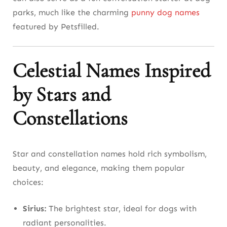
parks, much like the charming
punny dog names
featured by Petsfilled.
Celestial Names Inspired
by Stars and
Constellations
Star and constellation names hold rich symbolism,
beauty, and elegance, making them popular
choices:
Sirius:
The brightest star, ideal for dogs with
radiant personalities.