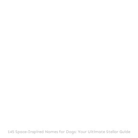
145 Space-Inspired Names for Dogs: Your Ultimate Stellar Guide