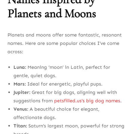
Planets and Moons
Planets and moons offer some fantastic, resonant
names. Here are some popular choices I’ve come
across:
Luna:
Meaning ‘moon’ in Latin, perfect for
gentle, quiet dogs.
Mars:
Ideal for energetic, playful pups.
Jupiter:
Great for big dogs, aligning well with
suggestions from
petsfilled.us’s big dog names
.
Venus:
A beautiful choice for elegant,
affectionate dogs.
Titan:
Saturn’s largest moon, powerful for strong