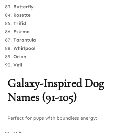
Butterfly
Rosette
Trifid
Eskimo
Tarantula
Whirlpool
Orion
Veil
Galaxy-Inspired Dog
Names (91-105)
Perfect for pups with boundless energy: