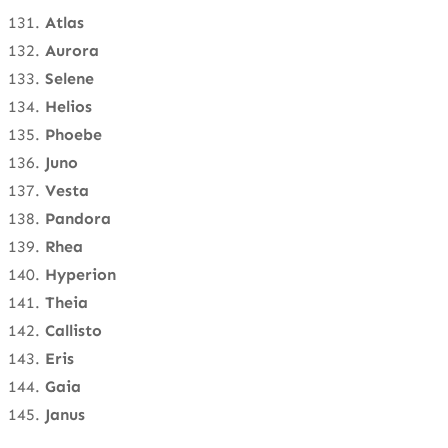
Atlas
Aurora
Selene
Helios
Phoebe
Juno
Vesta
Pandora
Rhea
Hyperion
Theia
Callisto
Eris
Gaia
Janus