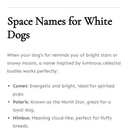
Space Names for White
Dogs
When your dog’s fur reminds you of bright stars or
snowy moons, a name inspired by luminous celestial
bodies works perfectly:
Comet:
Energetic and bright, ideal for spirited
pups.
Polaris:
Known as the North Star, great for a
loyal dog.
Nimbus:
Meaning cloud-like, perfect for fluffy
breeds.