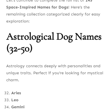
Let’s continue to complete the full list of
145
Space-Inspired Names for Dogs
! Here’s the
remaining collection categorized clearly for easy
exploration:
Astrological Dog Names
(32-50)
Astrology connects deeply with personalities and
unique traits. Perfect if you’re looking for mystical
charm.
Aries
Leo
Gemini