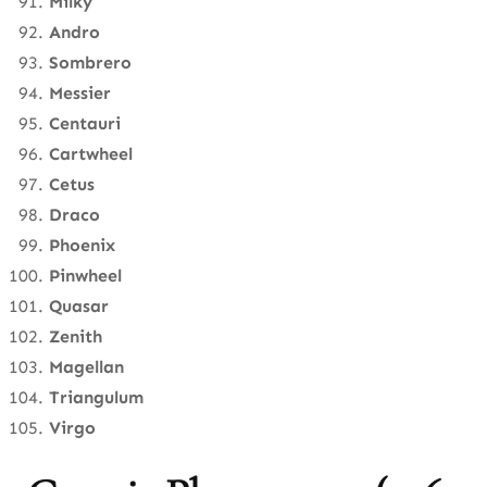
Milky
Andro
Sombrero
Messier
Centauri
Cartwheel
Cetus
Draco
Phoenix
Pinwheel
Quasar
Zenith
Magellan
Triangulum
Virgo