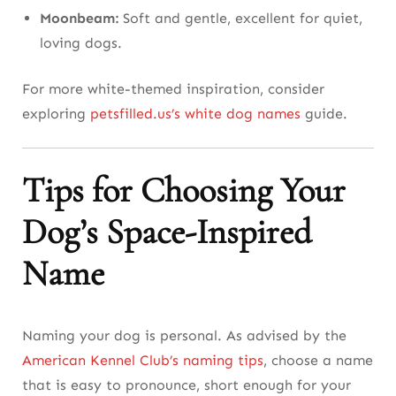
Moonbeam:
Soft and gentle, excellent for quiet,
loving dogs.
For more white-themed inspiration, consider
exploring
petsfilled.us’s white dog names
guide.
Tips for Choosing Your
Dog’s Space-Inspired
Name
Naming your dog is personal. As advised by the
American Kennel Club’s naming tips
, choose a name
that is easy to pronounce, short enough for your