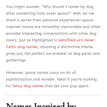
You might wonder, “Why should I name my dog
after something from outer space?” Well, let me
share a secret from personal experience—space-
inspired names are incredibly memorable and often
provoke interesting conversations with other dog
lovers. Just as highlighted in
petsfilled.us’s clever
Celtic dog names
, choosing a distinctive theme
gives you the perfect ice-breaker at dog parks and
gatherings.
Moreover, space names carry an air of
sophistication and wonder, ideal if you’re looking
for
fancy dog names
that set your pup apart.
Names Inspired by