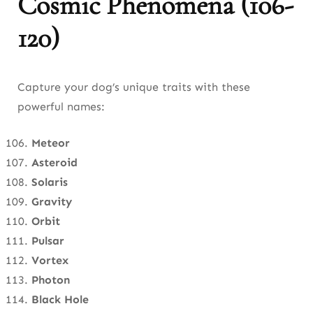
Cosmic Phenomena (106-
120)
Capture your dog’s unique traits with these
powerful names:
Meteor
Asteroid
Solaris
Gravity
Orbit
Pulsar
Vortex
Photon
Black Hole