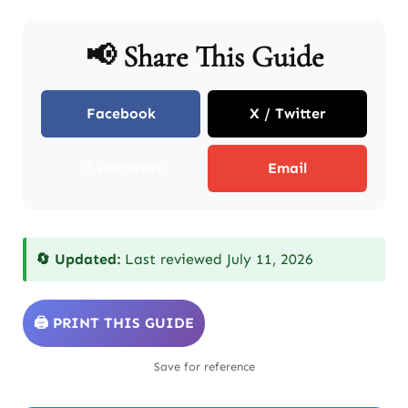
📢 Share This Guide
Facebook
X / Twitter
📌 Pinterest
Email
🔄 Updated:
Last reviewed July 11, 2026
🖨️ PRINT THIS GUIDE
Save for reference