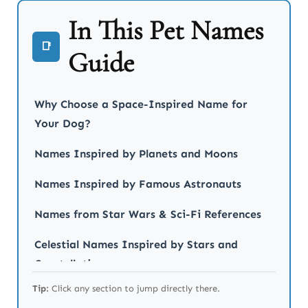
In This Pet Names
📑
Guide
Why Choose a Space-Inspired Name for
Your Dog?
Names Inspired by Planets and Moons
Names Inspired by Famous Astronauts
Names from Star Wars & Sci-Fi References
Celestial Names Inspired by Stars and
Constellations
Tip:
Click any section to jump directly there.
Galactic and Cosmic Dog Names