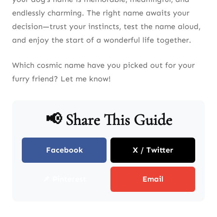
endlessly charming. The right name awaits your
decision—trust your instincts, test the name aloud,
and enjoy the start of a wonderful life together.
Which cosmic name have you picked out for your
furry friend? Let me know!
📢 Share This Guide
Facebook
X / Twitter
📌 Pinterest
Email