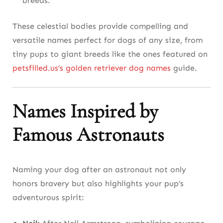
breeds.
These celestial bodies provide compelling and
versatile names perfect for dogs of any size, from
tiny pups to giant breeds like the ones featured on
petsfilled.us’s golden retriever dog names
guide.
Names Inspired by
Famous Astronauts
Naming your dog after an astronaut not only
honors bravery but also highlights your pup’s
adventurous spirit: