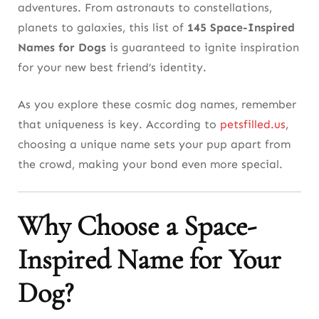
adventures. From astronauts to constellations,
(131-145)
planets to galaxies, this list of
145 Space-Inspired
Names for Dogs
is guaranteed to ignite inspiration
Tips for Finalizing Your Choice
for your new best friend’s identity.
As you explore these cosmic dog names, remember
that uniqueness is key. According to
petsfilled.us
,
choosing a unique name sets your pup apart from
the crowd, making your bond even more special.
Why Choose a Space-
Inspired Name for Your
Dog?