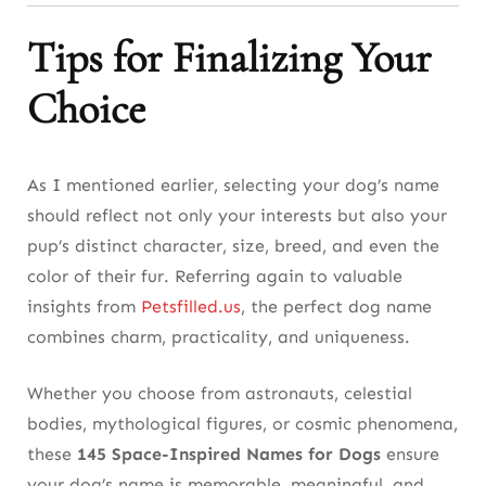
Tips for Finalizing Your
Choice
As I mentioned earlier, selecting your dog’s name
should reflect not only your interests but also your
pup’s distinct character, size, breed, and even the
color of their fur. Referring again to valuable
insights from
Petsfilled.us
, the perfect dog name
combines charm, practicality, and uniqueness.
Whether you choose from astronauts, celestial
bodies, mythological figures, or cosmic phenomena,
these
145 Space-Inspired Names for Dogs
ensure
your dog’s name is memorable, meaningful, and