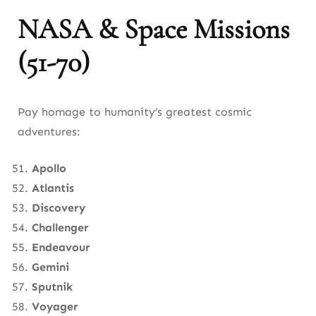
NASA & Space Missions
(51-70)
Pay homage to humanity’s greatest cosmic
adventures:
Apollo
Atlantis
Discovery
Challenger
Endeavour
Gemini
Sputnik
Voyager