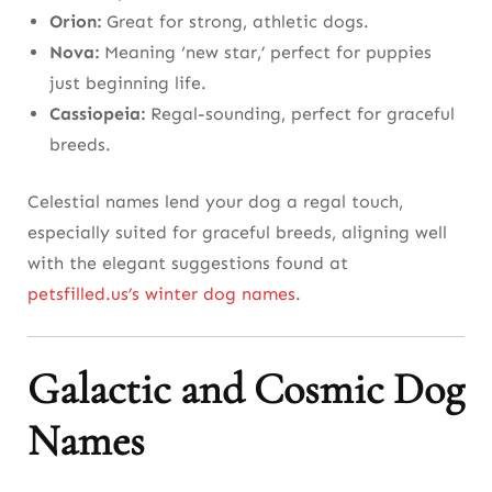
Orion:
Great for strong, athletic dogs.
Nova:
Meaning ‘new star,’ perfect for puppies
just beginning life.
Cassiopeia:
Regal-sounding, perfect for graceful
breeds.
Celestial names lend your dog a regal touch,
especially suited for graceful breeds, aligning well
with the elegant suggestions found at
petsfilled.us’s winter dog names
.
Galactic and Cosmic Dog
Names