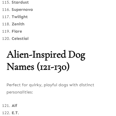
Stardust
Supernova
Twilight
Zenith
Flare
Celestial
Alien-Inspired Dog
Names (121-130)
Perfect for quirky, playful dogs with distinct
personalities:
Alf
E.T.