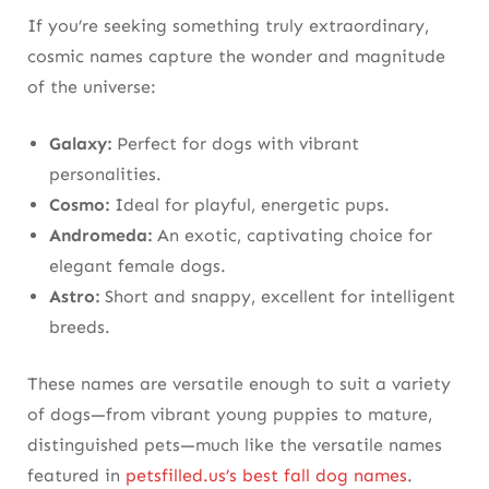
If you’re seeking something truly extraordinary,
cosmic names capture the wonder and magnitude
of the universe:
Galaxy:
Perfect for dogs with vibrant
personalities.
Cosmo:
Ideal for playful, energetic pups.
Andromeda:
An exotic, captivating choice for
elegant female dogs.
Astro:
Short and snappy, excellent for intelligent
breeds.
These names are versatile enough to suit a variety
of dogs—from vibrant young puppies to mature,
distinguished pets—much like the versatile names
featured in
petsfilled.us’s best fall dog names
.