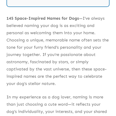
Space Names for White Dogs
Tips for Choosing Your Dog’s Space-
145 Space-Inspired Names for Dogs
—I’ve always
Inspired Name
believed naming your dog is as exciting and
personal as welcoming them into your home.
Space Names for Halloween-Inspired Dogs
Choosing a unique, memorable name often sets the
tone for your furry friend’s personality and your
Astrological Dog Names (32-50)
journey together. If you’re passionate about
NASA & Space Missions (51-70)
astronomy, fascinated by stars, or simply
captivated by the vast universe, then these space-
Star Clusters & Nebulae (71-90)
inspired names are the perfect way to celebrate
Galaxy-Inspired Dog Names (91-105)
your dog’s stellar nature.
Cosmic Phenomena (106-120)
In my experience as a dog lover, naming is more
than just choosing a cute word—it reflects your
Alien-Inspired Dog Names (121-130)
dog’s individuality, your interests, and your shared
Space-Inspired Names from Mythology