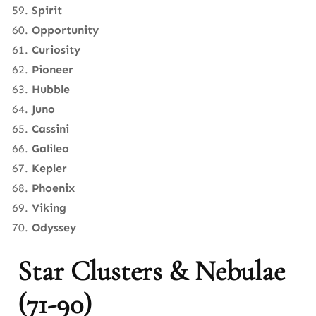
Spirit
Opportunity
Curiosity
Pioneer
Hubble
Juno
Cassini
Galileo
Kepler
Phoenix
Viking
Odyssey
Star Clusters & Nebulae
(71-90)