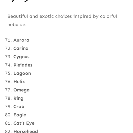
Beautiful and exotic choices inspired by colorful
nebulae:
Aurora
Carina
Cygnus
Pleiades
Lagoon
Helix
Omega
Ring
Crab
Eagle
Cat’s Eye
Horsehead