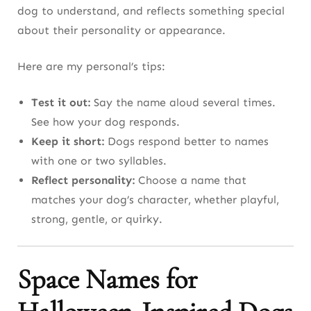
dog to understand, and reflects something special
about their personality or appearance.
Here are my personal’s tips:
Test it out:
Say the name aloud several times.
See how your dog responds.
Keep it short:
Dogs respond better to names
with one or two syllables.
Reflect personality:
Choose a name that
matches your dog’s character, whether playful,
strong, gentle, or quirky.
Space Names for