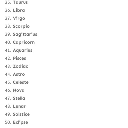
Taurus
Libra
Virgo
Scorpio
Sagittarius
Capricorn
Aquarius
Pisces
Zodiac
Astro
Celeste
Nova
Stella
Lunar
Solstice
Eclipse