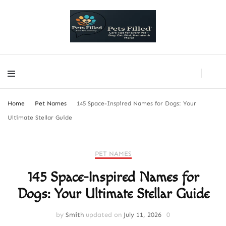
PetsFilled Us
Care Tips for Every Pet – Dog, Cat, Bird, Hamster & More!
PetsFilled Us
Care Tips for Every Pet – Dog, Cat, Bird, Hamster & More!
Home
Pet Names
145 Space-Inspired Names for Dogs: Your
Ultimate Stellar Guide
PET NAMES
145 Space-Inspired Names for
Dogs: Your Ultimate Stellar Guide
by
Smith
updated on
July 11, 2026
0