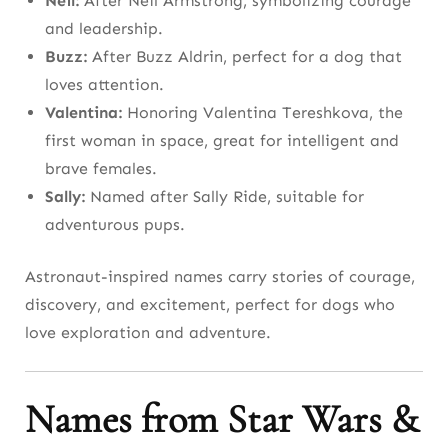
Neil:
After Neil Armstrong, symbolizing courage
and leadership.
Buzz:
After Buzz Aldrin, perfect for a dog that
loves attention.
Valentina:
Honoring Valentina Tereshkova, the
first woman in space, great for intelligent and
brave females.
Sally:
Named after Sally Ride, suitable for
adventurous pups.
Astronaut-inspired names carry stories of courage,
discovery, and excitement, perfect for dogs who
love exploration and adventure.
Names from Star Wars &