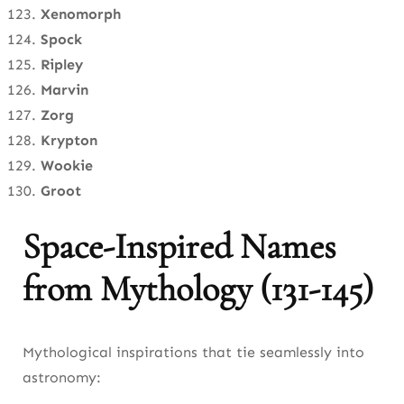
Xenomorph
Spock
Ripley
Marvin
Zorg
Krypton
Wookie
Groot
Space-Inspired Names
from Mythology (131-145)
Mythological inspirations that tie seamlessly into
astronomy: