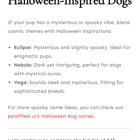
Halloween-Inspired Dogs
If your pup has a mysterious or spooky vibe, blend
cosmic themes with Halloween inspirations:
Eclipse:
Mysterious and slightly spooky, ideal for
enigmatic pups.
Nebula:
Dark yet intriguing, perfect for dogs
with mystical auras.
Vega:
Sounds sleek and mysterious, fitting for
sophisticated breeds.
For more spooky name ideas, you can check out
petsfilled.us’s Halloween dog names
.