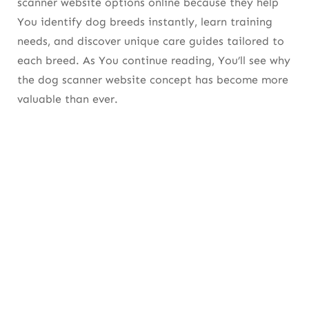
scanner website options online because they help
Comparison: Pros vs. Accuracy Rating of Image
You identify dog breeds instantly, learn training
Scanner Tools
needs, and discover unique care guides tailored to
each breed. As You continue reading, You’ll see why
So Which Scanner Should You Use?
the dog scanner website concept has become more
4. Experienced Human Research: What
valuable than ever.
Makes the Best Dog Scanner Website
Reliable?
5. Experienced Human Clarification: Dog
Scanner Website vs Mobile Scanner Apps
6. Experienced Human Suggestion: How a
Dog Scanner Website Helps With Food
Selection
7. Experienced Human Guide: How Dog
Scanner Websites Help You Prevent Health