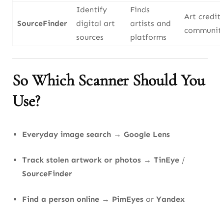
Identify
Finds
Art credit
SourceFinder
digital art
artists and
communit
sources
platforms
So Which Scanner Should You
Use?
Everyday image search
→
Google Lens
Track stolen artwork or photos
→
TinEye
/
SourceFinder
Find a person online
→
PimEyes
or
Yandex