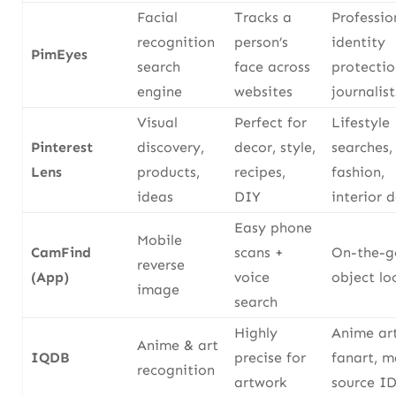
Facial
Tracks a
Professio
recognition
person’s
identity
PimEyes
search
face across
protectio
engine
websites
journalist
Visual
Perfect for
Lifestyle
Pinterest
discovery,
decor, style,
searches,
Lens
products,
recipes,
fashion,
ideas
DIY
interior 
Easy phone
Mobile
CamFind
scans +
On-the-g
reverse
(App)
voice
object l
image
search
Highly
Anime art
Anime & art
IQDB
precise for
fanart, 
recognition
artwork
source ID