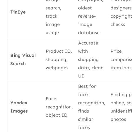
search,
oldest
designers
TinEye
track
reverse-
copyrigh
image
image
checks
usage
database
Accurate
Product ID,
with
Price
Bing Visual
shopping,
shopping
comparis
Search
webpages
data, clean
item loo
UI
Best for
face
Finding 
Face
Yandex
recognition,
online, so
recognition,
Images
finds
unidentif
object ID
similar
photos
faces