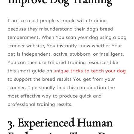
I notice most people struggle with training
because they misunderstand their dog’s breed
temperament. When You scan your dog using a dog
scanner website, You instantly know whether Your
pet is independent, active, stubborn, or intelligent.
You can then use tailored training resources like
this smart guide on
unique tricks to teach your dog
to support the breed results You get from your
scanner. I personally find this combination the
most effective way to produce quick and
professional training results.
3. Experienced Human