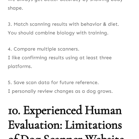
shape.
3. Match scanning results with behavior & diet.
You should combine biology with training.
4. Compare multiple scanners.
I like confirming results using at least three
platforms.
5. Save scan data for future reference.
I personally review changes as a dog grows.
10. Experienced Human
Evaluation: Limitations