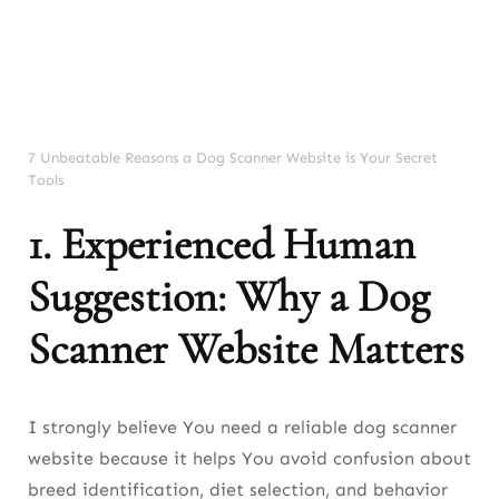
Issues
8. Experienced Human Advice: Why
Behavior Scanners Matter
9. Experienced Human Teaching: How to
7 Unbeatable Reasons a Dog Scanner Website is Your Secret
Tools
Use a Dog Scanner Website Correctly
1. Experienced Human
10. Experienced Human Evaluation:
Limitations of Dog Scanner Website Tools
Suggestion: Why a Dog
11. Experienced Human Recommendation:
Scanner Website Matters
Best Way to Combine Scanners With
Training
12. Experienced Human Summary: Final
I strongly believe You need a reliable dog scanner
Thoughts About Dog Scanner Websites
website because it helps You avoid confusion about
breed identification, diet selection, and behavior