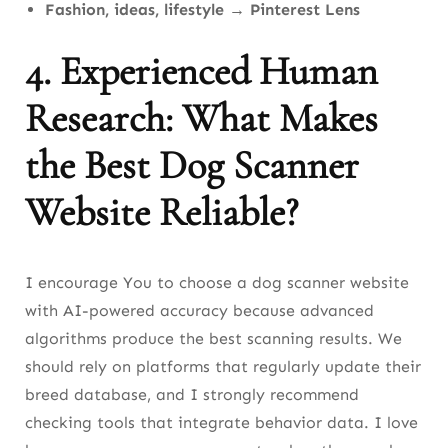
Fashion, ideas, lifestyle
→
Pinterest Lens
4. Experienced Human
Research: What Makes
the Best Dog Scanner
Website Reliable?
I encourage You to choose a dog scanner website
with AI-powered accuracy because advanced
algorithms produce the best scanning results. We
should rely on platforms that regularly update their
breed database, and I strongly recommend
checking tools that integrate behavior data. I love