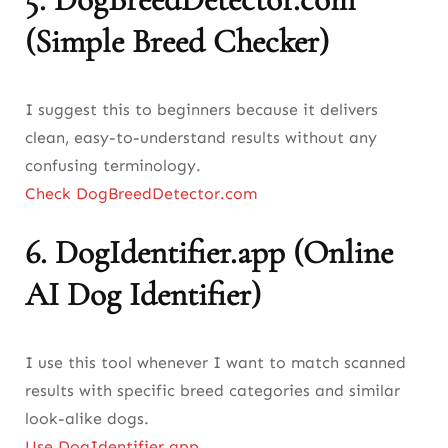
(Simple Breed Checker)
I suggest this to beginners because it delivers
clean, easy-to-understand results without any
confusing terminology.
Check DogBreedDetector.com
6.
DogIdentifier.app (Online
AI Dog Identifier)
I use this tool whenever I want to match scanned
results with specific breed categories and similar
look-alike dogs.
Use DogIdentifier.app