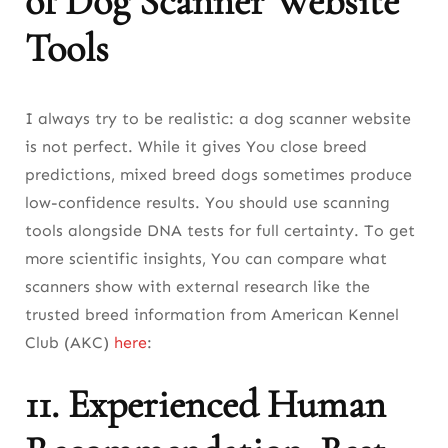
of Dog Scanner Website
Tools
I always try to be realistic: a dog scanner website
is not perfect. While it gives You close breed
predictions, mixed breed dogs sometimes produce
low-confidence results. You should use scanning
tools alongside DNA tests for full certainty. To get
more scientific insights, You can compare what
scanners show with external research like the
trusted breed information from American Kennel
Club (AKC)
here
:
11. Experienced Human