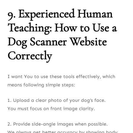
9. Experienced Human
Teaching: How to Use a
Dog Scanner Website
Correctly
I want You to use these tools effectively, which
means following simple steps:
1. Upload a clear photo of your dog’s face.
You must focus on front image clarity.
2. Provide side-angle images when possible.
We always get better accuracy by showing body