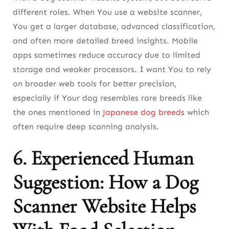
different roles. When You use a website scanner,
You get a larger database, advanced classification,
and often more detailed breed insights. Mobile
apps sometimes reduce accuracy due to limited
storage and weaker processors. I want You to rely
on broader web tools for better precision,
especially if Your dog resembles rare breeds like
the ones mentioned in
Japanese dog breeds
which
often require deep scanning analysis.
6. Experienced Human
Suggestion: How a Dog
Scanner Website Helps