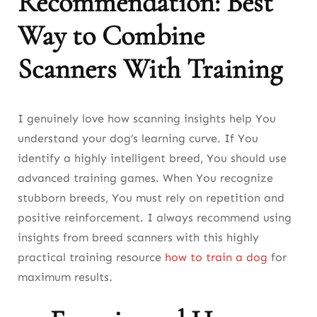
Recommendation: Best
Way to Combine
Scanners With Training
I genuinely love how scanning insights help You
understand your dog’s learning curve. If You
identify a highly intelligent breed, You should use
advanced training games. When You recognize
stubborn breeds, You must rely on repetition and
positive reinforcement. I always recommend using
insights from breed scanners with this highly
practical training resource
how to train a dog
for
maximum results.