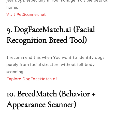
just dogs
, especially if You manage multiple pets at
home.
Visit PetScanner.net
9.
DogFaceMatch.ai (Facial
Recognition Breed Tool)
I recommend this when You want to identify dogs
purely from facial structure without full-body
scanning.
Explore DogFaceMatch.ai
10.
BreedMatch (Behavior +
Appearance Scanner)