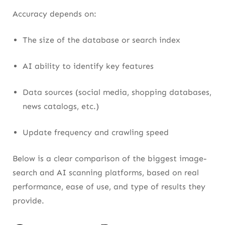
Accuracy depends on:
The size of the database or search index
AI ability to identify key features
Data sources (social media, shopping databases,
news catalogs, etc.)
Update frequency and crawling speed
Below is a clear comparison of the biggest image-
search and AI scanning platforms, based on real
performance, ease of use, and type of results they
provide.