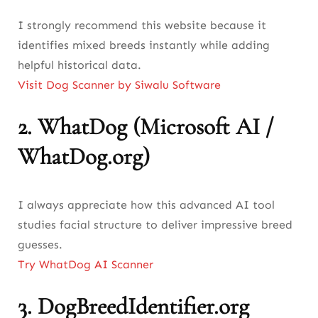
I strongly recommend this website because it
identifies mixed breeds instantly while adding
helpful historical data.
Visit Dog Scanner by Siwalu Software
2.
WhatDog (Microsoft AI /
WhatDog.org)
I always appreciate how this advanced AI tool
studies facial structure to deliver impressive breed
guesses.
Try WhatDog AI Scanner
3.
DogBreedIdentifier.org