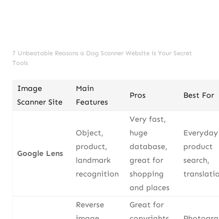
7 Unbeatable Reasons a Dog Scanner Website is Your Secret
Tools
Image
Main
Pros
Best For
Scanner Site
Features
Very fast,
Object,
huge
Everyday 
product,
database,
product
Google Lens
landmark
great for
search,
recognition
shopping
translati
and places
Reverse
Great for
image
copyrights,
Photogra