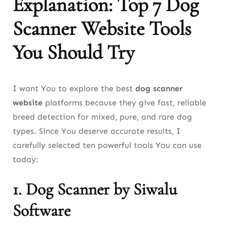
Explanation: Top 7 Dog
Scanner Website Tools
You Should Try
I want You to explore the best
dog scanner
website
platforms because they give fast, reliable
breed detection for mixed, pure, and rare dog
types. Since You deserve accurate results, I
carefully selected ten powerful tools You can use
today:
1.
Dog Scanner by Siwalu
Software