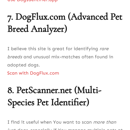
7.
DogFlux.com (Advanced Pet
Breed Analyzer)
I believe this site is great for identifying
rare
breeds
and unusual mix-matches often found in
adopted dogs.
Scan with DogFlux.com
8.
PetScanner.net (Multi-
Species Pet Identifier)
I find it useful when You want to scan
more than