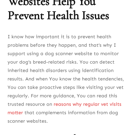
Websites Help You
Prevent Health Issues
I know how important it is to prevent health
problems before they happen, and that’s why I
support using a dog scanner website to monitor
your dog’s breed-related risks. You can detect
inherited health disorders using identification
results. And when You know the health tendencies,
You can take proactive steps like visiting your vet
regularly. For more guidance, You can read this
trusted resource on
reasons why regular vet visits
matter
that complements information from dog
scanner websites.