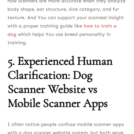
how scanners are more accurate when they analyze
body shape, ear structure, size category, and fur
texture. And You can support your scanned insight
with a proper training guide like
how to train a
dog
which helps You use breed personality in
training.
5. Experienced Human
Clarification: Dog
Scanner Website vs
Mobile Scanner Apps
I often notice people confuse mobile scanner apps
with a dog scanner website system, but both serve