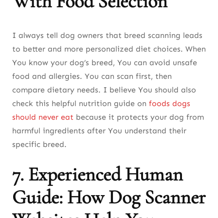
With Food Selection
I always tell dog owners that breed scanning leads
to better and more personalized diet choices. When
You know your dog’s breed, You can avoid unsafe
food and allergies. You can scan first, then
compare dietary needs. I believe You should also
check this helpful nutrition guide on
foods dogs
should never eat
because it protects your dog from
harmful ingredients after You understand their
specific breed.
7. Experienced Human
Guide: How Dog Scanner