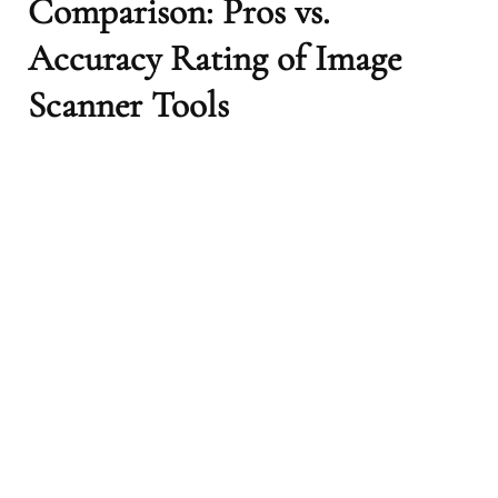
Comparison: Pros vs.
Accuracy Rating of Image
Scanner Tools