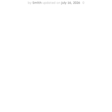
by
Smith
updated on
July 16, 2026
0