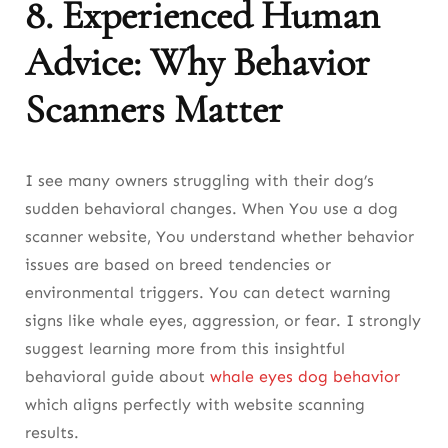
8. Experienced Human
Advice: Why Behavior
Scanners Matter
I see many owners struggling with their dog’s
sudden behavioral changes. When You use a dog
scanner website, You understand whether behavior
issues are based on breed tendencies or
environmental triggers. You can detect warning
signs like whale eyes, aggression, or fear. I strongly
suggest learning more from this insightful
behavioral guide about
whale eyes dog behavior
which aligns perfectly with website scanning
results.