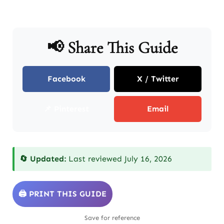
📢 Share This Guide
Facebook
X / Twitter
📌 Pinterest
Email
🔄 Updated:
Last reviewed July 16, 2026
🖨️ PRINT THIS GUIDE
Save for reference