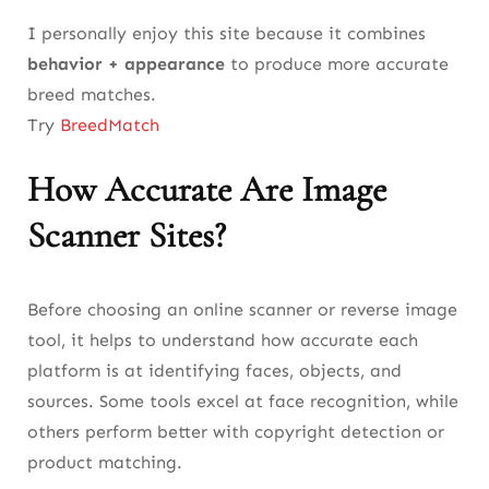
I personally enjoy this site because it combines
behavior + appearance
to produce more accurate
breed matches.
Try
BreedMatch
How Accurate Are Image
Scanner Sites?
Before choosing an online scanner or reverse image
tool, it helps to understand how accurate each
platform is at identifying faces, objects, and
sources. Some tools excel at face recognition, while
others perform better with copyright detection or
product matching.