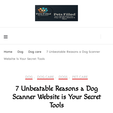
PetsFilled Us
Care Tips for Every Pet – Dog, Cat, Bird, Hamster & More!
PetsFilled Us
Care Tips for Every Pet – Dog, Cat, Bird, Hamster & More!
Home
Dog
Dog care
7 Unbeatable Reasons a Dog Scanner
Website is Your Secret Tools
DOG
,
DOG CARE
,
DOGS
,
PET CARE
7 Unbeatable Reasons a Dog
Scanner Website is Your Secret
Tools