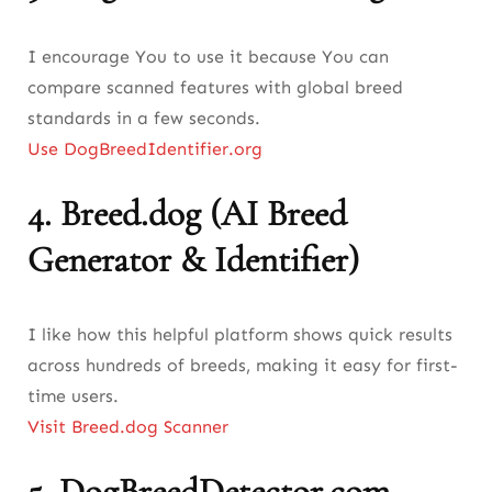
I encourage You to use it because You can
compare scanned features with global breed
standards in a few seconds.
Use DogBreedIdentifier.org
4.
Breed.dog (AI Breed
Generator & Identifier)
I like how this helpful platform shows quick results
across hundreds of breeds, making it easy for first-
time users.
Visit Breed.dog Scanner
5.
DogBreedDetector.com