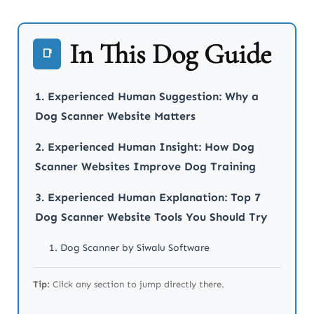
In This Dog Guide
📑
1. Experienced Human Suggestion: Why a
Dog Scanner Website Matters
2. Experienced Human Insight: How Dog
Scanner Websites Improve Dog Training
3. Experienced Human Explanation: Top 7
Dog Scanner Website Tools You Should Try
1. Dog Scanner by Siwalu Software
2. WhatDog (Microsoft AI / WhatDog.org)
Tip:
Click any section to jump directly there.
3. DogBreedIdentifier.org