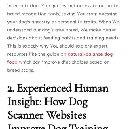
Final Thoughts: Why This Tool is a Game-
interpretation. You get instant access to accurate
Changer for Dog Owners
breed recognition tools, saving You from guessing
your dog’s ancestry or personality traits. When We
FAQ About The Best Dog Scanner Websites
understand our dog’s true breed, We make better
decisions about feeding habits and training needs.
This is exactly why You should explore expert
resources like the guide on
natural-balance dog
food
which can improve diet choices based on
breed scans.
2. Experienced Human
Insight: How Dog
Scanner Websites
Improve Dog Training