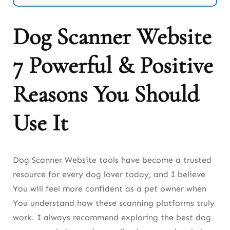
4. Breed.dog (AI Breed Generator & Identifier)
Dog Scanner Website
5. DogBreedDetector.com (Simple Breed
7 Powerful & Positive
Checker)
6. DogIdentifier.app (Online AI Dog Identifier)
Reasons You Should
7. DogFlux.com (Advanced Pet Breed Analyzer)
Use It
8. PetScanner.net (Multi-Species Pet Identifier)
9. DogFaceMatch.ai (Facial Recognition Breed
Dog Scanner Website tools have become a trusted
Tool)
resource for every dog lover today, and I believe
10. BreedMatch (Behavior + Appearance
You will feel more confident as a pet owner when
Scanner)
You understand how these scanning platforms truly
work. I always recommend exploring the best dog
How Accurate Are Image Scanner Sites?