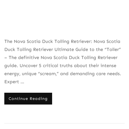
The Nova Scotia Duck Tolling Retriever: Nova Scotia
Duck Tolling Retriever Ultimate Guide to the “Toller”
– The definitive Nova Scotia Duck Tolling Retriever
guide. Uncover 5 critical truths about their intense
energy, unique “scream,” and demanding care needs.
Expert …
Continue Reading