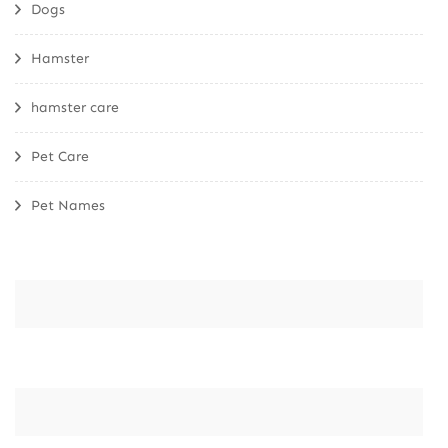
Dogs
Hamster
hamster care
Pet Care
Pet Names