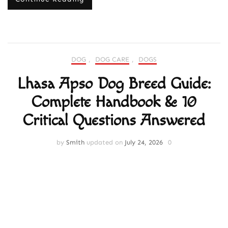
DOG
,
DOG CARE
,
DOGS
Lhasa Apso Dog Breed Guide:
Complete Handbook & 10
Critical Questions Answered
by
Smith
updated on
July 24, 2026
0