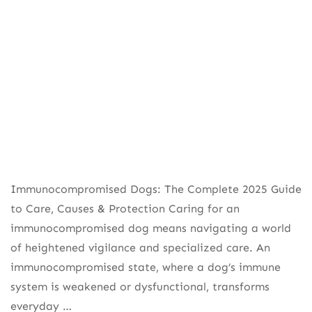
Immunocompromised Dogs: The Complete 2025 Guide
to Care, Causes & Protection Caring for an
immunocompromised dog means navigating a world
of heightened vigilance and specialized care. An
immunocompromised state, where a dog’s immune
system is weakened or dysfunctional, transforms
everyday …