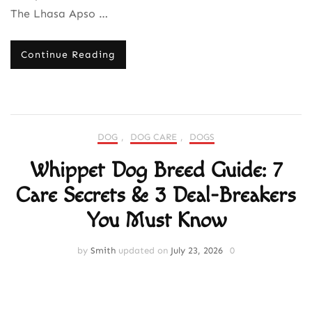
The Lhasa Apso …
Continue Reading
DOG
,
DOG CARE
,
DOGS
Whippet Dog Breed Guide: 7
Care Secrets & 3 Deal-Breakers
You Must Know
by
Smith
updated on
July 23, 2026
0