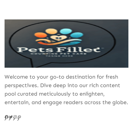
Welcome to your go-to destination for fresh
perspectives. Dive deep into our rich content
pool curated meticulously to enlighten,
entertain, and engage readers across the globe.
Facebook
Twitter
Instagram
Pinteres