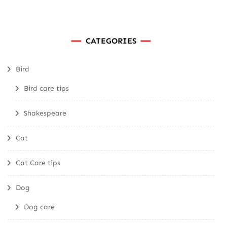
CATEGORIES
Bird
Bird care tips
Shakespeare
Cat
Cat Care tips
Dog
Dog care