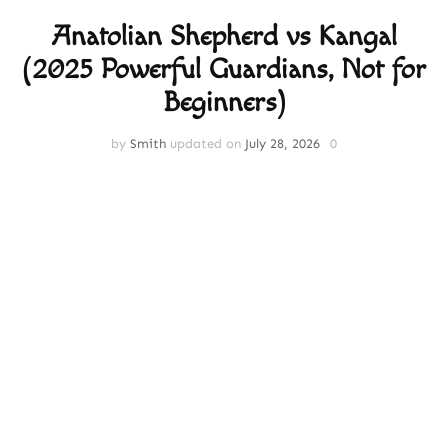
Anatolian Shepherd vs Kangal
(2025 Powerful Guardians, Not for
Beginners)
by
Smith
updated on
July 28, 2026
0