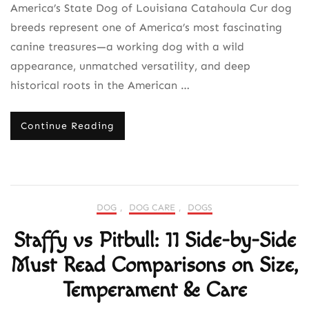
America’s State Dog of Louisiana Catahoula Cur dog
breeds represent one of America’s most fascinating
canine treasures—a working dog with a wild
appearance, unmatched versatility, and deep
historical roots in the American …
Continue Reading
DOG
,
DOG CARE
,
DOGS
Staffy vs Pitbull: 11 Side-by-Side
Must Read Comparisons on Size,
Temperament & Care