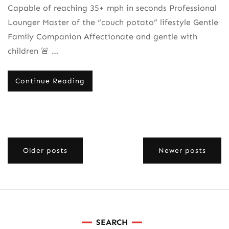
Capable of reaching 35+ mph in seconds Professional
Lounger Master of the “couch potato” lifestyle Gentle
Family Companion Affectionate and gentle with
children 🚨 …
Continue Reading
Posts
Older posts
Newer posts
navigation
SEARCH