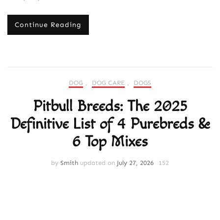
Continue Reading
DOG
,
DOG CARE
,
DOGS
Pitbull Breeds: The 2025
Definitive List of 4 Purebreds &
6 Top Mixes
by
Smith
updated on
July 27, 2026
152