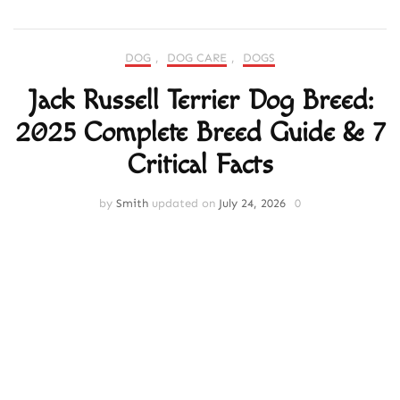
DOG
,
DOG CARE
,
DOGS
Jack Russell Terrier Dog Breed:
2025 Complete Breed Guide & 7
Critical Facts
by
Smith
updated on
July 24, 2026
0