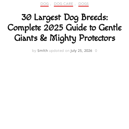
DOG
,
DOG CARE
,
DOGS
30 Largest Dog Breeds:
Complete 2025 Guide to Gentle
Giants & Mighty Protectors
by
Smith
updated on
July 25, 2026
0