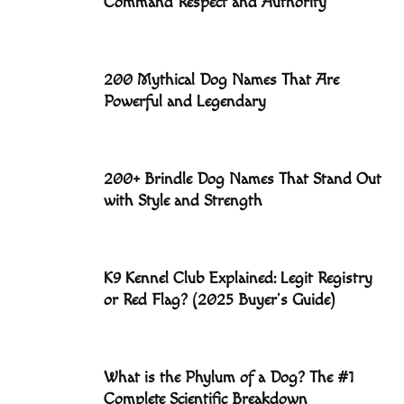
Command Respect and Authority
200 Mythical Dog Names That Are
Powerful and Legendary
200+ Brindle Dog Names That Stand Out
with Style and Strength
K9 Kennel Club Explained: Legit Registry
or Red Flag? (2025 Buyer’s Guide)
What is the Phylum of a Dog? The #1
Complete Scientific Breakdown