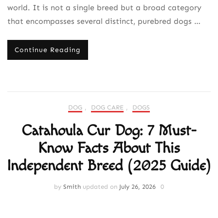
world. It is not a single breed but a broad category
that encompasses several distinct, purebred dogs …
Continue Reading
DOG
,
DOG CARE
,
DOGS
Catahoula Cur Dog: 7 Must-
Know Facts About This
Independent Breed (2025 Guide)
by
Smith
updated on
July 26, 2026
0