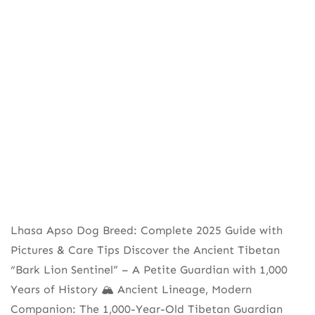
Lhasa Apso Dog Breed: Complete 2025 Guide with
Pictures & Care Tips Discover the Ancient Tibetan
“Bark Lion Sentinel” – A Petite Guardian with 1,000
Years of History 🏔️ Ancient Lineage, Modern
Companion: The 1,000-Year-Old Tibetan Guardian