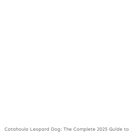
Catahoula Leopard Dog: The Complete 2025 Guide to