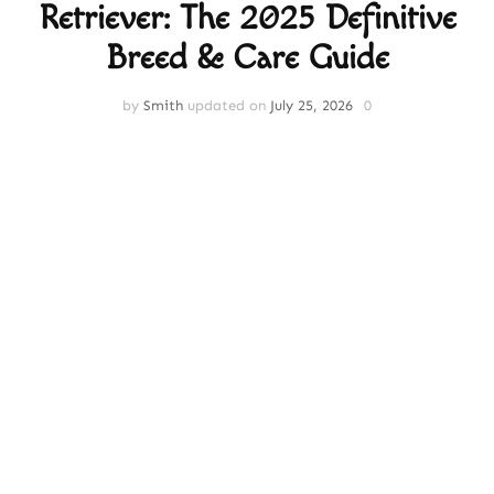
Retriever: The 2025 Definitive
Breed & Care Guide
by
Smith
updated on
July 25, 2026
0