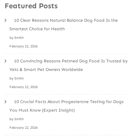
Featured Posts
10 Clear Reasons Natural Balance Dog Food Is the
Smartest Choice for Health
by Smith
February 22, 2026
10 Convincing Reasons Petmed Dog Food Is Trusted by
Vets & Smart Pet Owners Worldwide
by Smith
February 22, 2026
10 Crucial Facts About Progesterone Testing for Dogs
You Must Know (Expert Insight)
by Smith
February 22, 2026