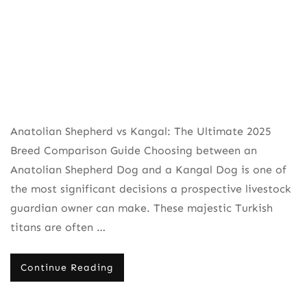
Anatolian Shepherd vs Kangal: The Ultimate 2025
Breed Comparison Guide Choosing between an
Anatolian Shepherd Dog and a Kangal Dog is one of
the most significant decisions a prospective livestock
guardian owner can make. These majestic Turkish
titans are often …
Continue Reading