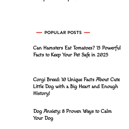
POPULAR POSTS
Can Hamsters Eat Tomatoes? 15 Powerful
Facts to Keep Your Pet Safe in 2025
Corgi Breed: 10 Unique Facts About Cute
Little Dog with a Big Heart and Enough
History!
Dog Anxiety: 8 Proven Ways to Calm
Your Dog