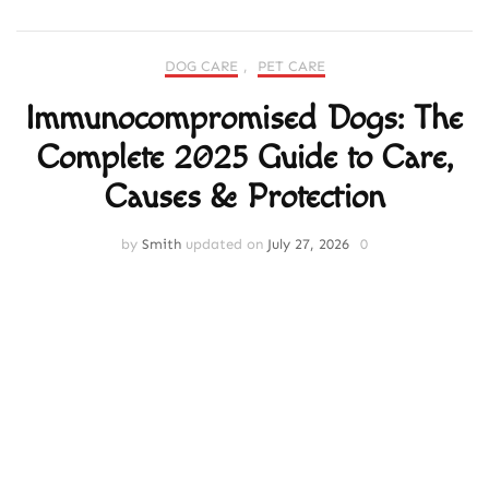
DOG CARE
,
PET CARE
Immunocompromised Dogs: The
Complete 2025 Guide to Care,
Causes & Protection
by
Smith
updated on
July 27, 2026
0