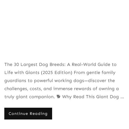
The 30 Largest Dog Breeds: A Real-World Guide to
Life with Giants (2025 Edition) From gentle family
guardians to powerful working dogs—discover the
challenges, costs, and immense rewards of owning a
truly giant companion. 🐕 Why Read This Giant Dog …
Continue Reading