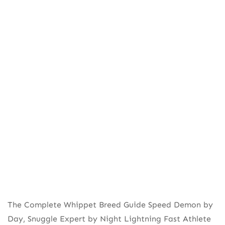
The Complete Whippet Breed Guide Speed Demon by
Day, Snuggle Expert by Night Lightning Fast Athlete