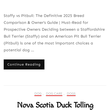
Staffy vs Pitbull: The Definitive 2025 Breed
Comparison & Owner’s Guide | Must-Read for
Prospective Owners Deciding between a Staffordshire
Bull Terrier (Staffy) and an American Pit Bull Terrier
(Pitbull) is one of the most important choices a
potential dog …
Continue Reading
DOG
,
DOG CARE
,
DOGS
Nova Scotia Duck Tolling