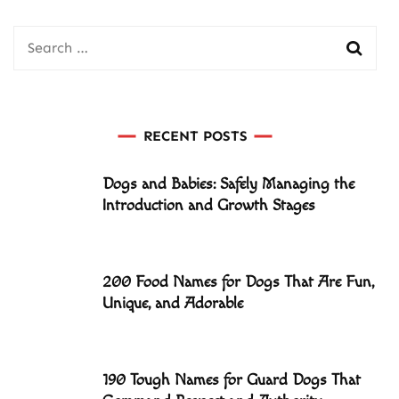
Search
for:
RECENT POSTS
Dogs and Babies: Safely Managing the
Introduction and Growth Stages
200 Food Names for Dogs That Are Fun,
Unique, and Adorable
190 Tough Names for Guard Dogs That