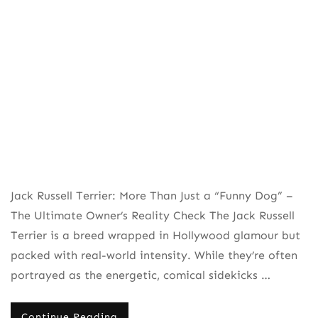
Jack Russell Terrier: More Than Just a “Funny Dog” –
The Ultimate Owner’s Reality Check The Jack Russell
Terrier is a breed wrapped in Hollywood glamour but
packed with real-world intensity. While they’re often
portrayed as the energetic, comical sidekicks …
Continue Reading