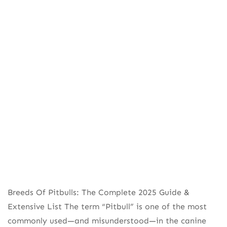
Breeds Of Pitbulls: The Complete 2025 Guide &
Extensive List The term “Pitbull” is one of the most
commonly used—and misunderstood—in the canine