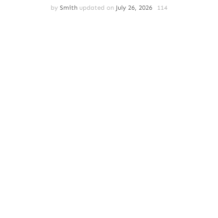
by
Smith
updated on
July 26, 2026
114