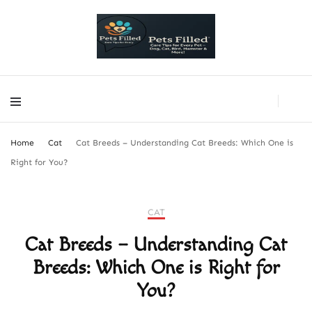
PetsFilled Us
Care Tips for Every Pet – Dog, Cat, Bird, Hamster & More!
PetsFilled Us
Care Tips for Every Pet – Dog, Cat, Bird, Hamster & More!
Home
Cat
Cat Breeds – Understanding Cat Breeds: Which One is
Right for You?
CAT
Cat Breeds – Understanding Cat
Breeds: Which One is Right for
You?