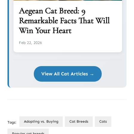
Aegean Cat Breed: 9
Remarkable Facts That Will
Win Your Heart
Feb 22, 2026
View All Cat Articles →
Adopting vs. Buying
Cat Breeds
Cats
Tags:
Popular cat breeds