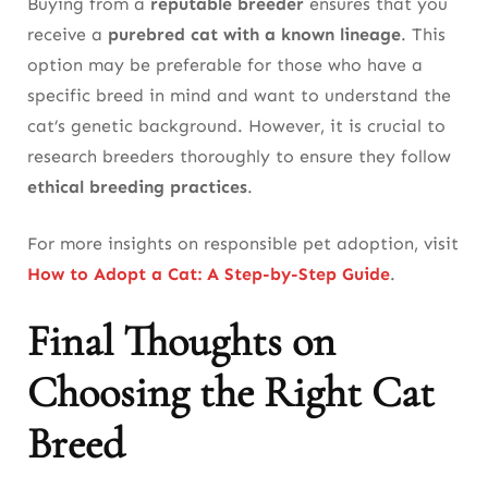
Buying from a
reputable breeder
ensures that you
receive a
purebred cat with a known lineage
. This
option may be preferable for those who have a
specific breed in mind and want to understand the
cat’s genetic background. However, it is crucial to
research breeders thoroughly to ensure they follow
ethical breeding practices
.
For more insights on responsible pet adoption, visit
How to Adopt a Cat: A Step-by-Step Guide
.
Final Thoughts on
Choosing the Right Cat
Breed