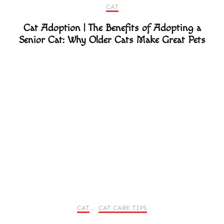
CAT
Cat Adoption | The Benefits of Adopting a
Senior Cat: Why Older Cats Make Great Pets
CAT
,
CAT CARE TIPS