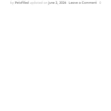
on
by
Petsfilled
updated on
June 2, 2026
Leave a Comment
0
Cat
Breeds
–
Understa
Cat
Breeds:
Which
One
is
Right
for
You?