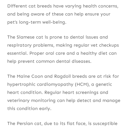
Different cat breeds have varying health concerns,
and being aware of these can help ensure your
pet’s long-term well-being.
The Siamese cat is prone to dental issues and
respiratory problems, making regular vet checkups
essential. Proper oral care and a healthy diet can
help prevent common dental diseases.
The Maine Coon and Ragdoll breeds are at risk for
hypertrophic cardiomyopathy (HCM), a genetic
heart condition. Regular heart screenings and
veterinary monitoring can help detect and manage
this condition early.
The Persian cat, due to its flat face, is susceptible