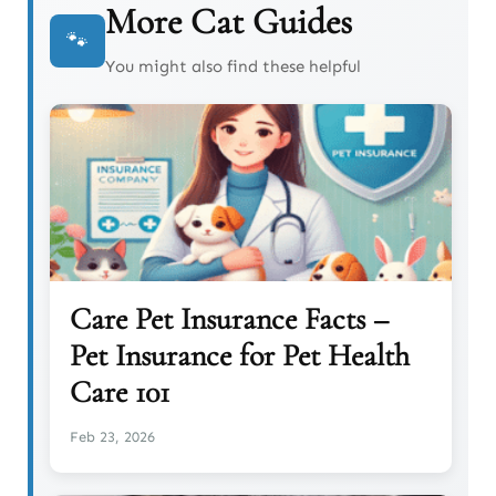
More Cat Guides
🐾
You might also find these helpful
Care Pet Insurance Facts –
Pet Insurance for Pet Health
Care 101
Feb 23, 2026