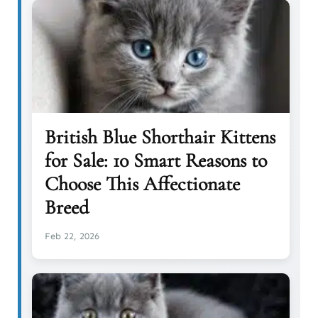
British Blue Shorthair Kittens
for Sale: 10 Smart Reasons to
Choose This Affectionate
Breed
Feb 22, 2026