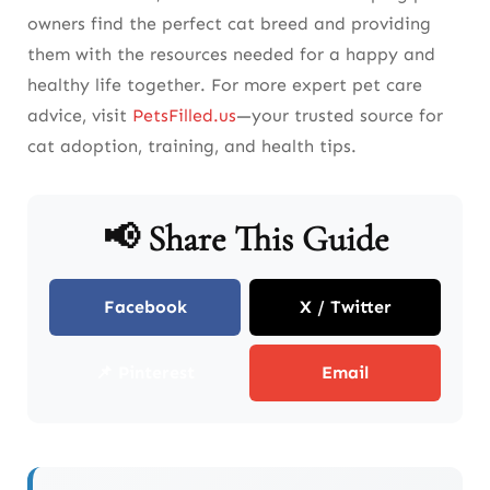
owners find the perfect cat breed and providing
them with the resources needed for a happy and
healthy life together. For more expert pet care
advice, visit
PetsFilled.us
—your trusted source for
cat adoption, training, and health tips.
📢 Share This Guide
Facebook
X / Twitter
📌 Pinterest
Email