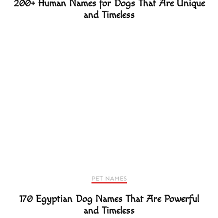
200+ Human Names for Dogs That Are Unique
and Timeless
PET NAMES
170 Egyptian Dog Names That Are Powerful
and Timeless