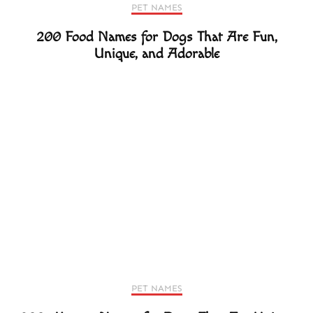
PET NAMES
200 Food Names for Dogs That Are Fun,
Unique, and Adorable
PET NAMES