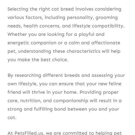
Selecting the right cat breed involves considering
various factors, including personality, grooming
needs, health concerns, and lifestyle compatibility.
Whether you are looking for a playful and
energetic companion or a calm and affectionate
pet, understanding these characteristics will help
you make the best choice.
By researching different breeds and assessing your
own lifestyle, you can ensure that your new feline
friend will thrive in your home. Providing proper
care, nutrition, and companionship will result in a
strong and fulfilling bond between you and your
cat.
At PetsFilled.us, we are committed to helping pet