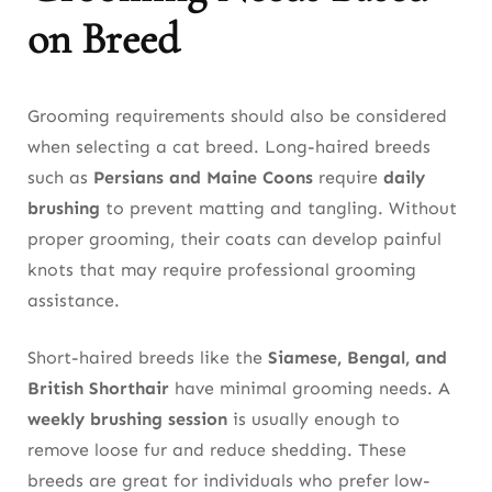
on Breed
Grooming requirements should also be considered
when selecting a cat breed. Long-haired breeds
such as
Persians and Maine Coons
require
daily
brushing
to prevent matting and tangling. Without
proper grooming, their coats can develop painful
knots that may require professional grooming
assistance.
Short-haired breeds like the
Siamese, Bengal, and
British Shorthair
have minimal grooming needs. A
weekly brushing session
is usually enough to
remove loose fur and reduce shedding. These
breeds are great for individuals who prefer low-