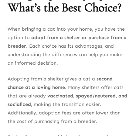
What’s the Best Choice?
When bringing a cat into your home, you have the
option to
adopt from a shelter or purchase from a
breeder
. Each choice has its advantages, and
understanding the differences can help you make
an informed decision.
Adopting from a shelter gives a cat a
second
chance at a loving home
. Many shelters offer cats
that are already
vaccinated, spayed/neutered, and
socialized
, making the transition easier.
Additionally, adoption fees are often lower than
the cost of purchasing from a breeder.