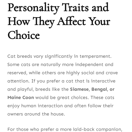
Personality Traits and
How They Affect Your
Choice
Cat breeds vary significantly in temperament.
Some cats are naturally more independent and
reserved, while others are highly social and crave
attention. If you prefer a cat that is interactive
and playful, breeds like the
Siamese, Bengal, or
Maine Coon
would be great choices. These cats
enjoy human interaction and often follow their
owners around the house.
For those who prefer a more laid-back companion,