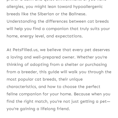
allergies, you might lean toward hypoallergenic
breeds like the Siberian or the Balinese.
Understanding the differences between cat breeds
will help you find a companion that truly suits your
home, energy level, and expectations.
At PetsFilled.us, we believe that every pet deserves
a loving and well-prepared owner. Whether you’re
thinking of adopting from a shelter or purchasing
from a breeder, this guide will walk you through the
most popular cat breeds, their unique
characteristics, and how to choose the perfect
feline companion for your home. Because when you
find the right match, you’re not just getting a pet—
you’re gaining a lifelong friend.