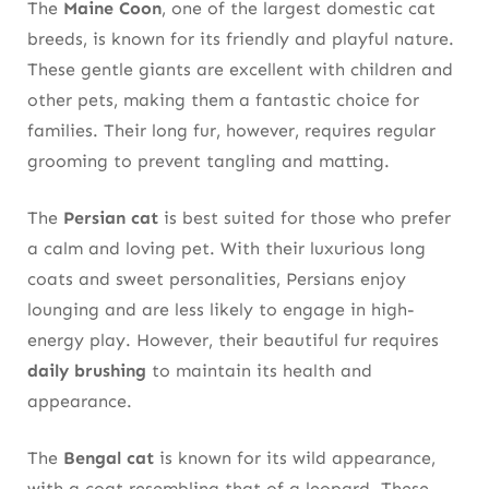
The
Maine Coon
, one of the largest domestic cat
breeds, is known for its friendly and playful nature.
These gentle giants are excellent with children and
other pets, making them a fantastic choice for
families. Their long fur, however, requires regular
grooming to prevent tangling and matting.
The
Persian cat
is best suited for those who prefer
a calm and loving pet. With their luxurious long
coats and sweet personalities, Persians enjoy
lounging and are less likely to engage in high-
energy play. However, their beautiful fur requires
daily brushing
to maintain its health and
appearance.
The
Bengal cat
is known for its wild appearance,
with a coat resembling that of a leopard. These