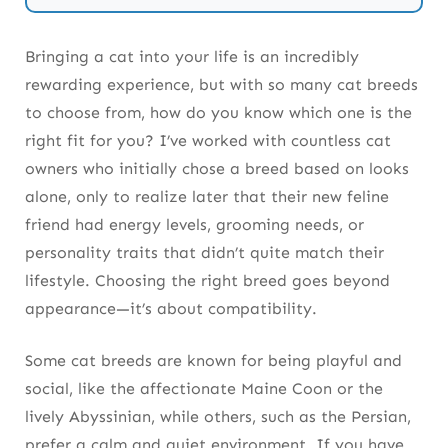
Breed
Bringing a cat into your life is an incredibly
rewarding experience, but with so many cat breeds
to choose from, how do you know which one is the
right fit for you? I’ve worked with countless cat
owners who initially chose a breed based on looks
alone, only to realize later that their new feline
friend had energy levels, grooming needs, or
personality traits that didn’t quite match their
lifestyle. Choosing the right breed goes beyond
appearance—it’s about compatibility.
Some cat breeds are known for being playful and
social, like the affectionate Maine Coon or the
lively Abyssinian, while others, such as the Persian,
prefer a calm and quiet environment. If you have