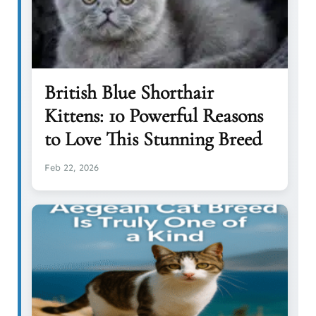
British Blue Shorthair
Kittens: 10 Powerful Reasons
to Love This Stunning Breed
Feb 22, 2026