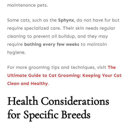
maintenance pets.
Some cats, such as the
Sphynx
, do not have fur but
require specialized care. Their skin needs regular
cleaning to prevent oil buildup, and they may
require
bathing every few weeks
to maintain
hygiene.
For more grooming tips and techniques, visit
The
Ultimate Guide to Cat Grooming: Keeping Your Cat
Clean and Healthy
.
Health Considerations
for Specific Breeds