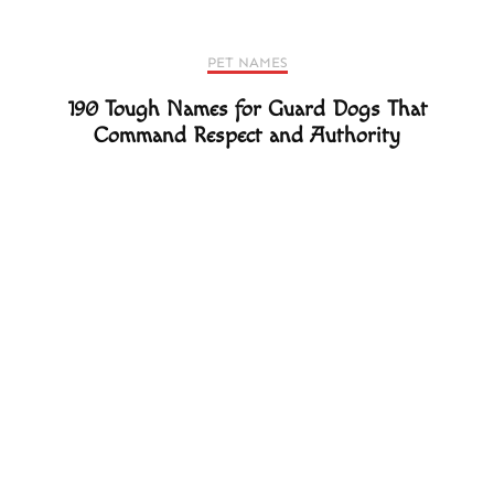
PET NAMES
190 Tough Names for Guard Dogs That
Command Respect and Authority