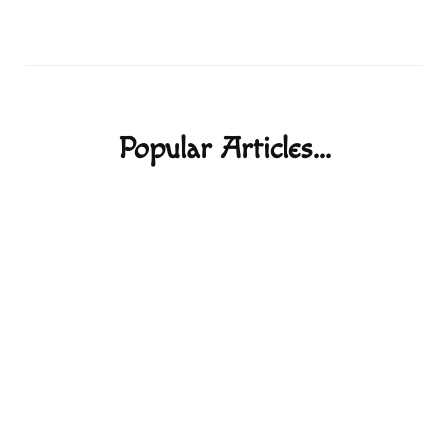
Popular Articles...