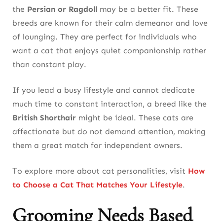
the
Persian or Ragdoll
may be a better fit. These
breeds are known for their calm demeanor and love
of lounging. They are perfect for individuals who
want a cat that enjoys quiet companionship rather
than constant play.
If you lead a busy lifestyle and cannot dedicate
much time to constant interaction, a breed like the
British Shorthair
might be ideal. These cats are
affectionate but do not demand attention, making
them a great match for independent owners.
To explore more about cat personalities, visit
How
to Choose a Cat That Matches Your Lifestyle
.
Grooming Needs Based