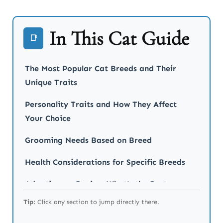
In This Cat Guide
📑
The Most Popular Cat Breeds and Their
Unique Traits
Personality Traits and How They Affect
Your Choice
Grooming Needs Based on Breed
Health Considerations for Specific Breeds
Adopting vs. Buying: What’s the Best
Choice?
Tip:
Click any section to jump directly there.
Final Thoughts on Choosing the Right Cat