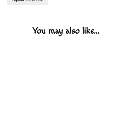
Post
Navigation
You may also like...