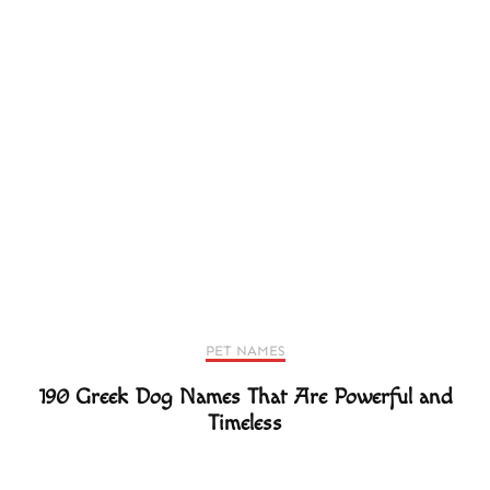
PET NAMES
190 Greek Dog Names That Are Powerful and
Timeless