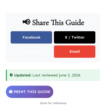
📢 Share This Guide
Facebook
X / Twitter
📌 Pinterest
Email
🔄 Updated:
Last reviewed June 2, 2026
🖨️ PRINT THIS GUIDE
Save for reference