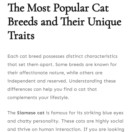
The Most Popular Cat
Breeds and Their Unique
Traits
Each cat breed possesses distinct characteristics
that set them apart. Some breeds are known for
their affectionate nature, while others are
independent and reserved. Understanding these
differences can help you find a cat that
complements your lifestyle.
The
Siamese cat
is famous for its striking blue eyes
and chatty personality. These cats are highly social
and thrive on human interaction. If you are looking