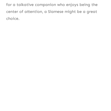
for a talkative companion who enjoys being the
center of attention, a Siamese might be a great
choice.