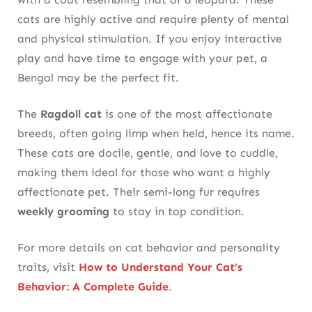
cats are highly active and require plenty of mental
and physical stimulation. If you enjoy interactive
play and have time to engage with your pet, a
Bengal may be the perfect fit.
The
Ragdoll cat
is one of the most affectionate
breeds, often going limp when held, hence its name.
These cats are docile, gentle, and love to cuddle,
making them ideal for those who want a highly
affectionate pet. Their semi-long fur requires
weekly grooming
to stay in top condition.
For more details on cat behavior and personality
traits, visit
How to Understand Your Cat’s
Behavior: A Complete Guide
.