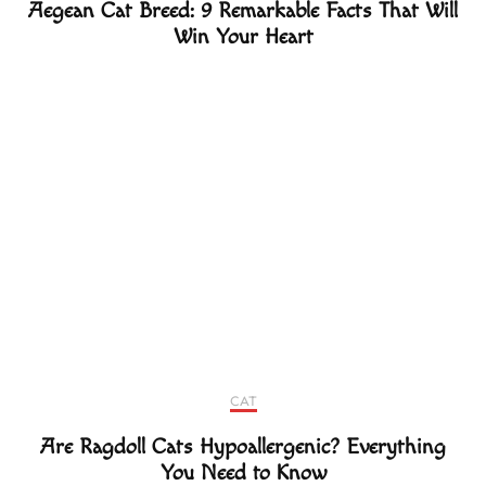
Aegean Cat Breed: 9 Remarkable Facts That Will
Win Your Heart
CAT
Are Ragdoll Cats Hypoallergenic? Everything
You Need to Know