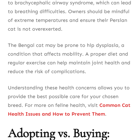
to brachycephalic airway syndrome, which can lead
to breathing difficulties. Owners should be mindful
of extreme temperatures and ensure their Persian
cat is not overexerted.
The Bengal cat may be prone to hip dysplasia, a
condition that affects mobility. A proper diet and
regular exercise can help maintain joint health and
reduce the risk of complications.
Understanding these health concerns allows you to
provide the best possible care for your chosen
breed. For more on feline health, visit
Common Cat
Health Issues and How to Prevent Them
.
Adopting vs. Buying: