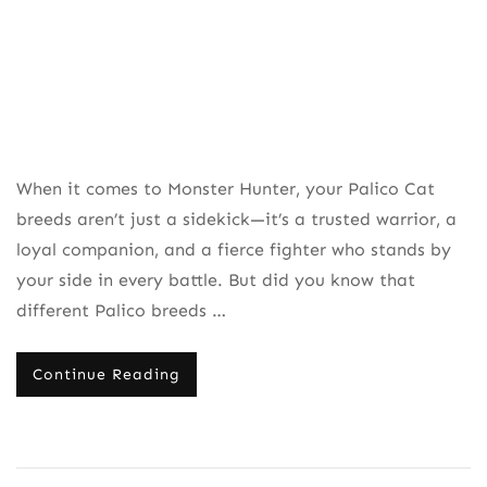
When it comes to Monster Hunter, your Palico Cat
breeds aren’t just a sidekick—it’s a trusted warrior, a
loyal companion, and a fierce fighter who stands by
your side in every battle. But did you know that
different Palico breeds …
Continue Reading