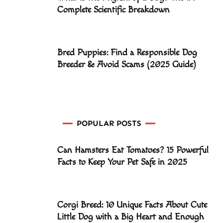
Complete Scientific Breakdown
Bred Puppies: Find a Responsible Dog
Breeder & Avoid Scams (2025 Guide)
POPULAR POSTS
Can Hamsters Eat Tomatoes? 15 Powerful
Facts to Keep Your Pet Safe in 2025
Corgi Breed: 10 Unique Facts About Cute
Little Dog with a Big Heart and Enough