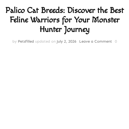
Palico Cat Breeds: Discover the Best
Feline Warriors for Your Monster
Hunter Journey
on
by
Petsfilled
updated on
July 2, 2026
Leave a Comment
0
Palico
Cat
Breeds:
Discover
the
Best
Feline
Warriors
for
Your
Monster
Hunter
Journey