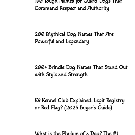
190 Tough Names for Guard Dogs That
Command Respect and Authority
200 Mythical Dog Names That Are
Powerful and Legendary
200+ Brindle Dog Names That Stand Out
with Style and Strength
K9 Kennel Club Explained: Legit Registry
or Red Flag? (2025 Buyer’s Guide)
What is the Phylum of a Dog? The #1