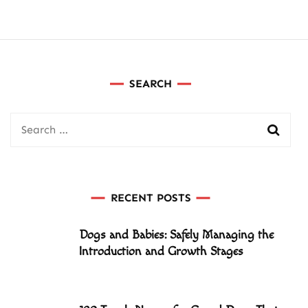
SEARCH
Search
for:
RECENT POSTS
Dogs and Babies: Safely Managing the
Introduction and Growth Stages