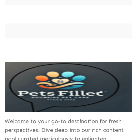
Welcome to your go-to destination for fresh
perspectives. Dive deep into our rich content
pool curated meticulously to enlighten,