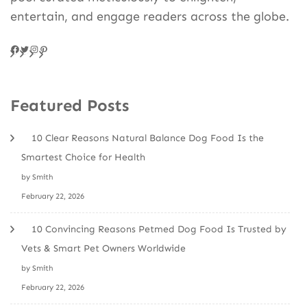
entertain, and engage readers across the globe.
Facebook
Twitter
Instagram
Pinteres
Featured Posts
10 Clear Reasons Natural Balance Dog Food Is the
Smartest Choice for Health
by Smith
February 22, 2026
10 Convincing Reasons Petmed Dog Food Is Trusted by
Vets & Smart Pet Owners Worldwide
by Smith
February 22, 2026