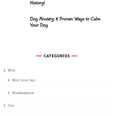
History!
Dog Anxiety: 8 Proven Ways to Calm
Your Dog
CATEGORIES
Bird
Bird care tips
Shakespeare
Cat