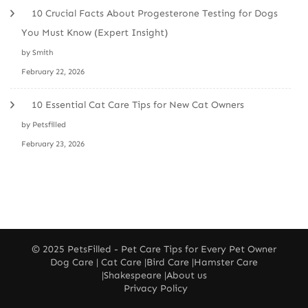
10 Crucial Facts About Progesterone Testing for Dogs
You Must Know (Expert Insight)
by Smith
February 22, 2026
10 Essential Cat Care Tips for New Cat Owners
by Petsfilled
February 23, 2026
© 2025
PetsFilled
- Pet Care Tips for Every Pet Owner
Dog Care
|
Cat Care
|
Bird Care
|
Hamster Care
|
Shakespeare
|
About us
Privacy Policy