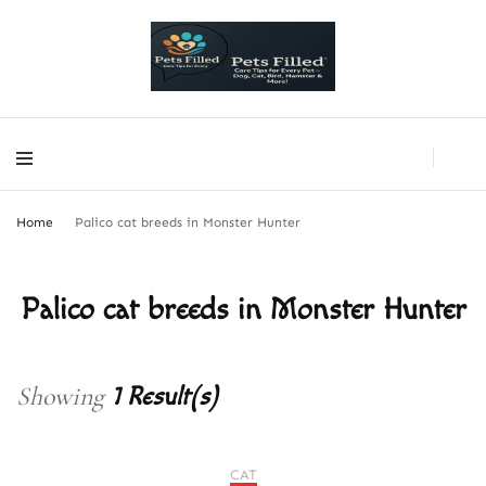
PetsFilled Us
Care Tips for Every Pet – Dog, Cat, Bird, Hamster & More!
PetsFilled Us
Care Tips for Every Pet – Dog, Cat, Bird, Hamster & More!
Home
Palico cat breeds in Monster Hunter
Palico cat breeds in Monster Hunter
Showing
1 Result(s)
CAT