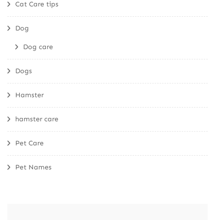
Cat Care tips
Dog
Dog care
Dogs
Hamster
hamster care
Pet Care
Pet Names