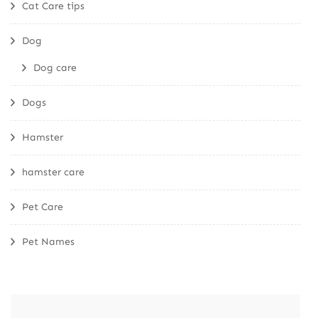
Cat Care tips
Dog
Dog care
Dogs
Hamster
hamster care
Pet Care
Pet Names