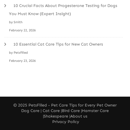
10 Crucial Facts About Progesterone Testing for Dogs
You Must Know (Expert Insight)
by Smith
February 22, 2026
10 Essential Cat Care Tips for New Cat Owners
by Petsfilled
February 23, 2026
© 2025
PetsFilled
- Pet Care Tips for Every Pet Owner
Dog Care
|
Cat Care
|
Bird Care
|
Hamster Care
|
Shakespeare
|
About us
Privacy Policy