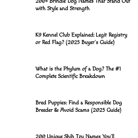
200+ Brindle Dog Names That Stand Out
with Style and Strength
K9 Kennel Club Explained: Legit Registry
or Red Flag? (2025 Buyer’s Guide)
What is the Phylum of a Dog? The #1
Complete Scientific Breakdown
Bred Puppies: Find a Responsible Dog
Breeder & Avoid Scams (2025 Guide)
200 Unique Shih Tzu Names You’ll