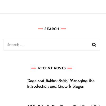
SEARCH
Search
for:
RECENT POSTS
Dogs and Babies: Safely Managing the
Introduction and Growth Stages