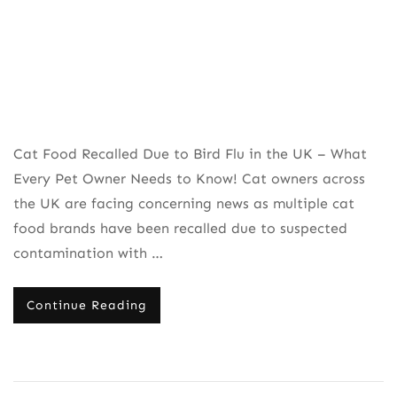
Needs
to
Know
Cat Food Recalled Due to Bird Flu in the UK – What
Every Pet Owner Needs to Know! Cat owners across
the UK are facing concerning news as multiple cat
food brands have been recalled due to suspected
contamination with …
Continue Reading