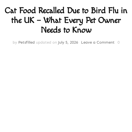
Cat Food Recalled Due to Bird Flu in
the UK – What Every Pet Owner
Needs to Know
on
by
Petsfilled
updated on
July 5, 2026
Leave a Comment
0
Cat
Food
Recalled
Due
to
Bird
Flu
in
the
UK
–
What
Every
Pet
Owner