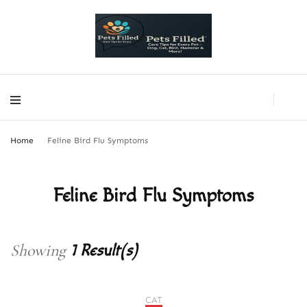
PetsFilled Us
Care Tips for Every Pet – Dog, Cat, Bird, Hamster & More!
PetsFilled Us
Care Tips for Every Pet – Dog, Cat, Bird, Hamster & More!
Home
Feline Bird Flu Symptoms
Feline Bird Flu Symptoms
Showing
1 Result(s)
CAT