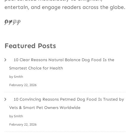
entertain, and engage readers across the globe.
Facebook
Twitter
Instagram
Pinteres
Featured Posts
10 Clear Reasons Natural Balance Dog Food Is the
Smartest Choice for Health
by Smith
February 22, 2026
10 Convincing Reasons Petmed Dog Food Is Trusted by
Vets & Smart Pet Owners Worldwide
by Smith
February 22, 2026