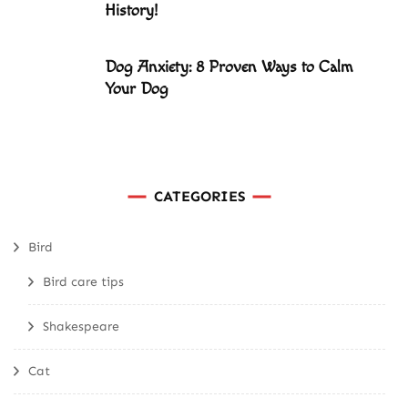
History!
Dog Anxiety: 8 Proven Ways to Calm
Your Dog
CATEGORIES
Bird
Bird care tips
Shakespeare
Cat