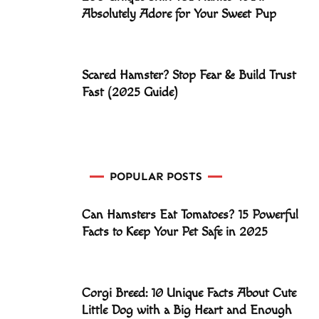
Absolutely Adore for Your Sweet Pup
Scared Hamster? Stop Fear & Build Trust
Fast (2025 Guide)
POPULAR POSTS
Can Hamsters Eat Tomatoes? 15 Powerful
Facts to Keep Your Pet Safe in 2025
Corgi Breed: 10 Unique Facts About Cute
Little Dog with a Big Heart and Enough