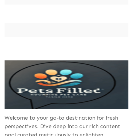
Welcome to your go-to destination for fresh
perspectives. Dive deep into our rich content
pool curated meticulously to enlighten,