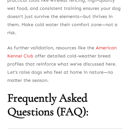
practical tools like wireless fencing, high-quality
wet food, and consistent training ensures your dog
doesn’t just survive the elements—but thrives in
them. Make cold water their comfort zone—not a
risk.
As further validation, resources like the
American
Kennel Club
offer detailed cold-weather breed
profiles that reinforce what we’ve discussed here.
Let’s raise dogs who feel at home in nature—no
matter the season.
Frequently Asked
Questions (FAQ):