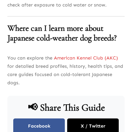
check after exposure to cold water or snow.
Where can I learn more about
Japanese cold-weather dog breeds?
You can explore the
American Kennel Club (AKC)
for detailed breed profiles, history, health tips, and
care guides focused on cold-tolerant Japanese
dogs.
📢 Share This Guide
Facebook
X / Twitter