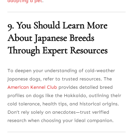
adopting a pet
.
9. You Should Learn More
About Japanese Breeds
Through Expert Resources
To deepen your understanding of cold-weather
Japanese dogs, refer to trusted resources. The
American Kennel Club
provides detailed breed
profiles on dogs like the Hokkaido, outlining their
cold tolerance, health tips, and historical origins.
Don’t rely solely on anecdotes—trust verified
research when choosing your ideal companion.