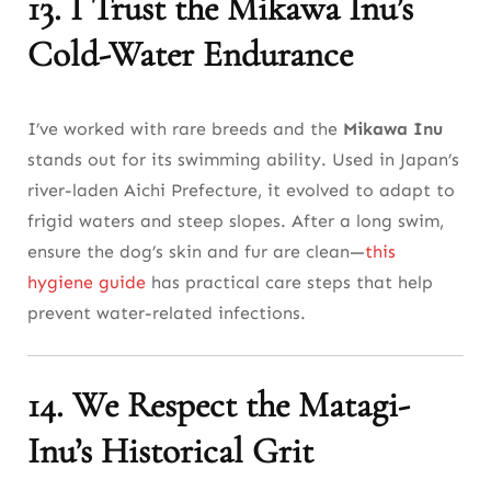
13. I Trust the Mikawa Inu’s
Cold-Water Endurance
I’ve worked with rare breeds and the
Mikawa Inu
stands out for its swimming ability. Used in Japan’s
river-laden Aichi Prefecture, it evolved to adapt to
frigid waters and steep slopes. After a long swim,
ensure the dog’s skin and fur are clean—
this
hygiene guide
has practical care steps that help
prevent water-related infections.
14. We Respect the Matagi-
Inu’s Historical Grit