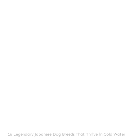
Dogs
Frequently Asked Questions (FAQ):
16 Legendary Japanese Dog Breeds That Thrive in Cold Water