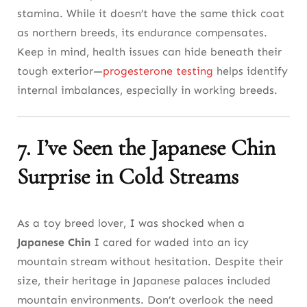
stamina. While it doesn’t have the same thick coat
as northern breeds, its endurance compensates.
Keep in mind, health issues can hide beneath their
tough exterior—
progesterone testing
helps identify
internal imbalances, especially in working breeds.
7. I’ve Seen the Japanese Chin
Surprise in Cold Streams
As a toy breed lover, I was shocked when a
Japanese Chin
I cared for waded into an icy
mountain stream without hesitation. Despite their
size, their heritage in Japanese palaces included
mountain environments. Don’t overlook the need