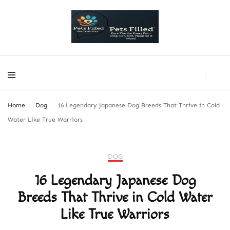
PetsFilled Us
Care Tips for Every Pet – Dog, Cat, Bird, Hamster & More!
PetsFilled Us
Care Tips for Every Pet – Dog, Cat, Bird, Hamster & More!
Home
Dog
16 Legendary Japanese Dog Breeds That Thrive in Cold
Water Like True Warriors
DOG
16 Legendary Japanese Dog
Breeds That Thrive in Cold Water
Like True Warriors