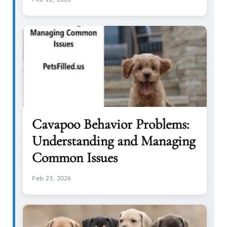
Cavapoo Behavior Problems:
Understanding and Managing
Common Issues
Feb 23, 2026