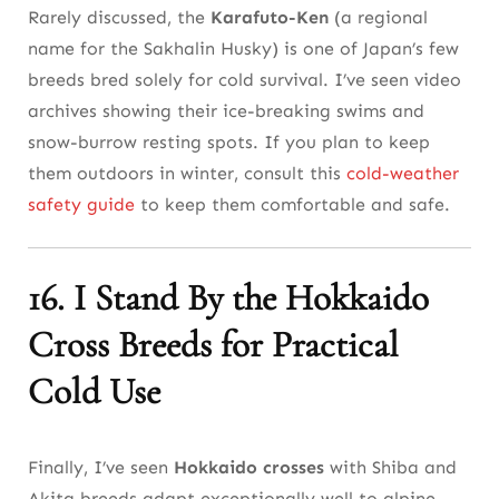
Rarely discussed, the
Karafuto-Ken
(a regional
name for the Sakhalin Husky) is one of Japan’s few
breeds bred solely for cold survival. I’ve seen video
archives showing their ice-breaking swims and
snow-burrow resting spots. If you plan to keep
them outdoors in winter, consult this
cold-weather
safety guide
to keep them comfortable and safe.
16. I Stand By the Hokkaido
Cross Breeds for Practical
Cold Use
Finally, I’ve seen
Hokkaido crosses
with Shiba and
Akita breeds adapt exceptionally well to alpine