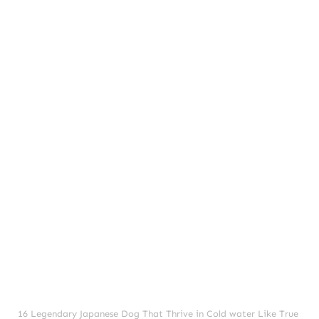
16 Legendary Japanese Dog That Thrive in Cold water Like True