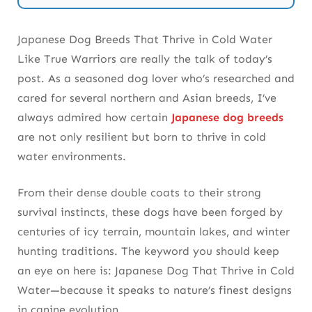
5. We Recommend Hokkaido Dogs for
Snowbound Swimming
Japanese Dog Breeds That Thrive in Cold Water
Like True Warriors are really the talk of today’s
6. You Can Count on the Tosa for Strength &
post. As a seasoned dog lover who’s researched and
Resistance
cared for several northern and Asian breeds, I’ve
7. I’ve Seen the Japanese Chin Surprise in Cold
always admired how certain
Japanese dog breeds
Streams
are not only resilient but born to thrive in cold
water environments.
8. We Know Karelian Bear Dogs Thrive in Ice-
Laden Forests
From their dense double coats to their strong
survival instincts, these dogs have been forged by
9. You Should Learn More About Japanese
centuries of icy terrain, mountain lakes, and winter
Breeds Through Expert Resources
hunting traditions. The keyword you should keep
10. I Always Recommend the Japanese Spitz for
an eye on here is: Japanese Dog That Thrive in Cold
Winter Enthusiasts
Water—because it speaks to nature’s finest designs
in canine evolution.