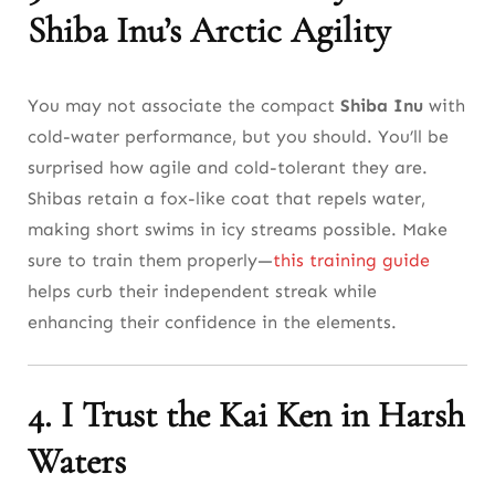
Shiba Inu’s Arctic Agility
You may not associate the compact
Shiba Inu
with
cold-water performance, but you should. You’ll be
surprised how agile and cold-tolerant they are.
Shibas retain a fox-like coat that repels water,
making short swims in icy streams possible. Make
sure to train them properly—
this training guide
helps curb their independent streak while
enhancing their confidence in the elements.
4. I Trust the Kai Ken in Harsh
Waters