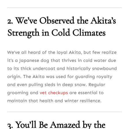
2. We’ve Observed the Akita’s
Strength in Cold Climates
We’ve all heard of the loyal Akita, but few realize
it’s a Japanese dog that thrives in cold water due
to its thick undercoat and historically snowbound
origin. The Akita was used for guarding royalty
and even pulling sleds in deep snow. Regular
grooming and
vet checkups
are essential to
maintain that health and winter resilience.
3. You’ll Be Amazed by the