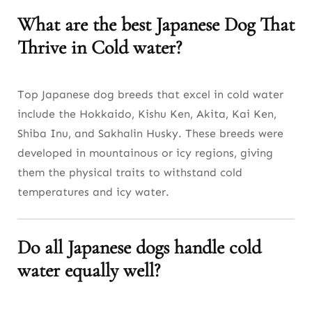
What are the best Japanese Dog That
Thrive in Cold water?
Top Japanese dog breeds that excel in cold water
include the Hokkaido, Kishu Ken, Akita, Kai Ken,
Shiba Inu, and Sakhalin Husky. These breeds were
developed in mountainous or icy regions, giving
them the physical traits to withstand cold
temperatures and icy water.
Do all Japanese dogs handle cold
water equally well?