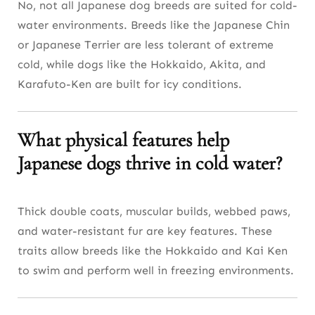
No, not all Japanese dog breeds are suited for cold-
water environments. Breeds like the Japanese Chin
or Japanese Terrier are less tolerant of extreme
cold, while dogs like the Hokkaido, Akita, and
Karafuto-Ken are built for icy conditions.
What physical features help
Japanese dogs thrive in cold water?
Thick double coats, muscular builds, webbed paws,
and water-resistant fur are key features. These
traits allow breeds like the Hokkaido and Kai Ken
to swim and perform well in freezing environments.