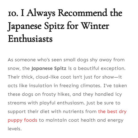
10. I Always Recommend the
Japanese Spitz for Winter
Enthusiasts
As someone who’s seen small dogs shy away from
snow, the
Japanese Spitz
is a beautiful exception.
Their thick, cloud-like coat isn’t just for show—it
acts like insulation in freezing climates. I’ve taken
these dogs on frosty hikes, and they handled icy
streams with playful enthusiasm. Just be sure to
support their diet with nutrients from
the best dry
puppy foods
to maintain coat health and energy
levels.