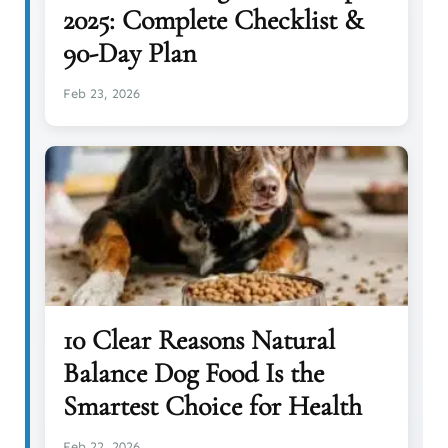
2025: Complete Checklist &
90-Day Plan
Feb 23, 2026
10 Clear Reasons Natural
Balance Dog Food Is the
Smartest Choice for Health
Feb 22, 2026