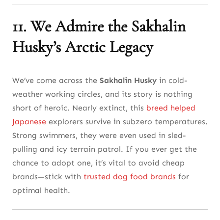
11. We Admire the Sakhalin
Husky’s Arctic Legacy
We’ve come across the
Sakhalin Husky
in cold-
weather working circles, and its story is nothing
short of heroic. Nearly extinct, this
breed helped
Japanese
explorers survive in subzero temperatures.
Strong swimmers, they were even used in sled-
pulling and icy terrain patrol. If you ever get the
chance to adopt one, it’s vital to avoid cheap
brands—stick with
trusted dog food brands
for
optimal health.