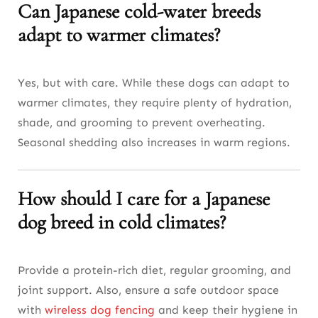
Can Japanese cold-water breeds
adapt to warmer climates?
Yes, but with care. While these dogs can adapt to
warmer climates, they require plenty of hydration,
shade, and grooming to prevent overheating.
Seasonal shedding also increases in warm regions.
How should I care for a Japanese
dog breed in cold climates?
Provide a protein-rich diet, regular grooming, and
joint support. Also, ensure a safe outdoor space
with
wireless dog fencing
and keep their hygiene in