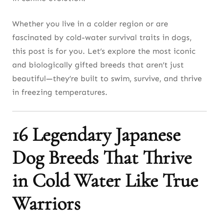
11. We Admire the Sakhalin Husky’s Arctic
Legacy
Whether you live in a colder region or are
fascinated by cold-water survival traits in dogs,
12. You’ll Be Impressed by the San’in Shiba’s
this post is for you. Let’s explore the most iconic
Rugged Cold Tolerance
and biologically gifted breeds that aren’t just
13. I Trust the Mikawa Inu’s Cold-Water
beautiful—they’re built to swim, survive, and thrive
Endurance
in freezing temperatures.
14. We Respect the Matagi-Inu’s Historical Grit
16 Legendary Japanese
15. You Should Explore the Karafuto-Ken for
Rare Arctic Adaptation
Dog Breeds That Thrive
16. I Stand By the Hokkaido Cross Breeds for
in Cold Water Like True
Practical Cold Use
Warriors
Final Thought: Cold Water Isn’t a Threat—
It’s a Playground for the Right Japanese