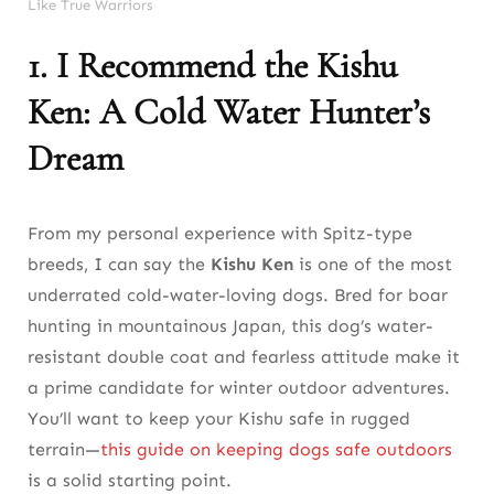
Like True Warriors
1. I Recommend the Kishu
Ken: A Cold Water Hunter’s
Dream
From my personal experience with Spitz-type
breeds, I can say the
Kishu Ken
is one of the most
underrated cold-water-loving dogs. Bred for boar
hunting in mountainous Japan, this dog’s water-
resistant double coat and fearless attitude make it
a prime candidate for winter outdoor adventures.
You’ll want to keep your Kishu safe in rugged
terrain—
this guide on keeping dogs safe outdoors
is a solid starting point.