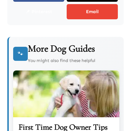
📌 Pinterest
Email
More Dog Guides
🐾
You might also find these helpful
First Time Dog Owner Tips