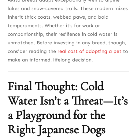
lakes and snow-covered trails. These modern mixes
inherit thick coats, webbed paws, and bold
temperaments. Whether it’s for work or
companionship, their resilience in cold water is
unmatched. Before investing in any breed, though,
consider reading the
real cost of adopting a pet
to
make an informed, lifelong decision.
Final Thought: Cold
Water Isn’t a Threat—It’s
a Playground for the
Right Japanese Dogs