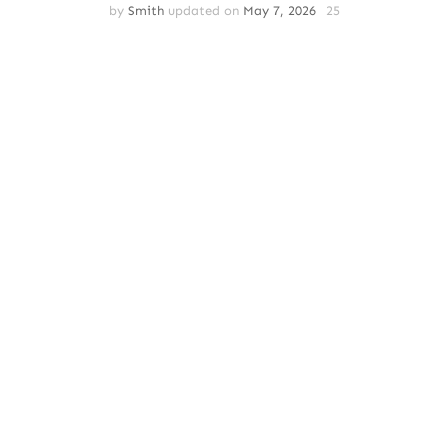
by
Smith
updated on
May 7, 2026
25