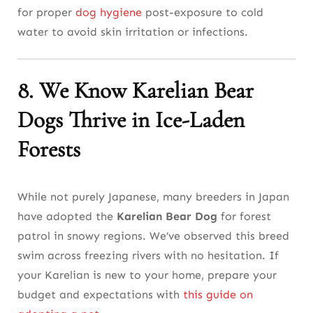
for proper
dog hygiene
post-exposure to cold
water to avoid skin irritation or infections.
8. We Know Karelian Bear
Dogs Thrive in Ice-Laden
Forests
While not purely Japanese, many breeders in Japan
have adopted the
Karelian Bear Dog
for forest
patrol in snowy regions. We’ve observed this breed
swim across freezing rivers with no hesitation. If
your Karelian is new to your home, prepare your
budget and expectations with
this guide on