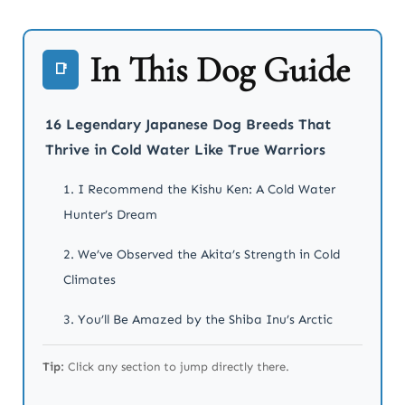
In This Dog Guide
📑
16 Legendary Japanese Dog Breeds That
Thrive in Cold Water Like True Warriors
1. I Recommend the Kishu Ken: A Cold Water
Hunter’s Dream
2. We’ve Observed the Akita’s Strength in Cold
Climates
3. You’ll Be Amazed by the Shiba Inu’s Arctic
Agility
Tip:
Click any section to jump directly there.
4. I Trust the Kai Ken in Harsh Waters