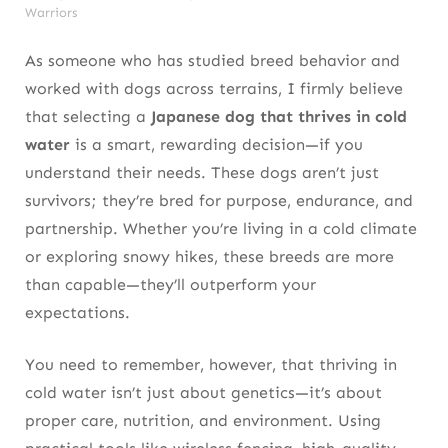
Warriors
As someone who has studied breed behavior and
worked with dogs across terrains, I firmly believe
that selecting a
Japanese dog that thrives in cold
water
is a smart, rewarding decision—if you
understand their needs. These dogs aren’t just
survivors; they’re bred for purpose, endurance, and
partnership. Whether you’re living in a cold climate
or exploring snowy hikes, these breeds are more
than capable—they’ll outperform your
expectations.
You need to remember, however, that thriving in
cold water isn’t just about genetics—it’s about
proper care, nutrition, and environment. Using