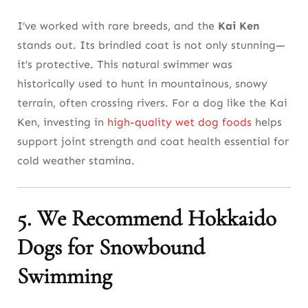
I’ve worked with rare breeds, and the
Kai Ken
stands out. Its brindled coat is not only stunning—
it’s protective. This natural swimmer was
historically used to hunt in mountainous, snowy
terrain, often crossing rivers. For a dog like the Kai
Ken, investing in
high-quality wet dog foods
helps
support joint strength and coat health essential for
cold weather stamina.
5. We Recommend Hokkaido
Dogs for Snowbound
Swimming