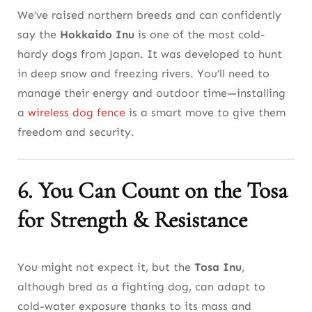
We’ve raised northern breeds and can confidently
say the
Hokkaido Inu
is one of the most cold-
hardy dogs from Japan. It was developed to hunt
in deep snow and freezing rivers. You’ll need to
manage their energy and outdoor time—installing
a
wireless dog fence
is a smart move to give them
freedom and security.
6. You Can Count on the Tosa
for Strength & Resistance
You might not expect it, but the
Tosa Inu
,
although bred as a fighting dog, can adapt to
cold-water exposure thanks to its mass and