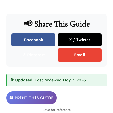
📢 Share This Guide
Facebook
X / Twitter
📌 Pinterest
Email
🔄 Updated:
Last reviewed May 7, 2026
🖨️ PRINT THIS GUIDE
Save for reference