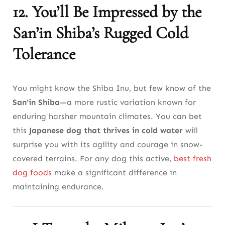
12. You’ll Be Impressed by the
San’in Shiba’s Rugged Cold
Tolerance
You might know the Shiba Inu, but few know of the
San’in Shiba
—a more rustic variation known for
enduring harsher mountain climates. You can bet
this
Japanese dog that thrives in cold water
will
surprise you with its agility and courage in snow-
covered terrains. For any dog this active,
best fresh
dog foods
make a significant difference in
maintaining endurance.