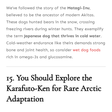
We’ve followed the story of the
Matagi-Inu
,
believed to be the ancestor of modern Akitas.
These dogs hunted bears in the snow, crossing
freezing rivers during winter hunts. They exemplify
the term
Japanese dog that thrives in cold water
.
Cold-weather endurance like theirs demands strong
bone and joint health, so consider
wet dog foods
rich in omega-3s and glucosamine.
15. You Should Explore the
Karafuto-Ken for Rare Arctic
Adaptation