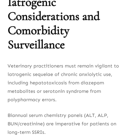
Iatrogenic
Considerations and
Comorbidity
Surveillance
Veterinary practitioners must remain vigilant to
iatrogenic sequelae of chronic anxiolytic use,
including hepatotoxicosis from diazepam
metabolites or serotonin syndrome from
polypharmacy errors.
Biannual serum chemistry panels (ALT, ALP,
BUN/creatinine) are imperative for patients on
long-term SSRIs.