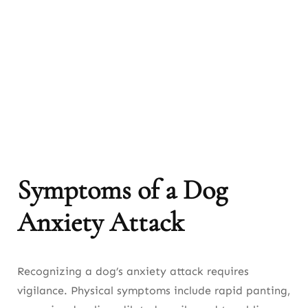
Symptoms of a Dog
Anxiety Attack
Recognizing a dog’s anxiety attack requires
vigilance. Physical symptoms include rapid panting,