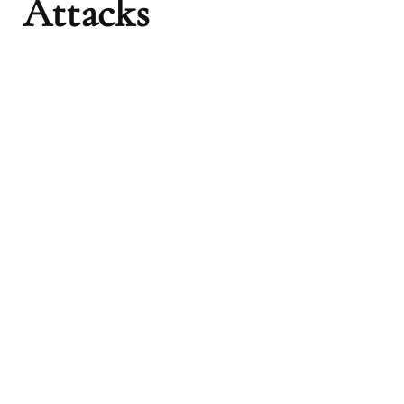
Attacks