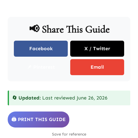
📢 Share This Guide
Facebook
X / Twitter
📌 Pinterest
Email
🔄 Updated:
Last reviewed June 26, 2026
🖨️ PRINT THIS GUIDE
Save for reference