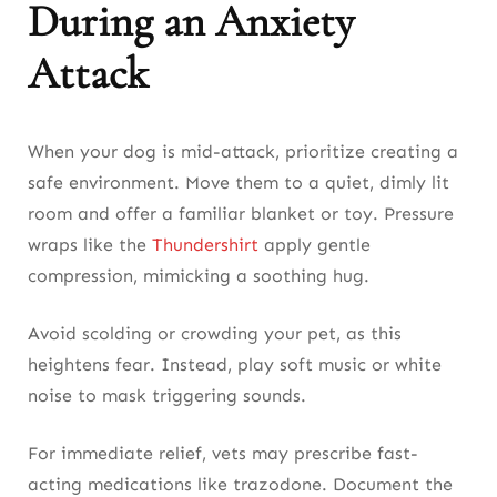
During an Anxiety
Attack
When your dog is mid-attack, prioritize creating a
safe environment. Move them to a quiet, dimly lit
room and offer a familiar blanket or toy. Pressure
wraps like the
Thundershirt
apply gentle
compression, mimicking a soothing hug.
Avoid scolding or crowding your pet, as this
heightens fear. Instead, play soft music or white
noise to mask triggering sounds.
For immediate relief, vets may prescribe fast-
acting medications like trazodone. Document the