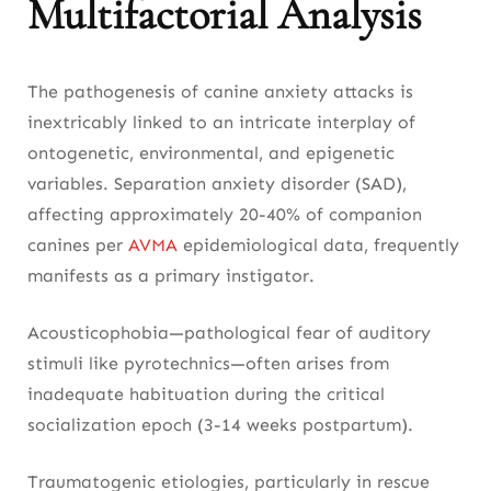
Multifactorial Analysis
The pathogenesis of canine anxiety attacks is
inextricably linked to an intricate interplay of
ontogenetic, environmental, and epigenetic
variables. Separation anxiety disorder (SAD),
affecting approximately 20-40% of companion
canines per
AVMA
epidemiological data, frequently
manifests as a primary instigator.
Acousticophobia—pathological fear of auditory
stimuli like pyrotechnics—often arises from
inadequate habituation during the critical
socialization epoch (3-14 weeks postpartum).
Traumatogenic etiologies, particularly in rescue