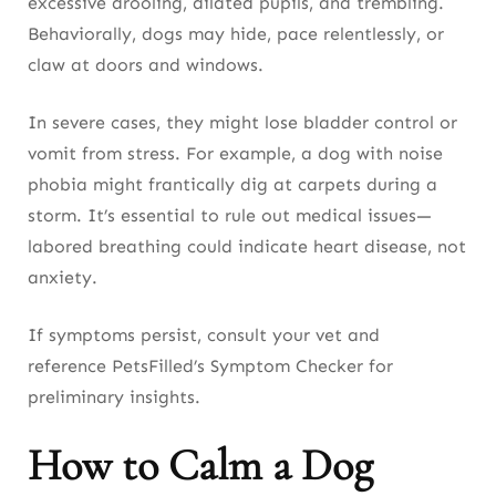
excessive drooling, dilated pupils, and trembling.
Behaviorally, dogs may hide, pace relentlessly, or
claw at doors and windows.
In severe cases, they might lose bladder control or
vomit from stress. For example, a dog with noise
phobia might frantically dig at carpets during a
storm. It’s essential to rule out medical issues—
labored breathing could indicate heart disease, not
anxiety.
If symptoms persist, consult your vet and
reference PetsFilled’s Symptom Checker for
preliminary insights.
How to Calm a Dog