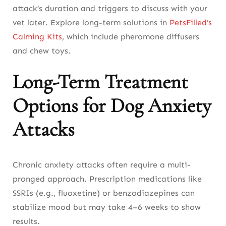
attack’s duration and triggers to discuss with your
vet later. Explore long-term solutions in
PetsFilled’s
Calming Kits
, which include pheromone diffusers
and chew toys.
Long-Term Treatment
Options for Dog Anxiety
Attacks
Chronic anxiety attacks often require a multi-
pronged approach. Prescription medications like
SSRIs (e.g., fluoxetine) or benzodiazepines can
stabilize mood but may take 4–6 weeks to show
results.