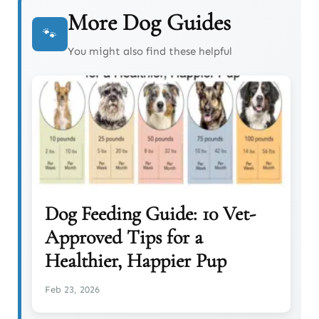
More Dog Guides
🐾
You might also find these helpful
Dog Feeding Guide: 10 Vet-
Approved Tips for a
Healthier, Happier Pup
Feb 23, 2026