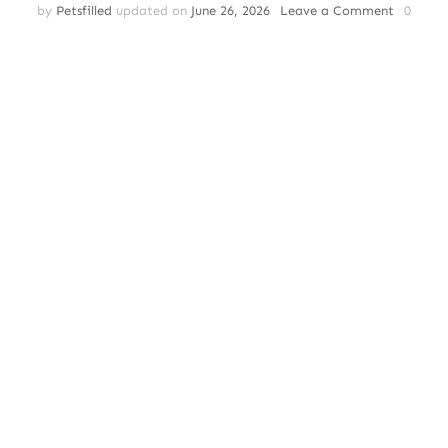
on
by
Petsfilled
updated on
June 26, 2026
Leave a Comment
0
Dog
Anxiety
Attack:
Recogni
Neurobio
Treating
and
Preventi
Canine
Panic
Episodes