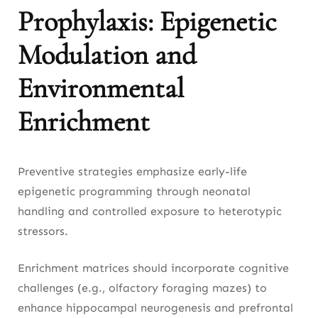
Prophylaxis: Epigenetic
Modulation and
Environmental
Enrichment
Preventive strategies emphasize early-life
epigenetic programming through neonatal
handling and controlled exposure to heterotypic
stressors.
Enrichment matrices should incorporate cognitive
challenges (e.g., olfactory foraging mazes) to
enhance hippocampal neurogenesis and prefrontal