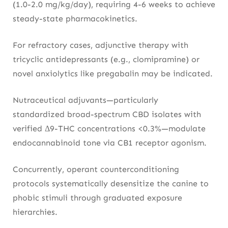
(1.0-2.0 mg/kg/day), requiring 4-6 weeks to achieve
steady-state pharmacokinetics.
For refractory cases, adjunctive therapy with
tricyclic antidepressants (e.g., clomipramine) or
novel anxiolytics like pregabalin may be indicated.
Nutraceutical adjuvants—particularly
standardized broad-spectrum CBD isolates with
verified Δ9-THC concentrations <0.3%—modulate
endocannabinoid tone via CB1 receptor agonism.
Concurrently, operant counterconditioning
protocols systematically desensitize the canine to
phobic stimuli through graduated exposure
hierarchies.