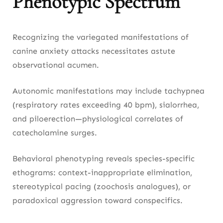
Phenotypic Spectrum
Recognizing the variegated manifestations of
canine anxiety attacks necessitates astute
observational acumen.
Autonomic manifestations may include tachypnea
(respiratory rates exceeding 40 bpm), sialorrhea,
and piloerection—physiological correlates of
catecholamine surges.
Behavioral phenotyping reveals species-specific
ethograms: context-inappropriate elimination,
stereotypical pacing (zoochosis analogues), or
paradoxical aggression toward conspecifics.