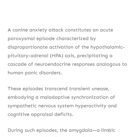
A canine anxiety attack constitutes an acute
paroxysmal episode characterized by
disproportionate activation of the hypothalamic-
pituitary-adrenal (HPA) axis, precipitating a
cascade of neuroendocrine responses analogous to
human panic disorders.
These episodes transcend transient unease,
embodying a maladaptive synchronization of
sympathetic nervous system hyperactivity and
cognitive appraisal deficits.
During such episodes, the amygdala—a limbic