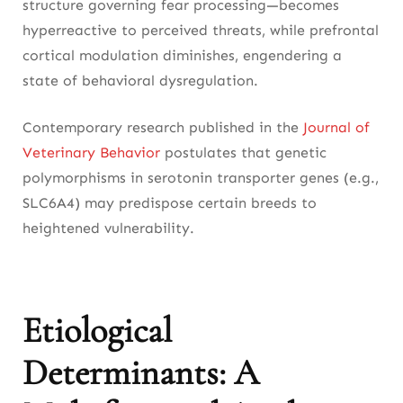
structure governing fear processing—becomes
hyperreactive to perceived threats, while prefrontal
cortical modulation diminishes, engendering a
state of behavioral dysregulation.
Contemporary research published in the
Journal of
Veterinary Behavior
postulates that genetic
polymorphisms in serotonin transporter genes (e.g.,
SLC6A4) may predispose certain breeds to
heightened vulnerability.
Etiological
Determinants: A