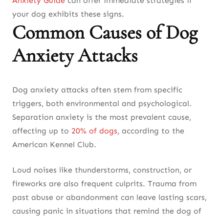
Anxiety Guide
can offer immediate strategies if
Surveillance
your dog exhibits these signs
.
Conclusion: Helping Your Dog Overcome
Common Causes of Dog
Anxiety Attacks
Anxiety Attacks
Dog anxiety attacks often stem from specific
triggers, both environmental and psychological.
Separation anxiety is the most prevalent cause,
affecting up to
20% of dogs
, according to the
American Kennel Club.
Loud noises like thunderstorms, construction, or
fireworks are also frequent culprits. Trauma from
past abuse or abandonment can leave lasting scars,
causing panic in situations that remind the dog of