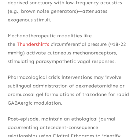
deprived sanctuary with low-frequency acoustics
(e.g., brown noise generators)—attenuates
exogenous stimuli.
Mechanotherapeutic modalities like
the
Thundershirt’s
circumferential pressure (≈18-22
mmHg) activate cutaneous mechanoreceptors,
stimulating parasympathetic vagal responses.
Pharmacological crisis interventions may involve
sublingual administration of dexmedetomidine or
oromucosal gel formulations of trazodone for rapid
GABAergic modulation.
Post-episode, maintain an ethological journal
documenting antecedent-consequence
relationships using Digital Ethogram to identify