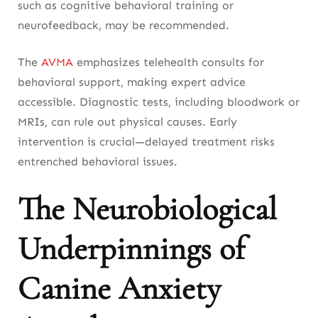
such as cognitive behavioral training or
neurofeedback, may be recommended.
The
AVMA
emphasizes telehealth consults for
behavioral support, making expert advice
accessible. Diagnostic tests, including bloodwork or
MRIs, can rule out physical causes. Early
intervention is crucial—delayed treatment risks
entrenched behavioral issues.
The Neurobiological
Underpinnings of
Canine Anxiety