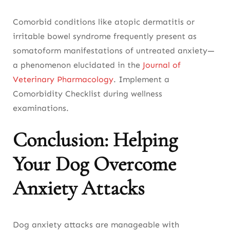
Comorbid conditions like atopic dermatitis or
irritable bowel syndrome frequently present as
somatoform manifestations of untreated anxiety—
a phenomenon elucidated in the
Journal of
Veterinary Pharmacology
. Implement a
Comorbidity Checklist during wellness
examinations.
Conclusion: Helping
Your Dog Overcome
Anxiety Attacks
Dog anxiety attacks are manageable with