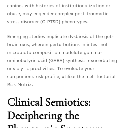
canines with histories of institutionalization or
abuse, may engender complex post-traumatic
stress disorder (C-PTSD) phenotypes.
Emerging studies implicate dysbiosis of the gut-
brain axis, wherein perturbations in intestinal
microbiota composition modulate gamma-
aminobutyric acid (GABA) synthesis, exacerbating
anxiolytic proclivities. To evaluate your
companion’s risk profile, utilize the multifactorial
Risk Matrix.
Clinical Semiotics:
Deciphering the