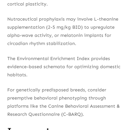
cortical plasticity.
Nutraceutical prophylaxis may involve L-theanine
supplementation (2-5 mg/kg BID) to upregulate
alpha-wave activity, or melatonin implants for
circadian rhythm stabilization.
The Environmental Enrichment Index provides
evidence-based schemata for optimizing domestic
habitats.
For genetically predisposed breeds, consider
preemptive behavioral phenotyping through
platforms like the Canine Behavioral Assessment &
Research Questionnaire (C-BARQ).