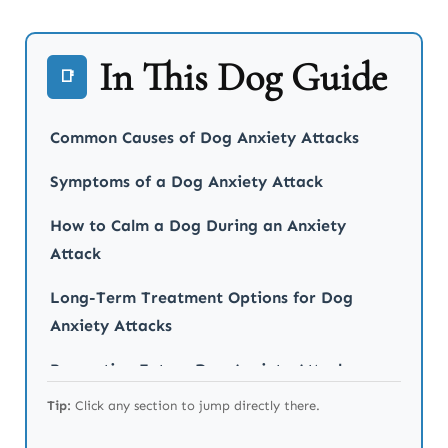
In This Dog Guide
📑
Common Causes of Dog Anxiety Attacks
Symptoms of a Dog Anxiety Attack
How to Calm a Dog During an Anxiety
Attack
Long-Term Treatment Options for Dog
Anxiety Attacks
Preventing Future Dog Anxiety Attacks
Tip:
Click any section to jump directly there.
When to Seek Professional Help for Your
Dog