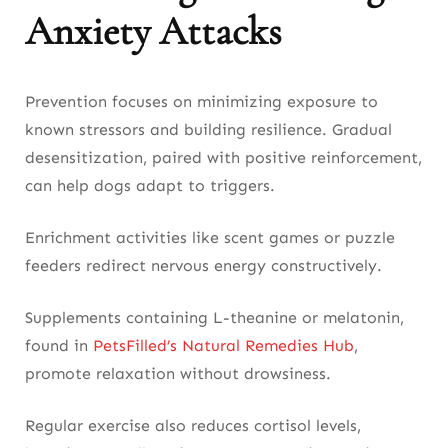
Anxiety Attacks
Prevention focuses on minimizing exposure to
known stressors and building resilience. Gradual
desensitization, paired with positive reinforcement,
can help dogs adapt to triggers.
Enrichment activities like scent games or puzzle
feeders redirect nervous energy constructively.
Supplements containing L-theanine or melatonin,
found in
PetsFilled’s Natural Remedies Hub
,
promote relaxation without drowsiness.
Regular exercise also reduces cortisol levels,