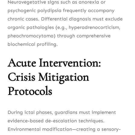
Neurovegetative signs such as anorexia or
psychogenic polydipsia frequently accompany
chronic cases. Differential diagnosis must exclude
organic pathologies (e.g., hyperadrenocorticism,
pheochromocytoma) through comprehensive
biochemical profiling.
Acute Intervention:
Crisis Mitigation
Protocols
During ictal phases, guardians must implement
evidence-based de-escalation techniques.
Environmental modification—creating a sensory-