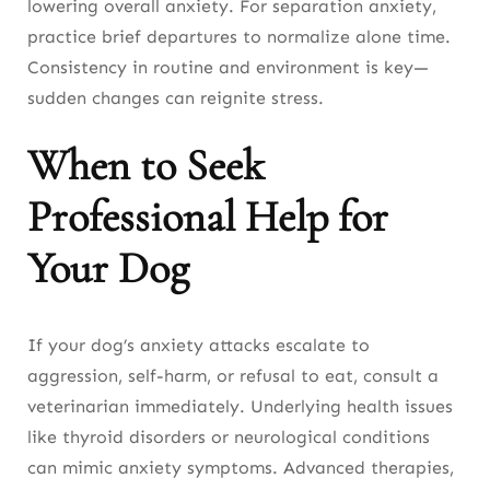
lowering overall anxiety. For separation anxiety,
practice brief departures to normalize alone time.
Consistency in routine and environment is key—
sudden changes can reignite stress.
When to Seek
Professional Help for
Your Dog
If your dog’s anxiety attacks escalate to
aggression, self-harm, or refusal to eat, consult a
veterinarian immediately. Underlying health issues
like thyroid disorders or neurological conditions
can mimic anxiety symptoms. Advanced therapies,