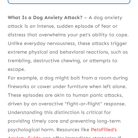
Etiological Determinants: A Multifactorial
What Is a Dog Anxiety Attack?
– A dog anxiety
Analysis
attack is an intense, sudden episode of fear or
Clinical Semiotics: Deciphering the
distress that overwhelms your pet’s ability to cope.
Phenotypic Spectrum
Unlike everyday nervousness, these attacks trigger
extreme physical and behavioral reactions, such as
Acute Intervention: Crisis Mitigation
trembling, destructive chewing, or attempts to
Protocols
escape.
For example, a dog might bolt from a room during
Longitudinal Management: Synergizing
fireworks or cower under furniture when left alone.
Pharmacotherapy and Behavioral
These episodes are akin to human panic attacks,
Ontogenesis
driven by an overactive “fight-or-flight” response.
Prophylaxis: Epigenetic Modulation and
Understanding this distinction is critical for
Environmental Enrichment
providing timely care and preventing long-term
psychological harm.
Resources like
PetsFilled’s
Iatrogenic Considerations and Comorbidity