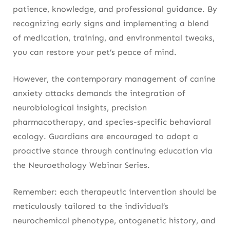
patience, knowledge, and professional guidance. By
recognizing early signs and implementing a blend
of medication, training, and environmental tweaks,
you can restore your pet’s peace of mind.
However, the contemporary management of canine
anxiety attacks demands the integration of
neurobiological insights, precision
pharmacotherapy, and species-specific behavioral
ecology. Guardians are encouraged to adopt a
proactive stance through continuing education via
the Neuroethology Webinar Series.
Remember: each therapeutic intervention should be
meticulously tailored to the individual’s
neurochemical phenotype, ontogenetic history, and