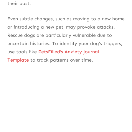
their past.
Even subtle changes, such as moving to a new home
or introducing a new pet, may provoke attacks.
Rescue dogs are particularly vulnerable due to
uncertain histories. To identify your dog’s triggers,
use tools like
PetsFilled’s Anxiety Journal
Template
to track patterns over time.