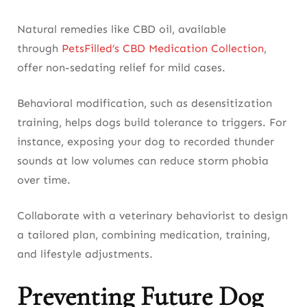
Natural remedies like CBD oil, available
through
PetsFilled’s CBD Medication Collection
,
offer non-sedating relief for mild cases.
Behavioral modification, such as desensitization
training, helps dogs build tolerance to triggers. For
instance, exposing your dog to recorded thunder
sounds at low volumes can reduce storm phobia
over time.
Collaborate with a veterinary behaviorist to design
a tailored plan, combining medication, training,
and lifestyle adjustments.
Preventing Future Dog