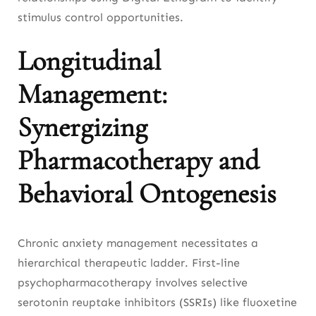
stimulus control opportunities.
Longitudinal
Management:
Synergizing
Pharmacotherapy and
Behavioral Ontogenesis
Chronic anxiety management necessitates a
hierarchical therapeutic ladder. First-line
psychopharmacotherapy involves selective
serotonin reuptake inhibitors (SSRIs) like fluoxetine