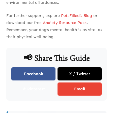
environmental affordances.
For further support, explore
PetsFilled’s Blog
or
download our free
Anxiety Resource Pack
.
Remember, your dog’s mental health is as vital as
their physical well-being.
📢 Share This Guide
Facebook
X / Twitter
📌 Pinterest
Email