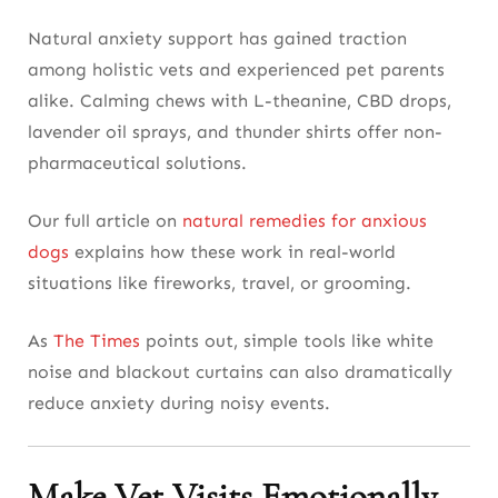
Natural anxiety support has gained traction
among holistic vets and experienced pet parents
alike. Calming chews with L-theanine, CBD drops,
lavender oil sprays, and thunder shirts offer non-
pharmaceutical solutions.
Our full article on
natural remedies for anxious
dogs
explains how these work in real-world
situations like fireworks, travel, or grooming.
As
The Times
points out, simple tools like white
noise and blackout curtains can also dramatically
reduce anxiety during noisy events.
Make Vet Visits Emotionally