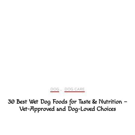
DOG
,
DOG CARE
30 Best Wet Dog Foods for Taste & Nutrition –
Vet-Approved and Dog-Loved Choices