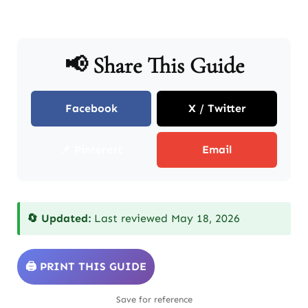
📢 Share This Guide
Facebook
X / Twitter
📌 Pinterest
Email
🔄 Updated:
Last reviewed May 18, 2026
🖨️ PRINT THIS GUIDE
Save for reference