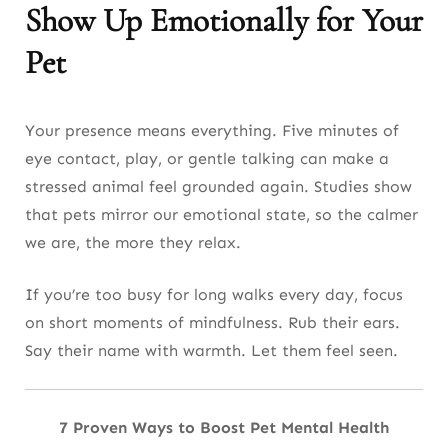
Show Up Emotionally for Your
Pet
Your presence means everything. Five minutes of
eye contact, play, or gentle talking can make a
stressed animal feel grounded again. Studies show
that pets mirror our emotional state, so the calmer
we are, the more they relax.
If you’re too busy for long walks every day, focus
on short moments of mindfulness. Rub their ears.
Say their name with warmth. Let them feel seen.
7 Proven Ways to Boost Pet Mental Health