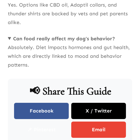
Yes. Options like CBD oil, Adaptil collars, and
thunder shirts are backed by vets and pet parents
alike.
Can food really affect my dog’s behavior?
Absolutely. Diet impacts hormones and gut health,
which are directly linked to mood and behavior
patterns.
📢 Share This Guide
Facebook
X / Twitter
📌 Pinterest
Email