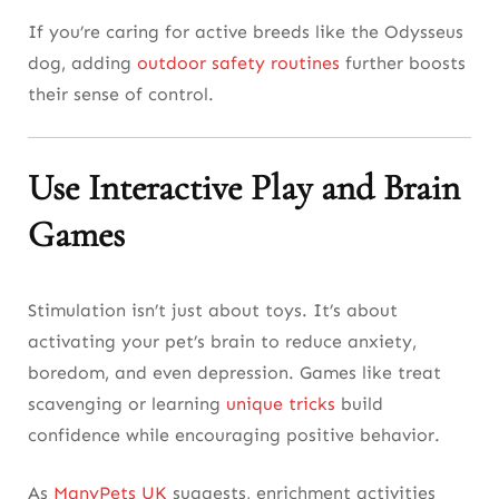
If you’re caring for active breeds like the Odysseus
dog, adding
outdoor safety routines
further boosts
their sense of control.
Use Interactive Play and Brain
Games
Stimulation isn’t just about toys. It’s about
activating your pet’s brain to reduce anxiety,
boredom, and even depression. Games like treat
scavenging or learning
unique tricks
build
confidence while encouraging positive behavior.
As
ManyPets UK
suggests, enrichment activities