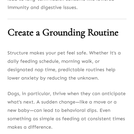
immunity and digestive issues.
Create a Grounding Routine
Structure makes your pet feel safe. Whether it’s a
daily feeding schedule, morning walk, or
designated nap time, predictable routines help
lower anxiety by reducing the unknown.
Dogs, in particular, thrive when they can anticipate
what’s next. A sudden change—like a move or a
new baby—can lead to behavioral dips. Even
something as simple as feeding at consistent times
makes a difference.