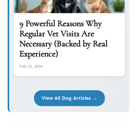
9 Powerful Reasons Why
Regular Vet Visits Are
Necessary (Backed by Real
Experience)
Feb 22, 2026
View All Dog Articles →