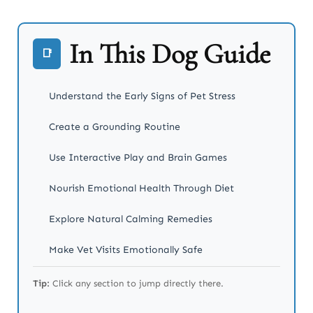
In This Dog Guide
📑
Understand the Early Signs of Pet Stress
Create a Grounding Routine
Use Interactive Play and Brain Games
Nourish Emotional Health Through Diet
Explore Natural Calming Remedies
Make Vet Visits Emotionally Safe
Show Up Emotionally for Your Pet
Tip:
Click any section to jump directly there.
Takeaway: Your Pet’s Emotions Matter