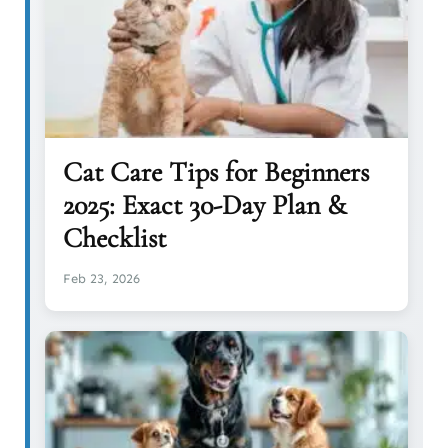
Cat Care Tips for Beginners
2025: Exact 30-Day Plan &
Checklist
Feb 23, 2026