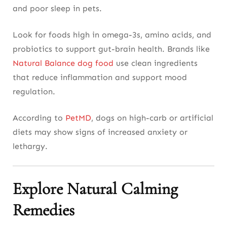
and poor sleep in pets.
Look for foods high in omega-3s, amino acids, and
probiotics to support gut-brain health. Brands like
Natural Balance dog food
use clean ingredients
that reduce inflammation and support mood
regulation.
According to
PetMD
, dogs on high-carb or artificial
diets may show signs of increased anxiety or
lethargy.
Explore Natural Calming
Remedies