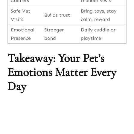
Calmers
thunder vests
Safe Vet
Bring toys, stay
Builds trust
Visits
calm, reward
Emotional
Stronger
Daily cuddle or
Presence
bond
playtime
Takeaway: Your Pet’s
Emotions Matter Every
Day