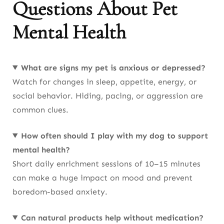
Questions About Pet
Mental Health
What are signs my pet is anxious or depressed?
Watch for changes in sleep, appetite, energy, or
social behavior. Hiding, pacing, or aggression are
common clues.
How often should I play with my dog to support
mental health?
Short daily enrichment sessions of 10–15 minutes
can make a huge impact on mood and prevent
boredom-based anxiety.
Can natural products help without medication?