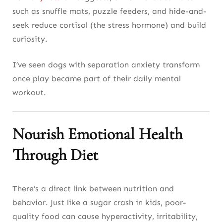
such as snuffle mats, puzzle feeders, and hide-and-
seek reduce cortisol (the stress hormone) and build
curiosity.
I’ve seen dogs with separation anxiety transform
once play became part of their daily mental
workout.
Nourish Emotional Health
Through Diet
There’s a direct link between nutrition and
behavior. Just like a sugar crash in kids, poor-
quality food can cause hyperactivity, irritability,