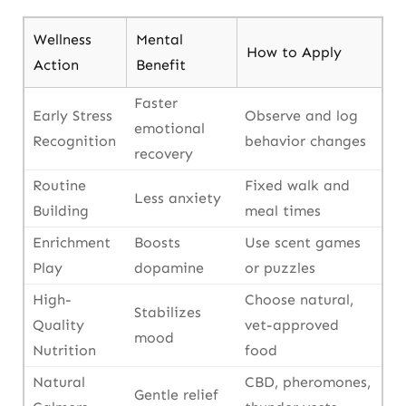
Wellness
Mental
How to Apply
Action
Benefit
Faster
Early Stress
Observe and log
emotional
Recognition
behavior changes
recovery
Routine
Fixed walk and
Less anxiety
Building
meal times
Enrichment
Boosts
Use scent games
Play
dopamine
or puzzles
High-
Choose natural,
Stabilizes
Quality
vet-approved
mood
Nutrition
food
Natural
CBD, pheromones,
Gentle relief