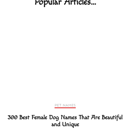
Popular Articles...
PET NAMES
300 Best Female Dog Names That Are Beautiful
and Unique