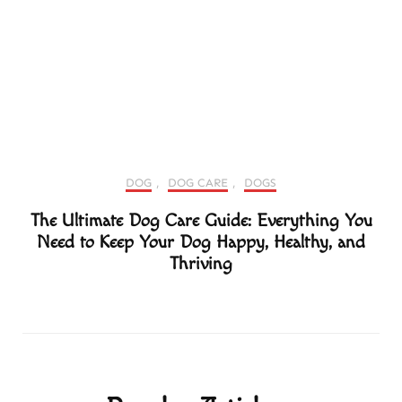
DOG
,
DOG CARE
,
DOGS
The Ultimate Dog Care Guide: Everything You
Need to Keep Your Dog Happy, Healthy, and
Thriving