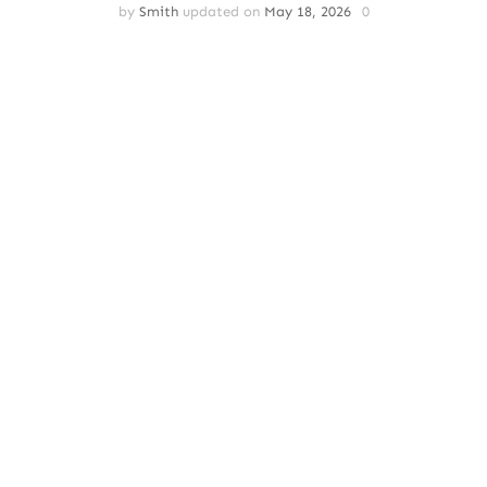
by
Smith
updated on
May 18, 2026
0