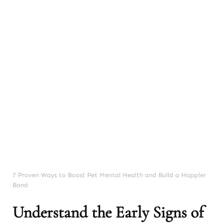
7 Proven Ways to Boost Pet Mental Health and Build a Happier
Bond
Understand the Early Signs of