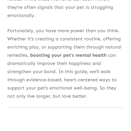
they’re often signals that your pet is struggling
emotionally.
Fortunately, you have more power than you think.
Whether it’s creating a consistent routine, offering
enriching play, or supporting them through natural
remedies,
boosting your pet’s mental health
can
dramatically improve their happiness and
strengthen your bond. In this guide, we’ll walk
through evidence-based, heart-centered ways to
support your pet’s emotional well-being. So they
not only live longer, but love better.