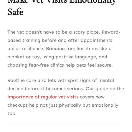
Safe
The vet doesn’t have to be a scary place. Reward-
based training before and after appointments
builds resilience. Bringing familiar items like a
blanket or toy, using positive language, and
choosing fear-free clinics help pets feel secure.
Routine care also lets vets spot signs of mental
decline before it becomes serious. Our guide on the
importance of regular vet visits
covers how
checkups help not just physically but emotionally,
too.