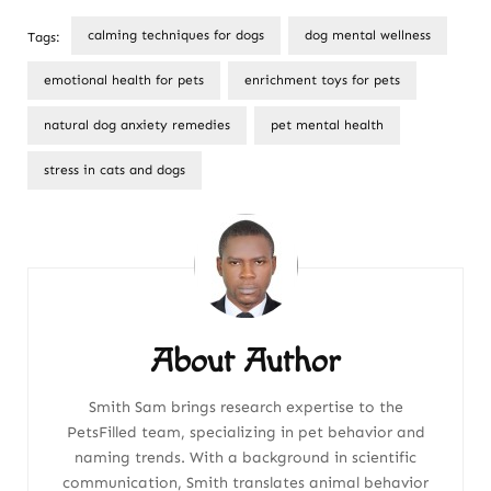
calming techniques for dogs
dog mental wellness
Tags:
emotional health for pets
enrichment toys for pets
natural dog anxiety remedies
pet mental health
stress in cats and dogs
Post
Navigation
About Author
Smith Sam brings research expertise to the
PetsFilled team, specializing in pet behavior and
naming trends. With a background in scientific
communication, Smith translates animal behavior