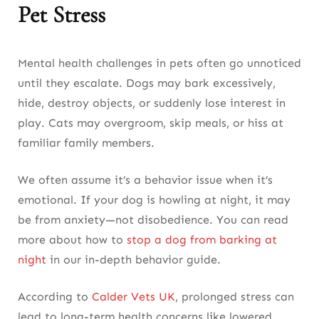
Pet Stress
Mental health challenges in pets often go unnoticed
until they escalate. Dogs may bark excessively,
hide, destroy objects, or suddenly lose interest in
play. Cats may overgroom, skip meals, or hiss at
familiar family members.
We often assume it’s a behavior issue when it’s
emotional. If your dog is howling at night, it may
be from anxiety—not disobedience. You can read
more about how to
stop a dog from barking at
night
in our in-depth behavior guide.
According to
Calder Vets UK
, prolonged stress can
lead to long-term health concerns like lowered