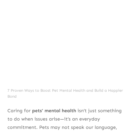
7 Proven Ways to Boost Pet Mental Health and Build a Happier
Bond
Caring for
pets’ mental health
isn’t just something
to do when issues arise—it’s an everyday
commitment. Pets may not speak our language,