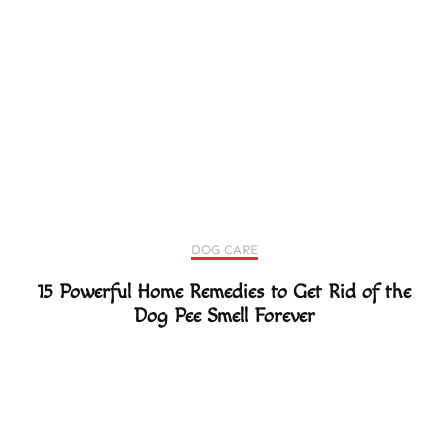
DOG CARE
15 Powerful Home Remedies to Get Rid of the
Dog Pee Smell Forever