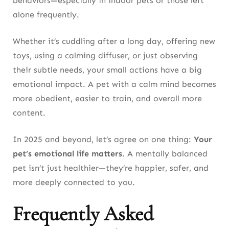
behaviors—especially in indoor pets or those left
alone frequently.
Whether it’s cuddling after a long day, offering new
toys, using a calming diffuser, or just observing
their subtle needs, your small actions have a big
emotional impact. A pet with a calm mind becomes
more obedient, easier to train, and overall more
content.
In 2025 and beyond, let’s agree on one thing:
Your
pet’s emotional life matters
. A mentally balanced
pet isn’t just healthier—they’re happier, safer, and
more deeply connected to you.
Frequently Asked