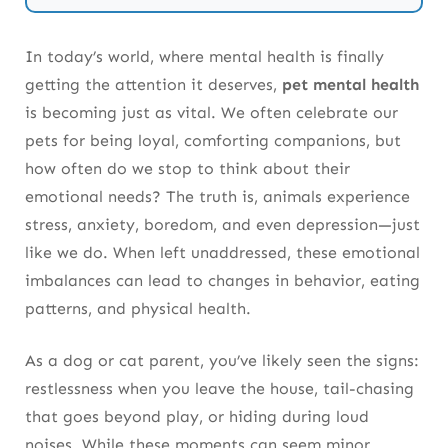
Every Day
In today’s world, where mental health is finally
Frequently Asked Questions About Pet
getting the attention it deserves,
pet mental health
Mental Health
is becoming just as vital. We often celebrate our
pets for being loyal, comforting companions, but
how often do we stop to think about their
emotional needs? The truth is, animals experience
stress, anxiety, boredom, and even depression—just
like we do. When left unaddressed, these emotional
imbalances can lead to changes in behavior, eating
patterns, and physical health.
As a dog or cat parent, you’ve likely seen the signs:
restlessness when you leave the house, tail-chasing
that goes beyond play, or hiding during loud
noises. While these moments can seem minor,