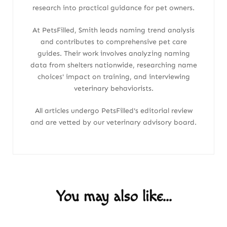
research into practical guidance for pet owners.
At PetsFilled, Smith leads naming trend analysis
and contributes to comprehensive pet care
guides. Their work involves analyzing naming
data from shelters nationwide, researching name
choices' impact on training, and interviewing
veterinary behaviorists.
All articles undergo PetsFilled's editorial review
and are vetted by our veterinary advisory board.
You may also like...