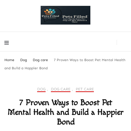
PetsFilled Us
Care Tips for Every Pet – Dog, Cat, Bird, Hamster & More!
PetsFilled Us
Care Tips for Every Pet – Dog, Cat, Bird, Hamster & More!
Home
Dog
Dog care
7 Proven Ways to Boost Pet Mental Health
and Build a Happier Bond
DOG
,
DOG CARE
,
PET CARE
7 Proven Ways to Boost Pet
Mental Health and Build a Happier
Bond