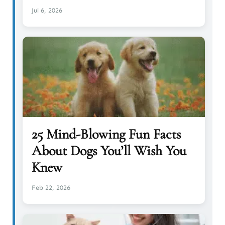
Jul 6, 2026
25 Mind-Blowing Fun Facts
About Dogs You’ll Wish You
Knew
Feb 22, 2026