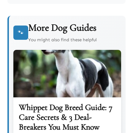
More Dog Guides
🐾
You might also find these helpful
Whippet Dog Breed Guide: 7
Care Secrets & 3 Deal-
Breakers You Must Know