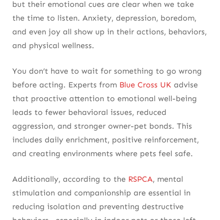
but their emotional cues are clear when we take
the time to listen. Anxiety, depression, boredom,
and even joy all show up in their actions, behaviors,
and physical wellness.
You don’t have to wait for something to go wrong
before acting. Experts from
Blue Cross UK
advise
that proactive attention to emotional well-being
leads to fewer behavioral issues, reduced
aggression, and stronger owner-pet bonds. This
includes daily enrichment, positive reinforcement,
and creating environments where pets feel safe.
Additionally, according to the
RSPCA
, mental
stimulation and companionship are essential in
reducing isolation and preventing destructive