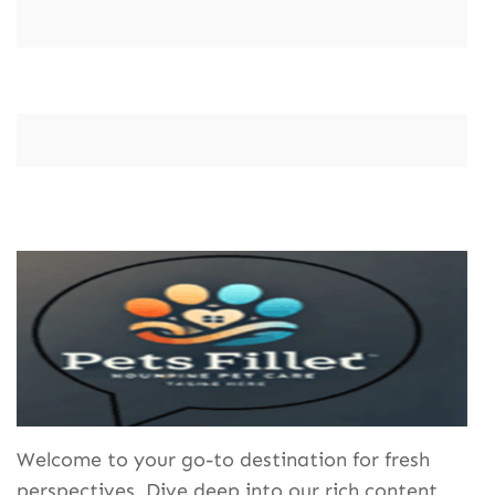
Welcome to your go-to destination for fresh
perspectives. Dive deep into our rich content