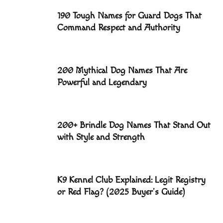
190 Tough Names for Guard Dogs That
Command Respect and Authority
200 Mythical Dog Names That Are
Powerful and Legendary
200+ Brindle Dog Names That Stand Out
with Style and Strength
K9 Kennel Club Explained: Legit Registry
or Red Flag? (2025 Buyer’s Guide)