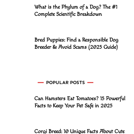
What is the Phylum of a Dog? The #1
Complete Scientific Breakdown
Bred Puppies: Find a Responsible Dog
Breeder & Avoid Scams (2025 Guide)
POPULAR POSTS
Can Hamsters Eat Tomatoes? 15 Powerful
Facts to Keep Your Pet Safe in 2025
Corgi Breed: 10 Unique Facts About Cute