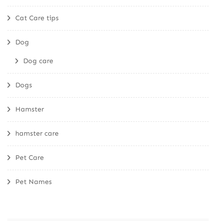
Cat Care tips
Dog
Dog care
Dogs
Hamster
hamster care
Pet Care
Pet Names