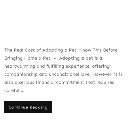
The Real Cost of Adopting a Pet: Know This Before
Bringing Home a Pet – Adopting a pet is a
heartwarming and fulfilling experience, offering
companionship and unconditional love. However, it is
also a serious financial commitment that requires
careful …
Continue Reading