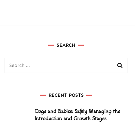
SEARCH
Search
for:
RECENT POSTS
Dogs and Babies: Safely Managing the
Introduction and Growth Stages