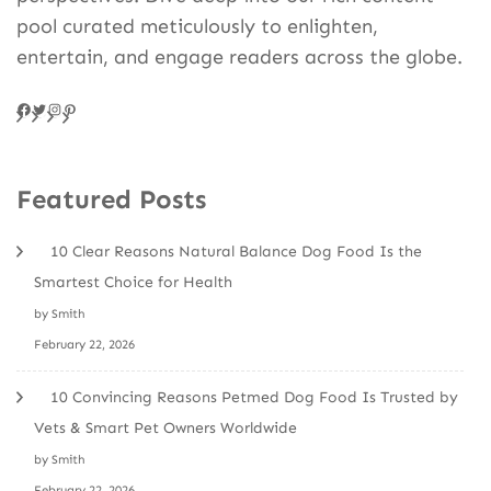
pool curated meticulously to enlighten,
entertain, and engage readers across the globe.
Facebook
Twitter
Instagram
Pinteres
Featured Posts
10 Clear Reasons Natural Balance Dog Food Is the
Smartest Choice for Health
by Smith
February 22, 2026
10 Convincing Reasons Petmed Dog Food Is Trusted by
Vets & Smart Pet Owners Worldwide
by Smith
February 22, 2026