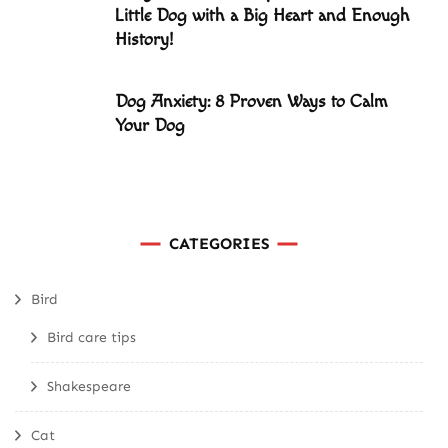
Little Dog with a Big Heart and Enough
History!
Dog Anxiety: 8 Proven Ways to Calm
Your Dog
CATEGORIES
Bird
Bird care tips
Shakespeare
Cat