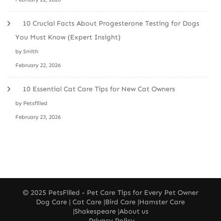
10 Crucial Facts About Progesterone Testing for Dogs
You Must Know (Expert Insight)
by Smith
February 22, 2026
10 Essential Cat Care Tips for New Cat Owners
by Petsfilled
February 23, 2026
© 2025
PetsFilled
- Pet Care Tips for Every Pet Owner
Dog Care
|
Cat Care
|
Bird Care
|
Hamster Care
|
Shakespeare
|
About us
Privacy Policy