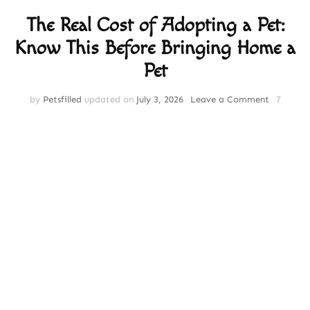
The Real Cost of Adopting a Pet:
Know This Before Bringing Home a
Pet
on
by
Petsfilled
updated on
July 3, 2026
Leave a Comment
7
The
Real
Cost
of
Adopting
a
Pet:
Know
This
Before
Bringing
Home
a
Pet